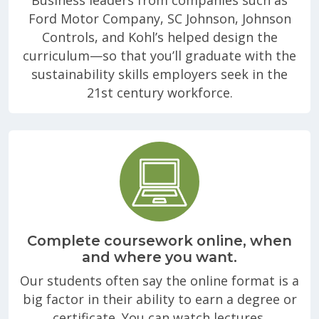
Ford Motor Company, SC Johnson, Johnson
Controls, and Kohl’s helped design the
curriculum—so that you’ll graduate with the
sustainability skills employers seek in the
21st century workforce.
Complete coursework online, when
and where you want.
Our students often say the online format is a
big factor in their ability to earn a degree or
certificate. You can watch lectures,