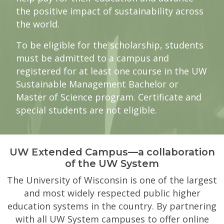
the positive impact of sustainability across
the world.
To be eligible for the scholarship, students
must be admitted to a campus and
registered for at least one course in the UW
Sustainable Management Bachelor or
Master of Science program. Certificate and
special students are not eligible.
UW Extended Campus—a collaboration
of the UW System
The University of Wisconsin is one of the largest
and most widely respected public higher
education systems in the country. By partnering
with all UW System campuses to offer online