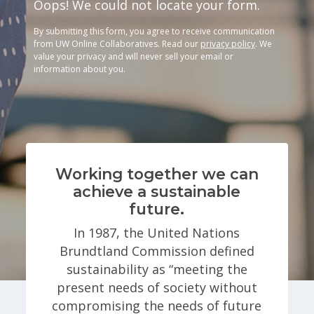
Oops! We could not locate your form.
By submitting this form, you agree to receive communication
from UW Online Collaboratives. Read our
privacy policy
. We
value your privacy and will never sell your email or
information about you.
Working together we can
achieve a sustainable
future.
In 1987, the United Nations
Brundtland Commission defined
sustainability as “meeting the
present needs of society without
compromising the needs of future