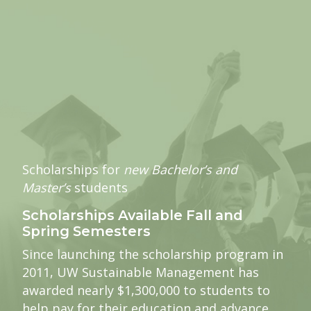
Scholarships for
new Bachelor’s and
Master’s
students
Scholarships Available Fall and
Spring Semesters
Since launching the scholarship program in
2011, UW Sustainable Management has
awarded nearly $1,300,000 to students to
help pay for their education and advance