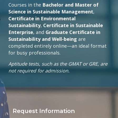
Courses in the
Bachelor and Master of
Science in Sustainable Management
,
Certificate in Environmental
Sustainability
,
Certificate in Sustainable
Enterprise
, and
Graduate Certificate in
Sustainability and Well-being
are
completed entirely online—an ideal format
for busy professionals.
Aptitude tests, such as the GMAT or GRE, are
not required for admission.
Request Information