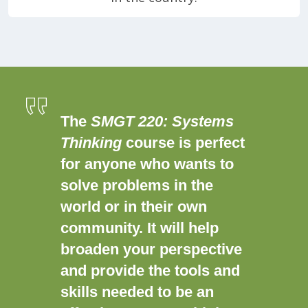
The
SMGT 220: Systems
Thinking
course is perfect
for anyone who wants to
solve problems in the
world or in their own
community. It will help
broaden your perspective
and provide the tools and
skills needed to be an