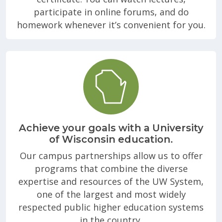
participate in online forums, and do
homework whenever it’s convenient for you.
Achieve your goals with a University
of Wisconsin education.
Our campus partnerships allow us to offer
programs that combine the diverse
expertise and resources of the UW System,
one of the largest and most widely
respected public higher education systems
in the country.