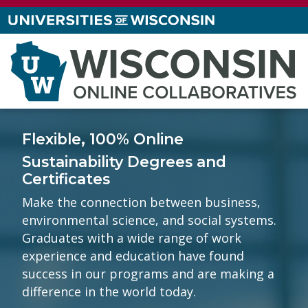
Flexible, 100% Online
Sustainability Degrees and
Certificates
Make the connection between business,
environmental science, and social systems.
Graduates with a wide range of work
experience and education have found
success in our programs and are making a
difference in the world today.