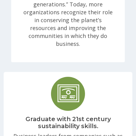
generations.” Today, more
organizations recognize their role
in conserving the planet’s
resources and improving the
communities in which they do
business.
Graduate with 21st century
sustainability skills.
Business leaders from companies such as