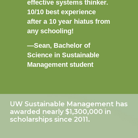
effective systems thinker.
10/10 best experience
after a 10 year hiatus from
any schooling!
—Sean, Bachelor of
Science in Sustainable
Management student
UW Sustainable Management has
awarded nearly
$1,300,000
in
scholarships since 2011.