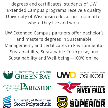
degrees and certificates, students of UW
Extended Campus programs receive a quality
University of Wisconsin education—no matter
where they live and work.
UW Extended Campus partners offer bachelor’s
and master’s degrees in Sustainable
Management, and certificates in Environmental
Sustainability, Sustainable Enterprise, and
Sustainability and Well-being—100% online.