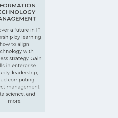
NFORMATION
ECHNOLOGY
ANAGEMENT
ver a future in IT
rship by learning
how to align
echnology with
ess strategy. Gain
lls in enterprise
urity, leadership,
oud computing,
ect management,
ta science, and
more.