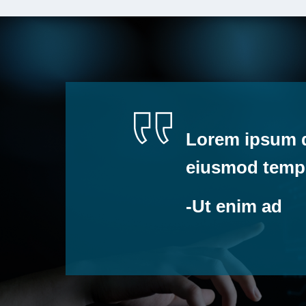
Lorem ipsum do
eiusmod tempo
-Ut enim ad