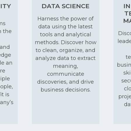
ITY
DATA SCIENCE
I
T
Harness the power of
M
ms
data using the latest
h the
Disco
tools and analytical
leade
methods. Discover how
 and
to clean, organize, and
edge
t
analyze data to extract
le an
busin
meaning,
re
ski
communicate
iple
sec
discoveries, and drive
ople,
cl
business decisions.
t is
proj
pany’s
da