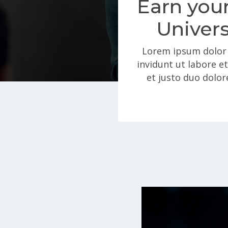
Earn your
Univers
Lorem ipsum dolor 
invidunt ut labore e
et justo duo dolor