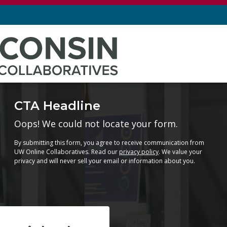
CTA Headline
Oops! We could not locate your form.
By submitting this form, you agree to receive communication from
UW Online Collaboratives. Read our
privacy policy
. We value your
privacy and will never sell your email or information about you.