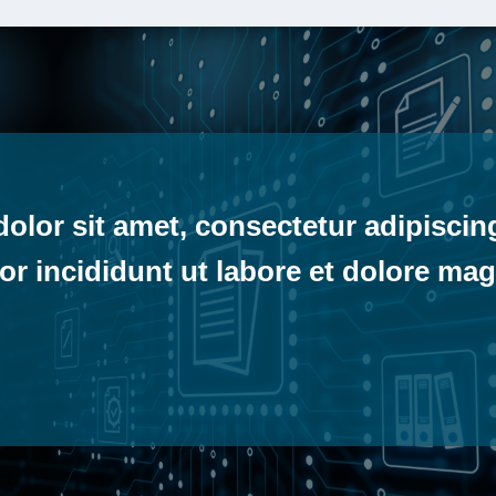
lor sit amet, consectetur adipiscing
r incididunt ut labore et dolore mag