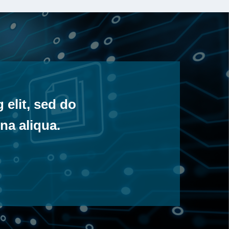
 elit, sed do
na aliqua.