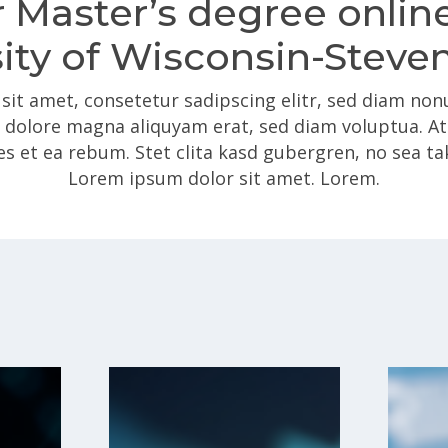
 Master’s degree onlin
ity of Wisconsin-Steve
sit amet, consetetur sadipscing elitr, sed diam n
t dolore magna aliquyam erat, sed diam voluptua. A
es et ea rebum. Stet clita kasd gubergren, no sea t
Lorem ipsum dolor sit amet. Lorem.