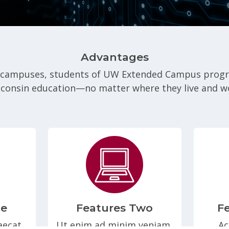
Advantages
 campuses, students of UW Extended Campus program
consin education—no matter where they live and w
ne
Features Two
F
aecat
Ut enim ad minim veniam,
Ac