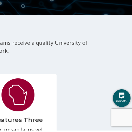
s receive a quality University of
ork.
eatures Three
cumsan lacus vel