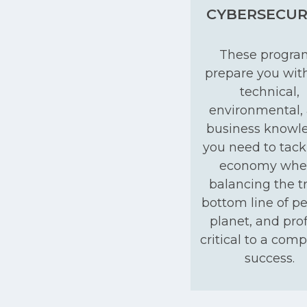
CYBERSECUR
These progra
prepare you wit
technical,
environmental,
business knowl
you need to tack
economy whe
balancing the tr
bottom line of pe
planet, and profi
critical to a com
success.