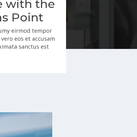
e with the
ns Point
onumy eirmod tempor
t vero eos et accusam
akimata sanctus est