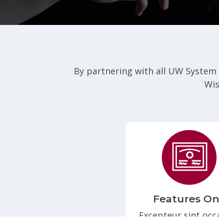
By partnering with all UW System
Wis
Features O
Excepteur sint occ