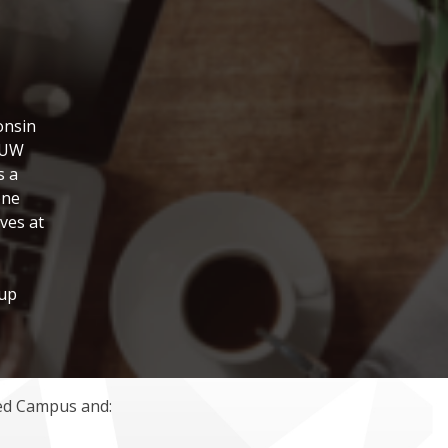
onsin
a UW
s a
one
ves at
oup
ded Campus and: