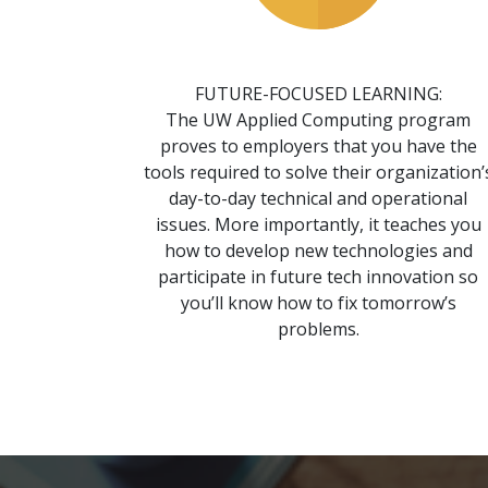
FUTURE-FOCUSED LEARNING:
The UW Applied Computing program
proves to employers that you have the
tools required to solve their organization’
day-to-day technical and operational
issues. More importantly, it teaches you
how to develop new technologies and
participate in future tech innovation so
you’ll know how to fix tomorrow’s
problems.