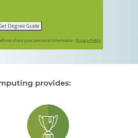
Get Degree Guide
ill not share your personal information.
Privacy Policy
omputing provides: