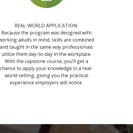
REAL-WORLD APPLICATION:
Because the program was designed with
working adults in mind, skills are combined
and taught in the same way professionals
utilize them day-to-day in the workplace.
With the capstone course, you’ll get a
chance to apply your knowledge in a real-
world setting, giving you the practical
experience employers will notice.