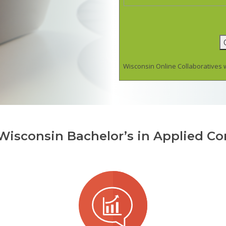
Wisconsin Online Collaboratives w
 Wisconsin Bachelor’s in Applied C