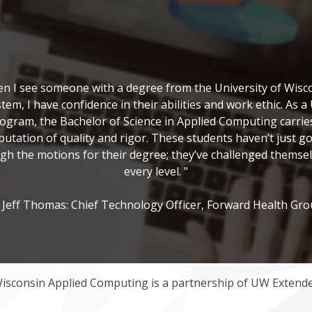
n I see someone with a degree from the University of Wisc
tem, I have confidence in their abilities and work ethic. As 
ogram, the Bachelor of Science in Applied Computing carrie
putation of quality and rigor. These students haven’t just g
gh the motions for their degree; they’ve challenged themsel
every level. "
Jeff Thomas: Chief Technology Officer, Forward Health Gr
Wisconsin Applied Computing is a partnership of UW Exten