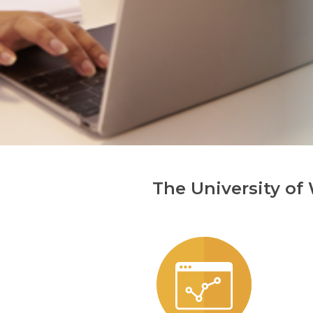
The University of