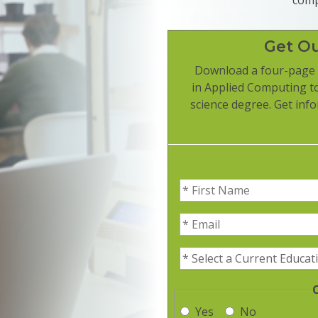
Get O
Download a four-page 
in Applied Computing t
science degree. Get info
First Name
(Required)
Email
(Required)
Current Education Level
(R
Yes
No