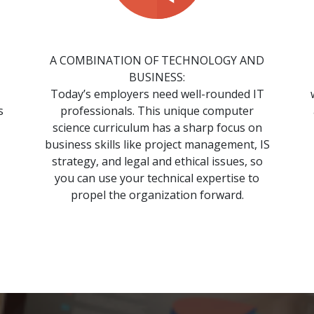
A COMBINATION OF TECHNOLOGY AND
BUSINESS:
Today’s employers need well-rounded IT
s
professionals. This unique computer
science curriculum has a sharp focus on
business skills like project management, IS
strategy, and legal and ethical issues, so
you can use your technical expertise to
propel the organization forward.