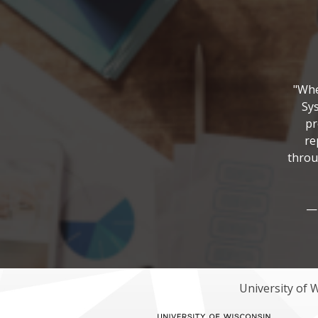
"Whe
Sys
pr
re
throu
— 
University of 