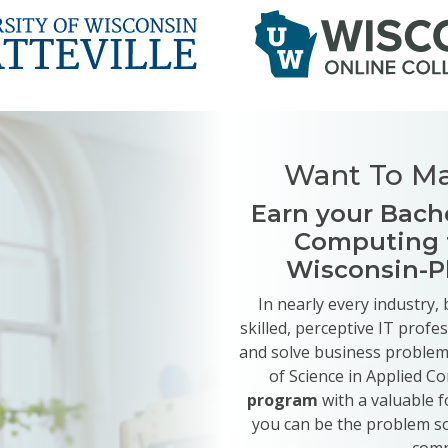
Want To Ma
Earn your Bache
Computing f
Wisconsin-P
In nearly every industry
skilled, perceptive IT profe
and solve business problems
of Science in Applied 
program
with a valuable f
you can be the problem s
comp