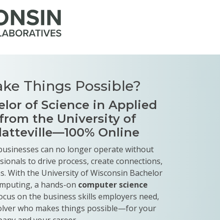
ke Things Possible?
lor of Science in Applied
rom the University of
latteville—100% Online
, businesses can no longer operate without
ssionals to drive process, create connections,
. With the University of Wisconsin Bachelor
Computing, a hands-on
computer science
ocus on the business skills employers need,
olver who makes things possible—for your
any and your career.