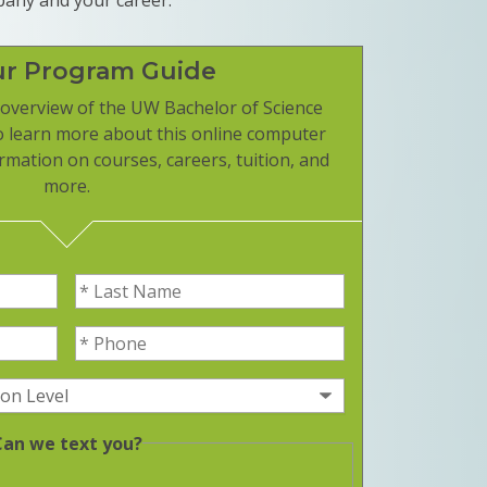
ur Program Guide
overview of the UW Bachelor of Science
o learn more about this online computer
rmation on courses, careers, tuition, and
more.
Last Name
(Required)
Phone
(Required)
equired)
(Required)
Can we text you?