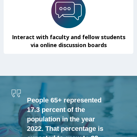
Interact with faculty and fellow students
via online discussion boards
People 65+ represented
17.3 percent of the
population in the year
2022. That percentage is