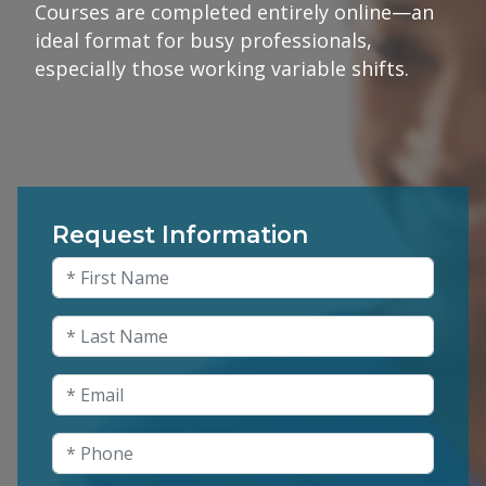
Courses are completed entirely online—an
ideal format for busy professionals,
especially those working variable shifts.
Request Information
Comments
First Name
(Required)
This field is for validation purposes and shou
Last Name
(Required)
Email
(Required)
Phone
(Required)