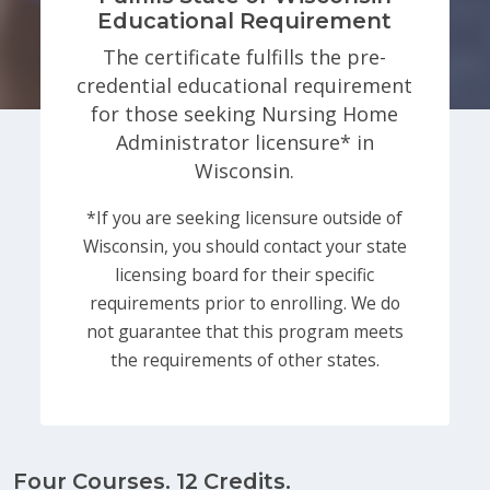
Educational Requirement
The certificate fulfills the pre-
credential educational requirement
for those seeking Nursing Home
Administrator licensure* in
Wisconsin.
*If you are seeking licensure outside of
Wisconsin, you should contact your state
licensing board for their specific
requirements prior to enrolling. We do
not guarantee that this program meets
the requirements of other states.
Four Courses. 12 Credits.