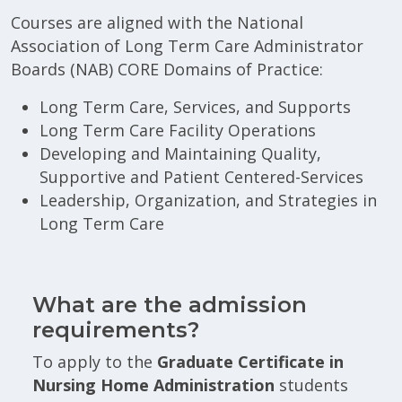
Courses are aligned with the National
Association of Long Term Care Administrator
Boards (NAB) CORE Domains of Practice:
Long Term Care, Services, and Supports
Long Term Care Facility Operations
Developing and Maintaining Quality,
Supportive and Patient Centered-Services
Leadership, Organization, and Strategies in
Long Term Care
What are the admission
requirements?
To apply to the
Graduate Certificate in
Nursing Home Administration
students