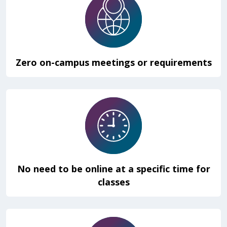
Zero on-campus meetings or requirements
No need to be online at a specific time for
classes