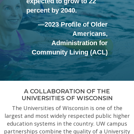
expected to grow to 22
percent by 2040.
—2023 Profile of Older
Americans,
Administration for
Community Living (ACL)
A COLLABORATION OF THE
UNIVERSITIES OF WISCONSIN
The Universities of Wisconsin is one of the
largest and most widely respected public higher
education systems in the country. UW campus
partnerships combine the quality of a University