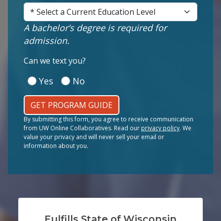
Current Education Level
(Required)
A bachelor’s degree is required for
admission.
(Required)
Can we text you?
Yes
No
GET PROGRAM GUIDE
By submitting this form, you agree to receive communication
from UW Online Collaboratives. Read our
privacy policy
. We
value your privacy and will never sell your email or
information about you.
Fulfills State of Wisconsin