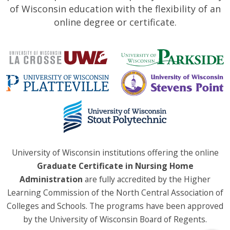
of Wisconsin education with the flexibility of an
online degree or certificate.
University of Wisconsin institutions offering the online
Graduate Certificate in Nursing Home
Administration
are fully accredited by the Higher
Learning Commission of the North Central Association of
Colleges and Schools. The programs have been approved
by the University of Wisconsin Board of Regents.