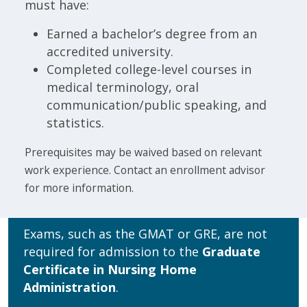
must have:
Earned a bachelor’s degree from an
accredited university.
Completed college-level courses in
medical terminology, oral
communication/public speaking, and
statistics.
Prerequisites may be waived based on relevant
work experience. Contact an enrollment advisor
for more information.
Exams, such as the GMAT or GRE, are not
required for admission to the
Graduate
Certificate in Nursing Home
Administration
.