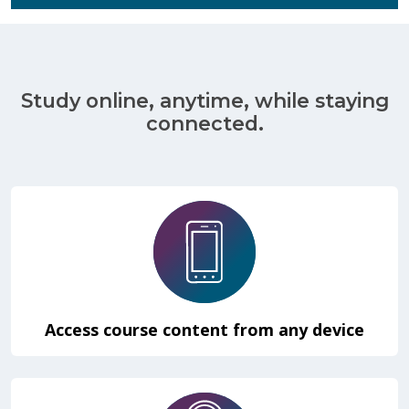
Study online, anytime, while staying
connected.
Access course content from any device