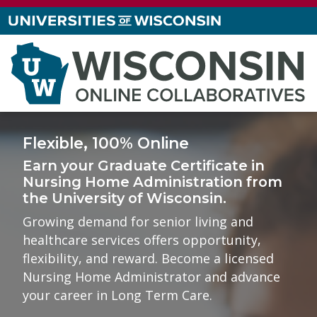
Flexible, 100% Online
Earn your
Graduate Certificate in
Nursing Home Administration
from
the
University of Wisconsin
.
Growing demand for senior living and
healthcare services offers opportunity,
flexibility, and reward. Become a licensed
Nursing Home Administrator and advance
your career in Long Term Care.