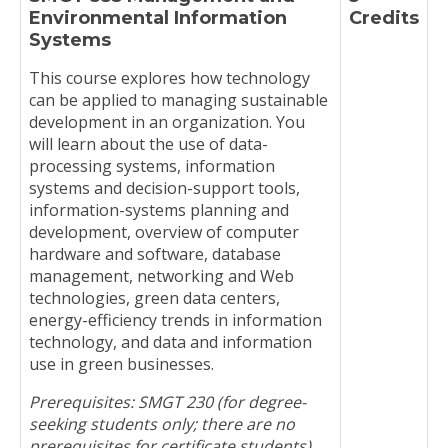
Environmental Information
Credits
Systems
This course explores how technology
can be applied to managing sustainable
development in an organization. You
will learn about the use of data-
processing systems, information
systems and decision-support tools,
information-systems planning and
development, overview of computer
hardware and software, database
management, networking and Web
technologies, green data centers,
energy-efficiency trends in information
technology, and data and information
use in green businesses.
Prerequisites: SMGT 230 (for degree-
seeking students only; there are no
prerequisites for certificate students)