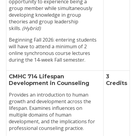
opportunity to experience being a
group member while simultaneously
developing knowledge in group
theories and group leadership
skills.
(Hybrid)
Beginning Fall 2026: entering students
will have to attend a minimum of 2
online synchronous course lectures
during the 14-week Fall semester.
CMHC 714 Lifespan
3
Development in Counseling
Credits
Provides an introduction to human
growth and development across the
lifespan. Examines influences on
multiple domains of human
development, and the implications for
professional counseling practice.