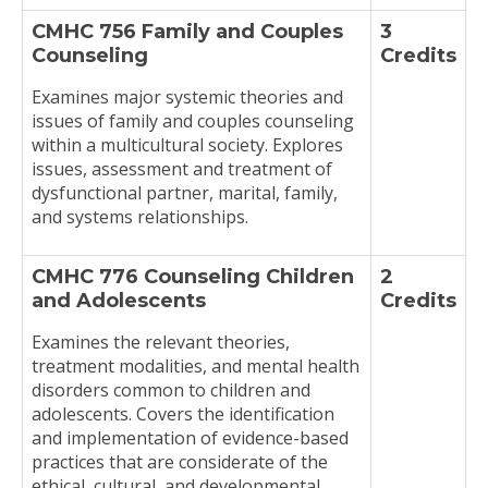
CMHC 756 Family and Couples
3
Counseling
Credits
Examines major systemic theories and
issues of family and couples counseling
within a multicultural society. Explores
issues, assessment and treatment of
dysfunctional partner, marital, family,
and systems relationships.
CMHC 776 Counseling Children
2
and Adolescents
Credits
Examines the relevant theories,
treatment modalities, and mental health
disorders common to children and
adolescents. Covers the identification
and implementation of evidence-based
practices that are considerate of the
ethical, cultural, and developmental