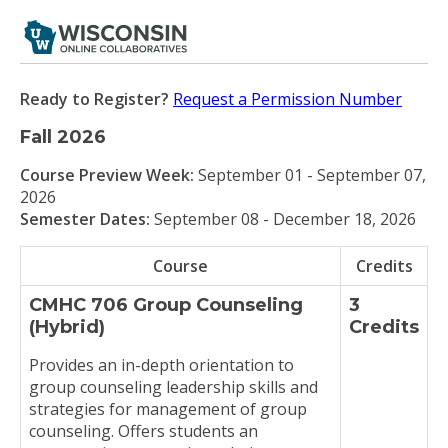
Ready to Register?
Request a Permission Number
Fall 2026
Course Preview Week:
September 01 - September 07,
2026
Semester Dates:
September 08 - December 18, 2026
Course
Credits
CMHC 706 Group Counseling
3
(Hybrid)
Credits
Provides an in-depth orientation to
group counseling leadership skills and
strategies for management of group
counseling. Offers students an