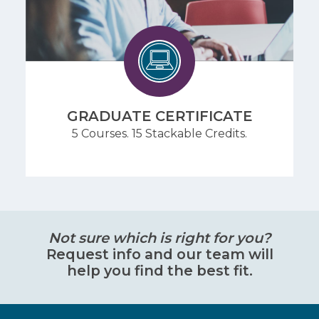
GRADUATE CERTIFICATE
5 Courses. 15 Stackable Credits.
Not sure which is right for you?
Request info and our team will
help you find the best fit.