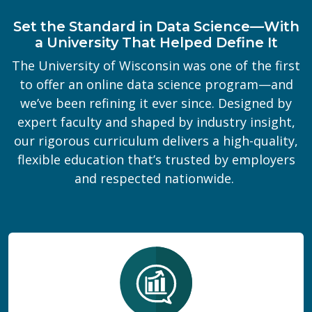
Set the Standard in Data Science—With
a University That Helped Define It
The University of Wisconsin was one of the first
to offer an online data science program—and
we’ve been refining it ever since. Designed by
expert faculty and shaped by industry insight,
our rigorous curriculum delivers a high-quality,
flexible education that’s trusted by employers
and respected nationwide.