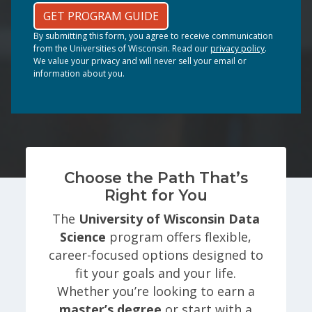
GET PROGRAM GUIDE
By submitting this form, you agree to receive communication
from the Universities of Wisconsin. Read our
privacy policy
.
We value your privacy and will never sell your email or
information about you.
Choose the Path That’s
Right for You
The
University of Wisconsin Data
Science
program offers flexible,
career-focused options designed to
fit your goals and your life.
Whether you’re looking to earn a
master’s degree
or start with a