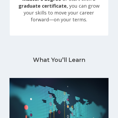
graduate certificate,
you can grow
your skills to move your career
forward—on your terms.
What You’ll Learn
Gain hands-on experience using R, Python, SQL Se