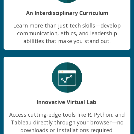
An Interdisciplinary Curriculum
Learn more than just tech skills—develop
communication, ethics, and leadership
abilities that make you stand out.
Innovative Virtual Lab
Access cutting-edge tools like R, Python, and
Tableau directly through your browser—no
downloads or installations required.