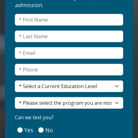
admission.
LinkedIn
First Name
(Required)
This field is for validation purposes and shou
Last Name
(Required)
Email
(Required)
Phone
(Required)
Current Education Level
(Required)
Program of Interest
(Required)
(Required)
Can we text you?
Yes
No