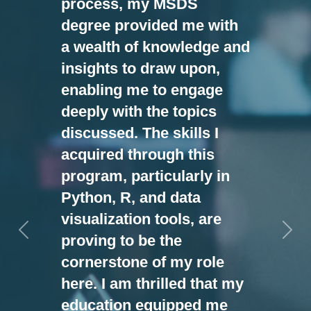
process, my MSDS
degree provided me with
a wealth of knowledge and
insights to draw upon,
enabling me to engage
deeply with the topics
discussed. The skills I
acquired through this
program, particularly in
Python, R, and data
visualization tools, are
Previous
Nex
proving to be the
cornerstone of my role
here. I am thrilled that my
education equipped me