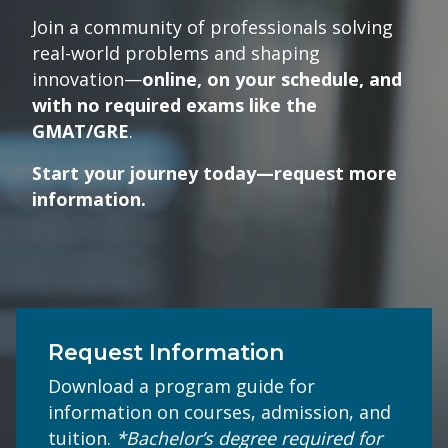
Join a community of professionals solving
real-world problems and shaping
innovation—
online, on your schedule, and
with no required exams like the
GMAT/GRE
.
Start your journey today—request more
information.
Request Information
Download a program guide for
information on courses, admission, and
tuition.
*Bachelor’s degree required for