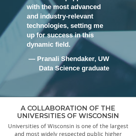
with the most advanced
and industry-relevant
technologies, setting me
up for success in this
dynamic field.
— Pranali Shendaker, UW
Data Science graduate
A COLLABORATION OF THE
UNIVERSITIES OF WISCONSIN
Universities of Wisconsin is one of the largest
and most widely respected public higher