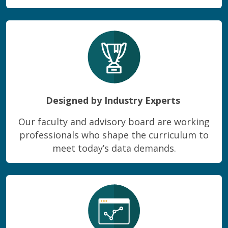
Designed by Industry Experts
Our faculty and advisory board are working
professionals who shape the curriculum to
meet today’s data demands.