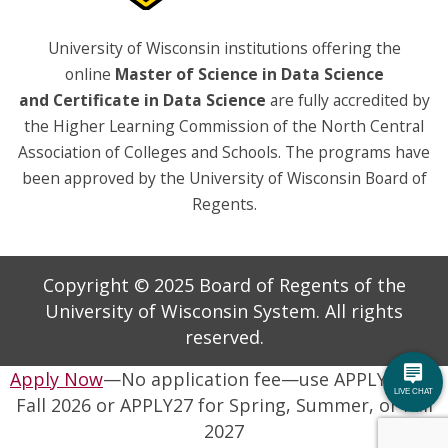
University of Wisconsin institutions offering the
online
Master of Science in Data Science
and
Certificate in Data Science
are fully accredited by
the Higher Learning Commission of the North Central
Association of Colleges and Schools. The programs have
been approved by the University of Wisconsin Board of
Regents.
Copyright © 2025 Board of Regents of the
University of Wisconsin System. All rights
reserved.
Apply Now
—No application fee—use APPLY26 for
Fall 2026 or APPLY27 for Spring, Summer, or Fall
2027