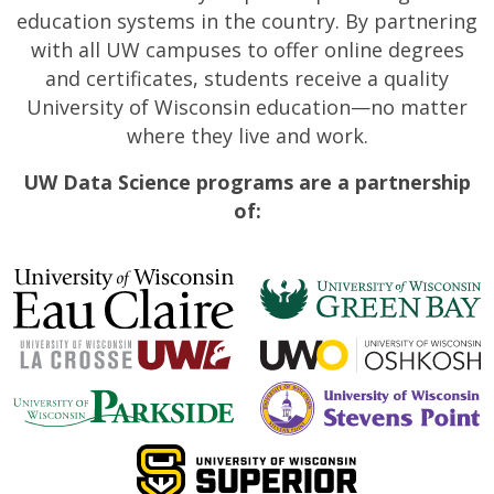
education systems in the country. By partnering
with all UW campuses to offer online degrees
and certificates, students receive a quality
University of Wisconsin education—no matter
where they live and work.
UW Data Science programs are a partnership
of: