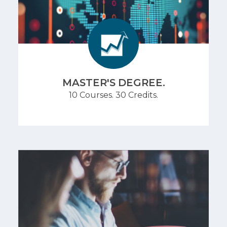
MASTER'S DEGREE.
10 Courses. 30 Credits.
Build foundational skills fast. Complete three re