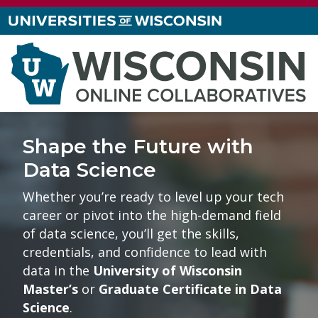
Shape the Future with
Data Science
Whether you’re ready to level up your tech
career or pivot into the high-demand field
of data science, you’ll get the skills,
credentials, and confidence to lead with
data in the
University of Wisconsin
Master’s
or
Graduate Certificate in Data
Science
.