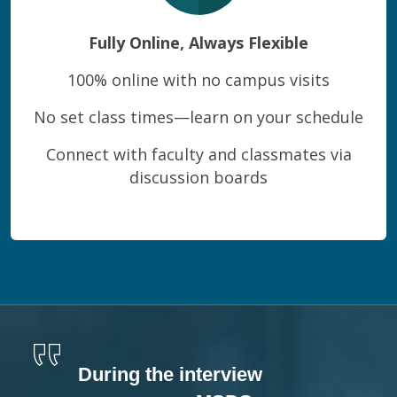
Fully Online, Always Flexible
100% online with no campus visits
No set class times—learn on your schedule
Connect with faculty and classmates via
discussion boards
During the interview