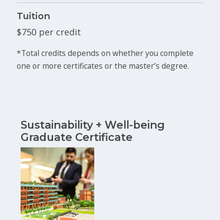
Tuition
$750 per credit
*Total credits depends on whether you complete
one or more certificates or the master’s degree.
Sustainability + Well-being
Graduate Certificate