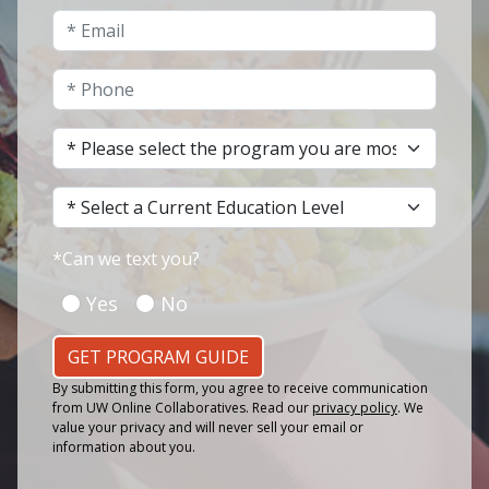
Email
*
Phone
*
Program of Interest
*
Current Education Level
*
*
Can we text you?
Yes
No
GET PROGRAM GUIDE
By submitting this form, you agree to receive communication
from UW Online Collaboratives. Read our
privacy policy
. We
value your privacy and will never sell your email or
information about you.