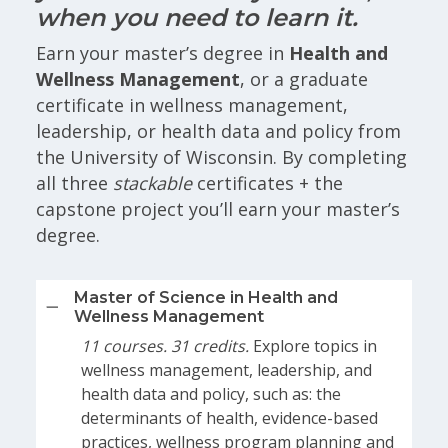
when you need to learn it.
Earn your master’s degree in
Health and
Wellness Management
, or a graduate
certificate in wellness management,
leadership, or health data and policy from
the University of Wisconsin. By completing
all three
stackable
certificates + the
capstone project you’ll earn your master’s
degree.
Master of Science in Health and
Wellness Management
11 courses. 31 credits.
Explore topics in
wellness management, leadership, and
health data and policy, such as: the
determinants of health, evidence-based
practices, wellness program planning and