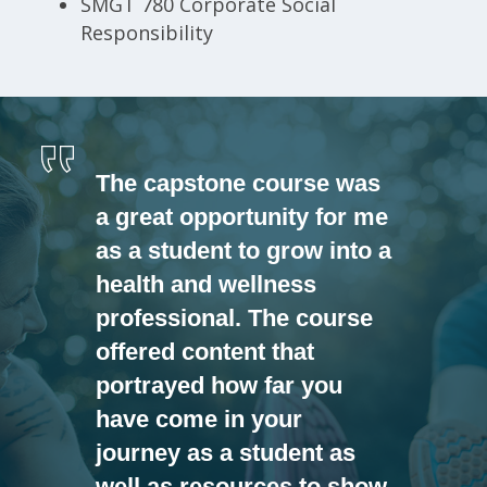
SMGT 780 Corporate Social
Responsibility
The capstone course was
a great opportunity for me
as a student to grow into a
health and wellness
professional. The course
offered content that
portrayed how far you
have come in your
journey as a student as
well as resources to show