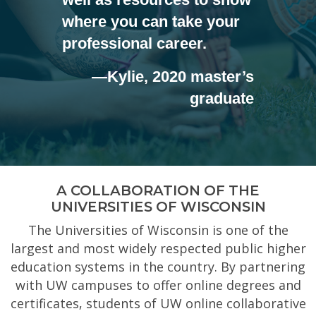
where you can take your
professional career.
—Kylie, 2020 master’s
graduate
A COLLABORATION OF THE
UNIVERSITIES OF WISCONSIN
The Universities of Wisconsin is one of the
largest and most widely respected public higher
education systems in the country. By partnering
with UW campuses to offer online degrees and
certificates, students of UW online collaborative