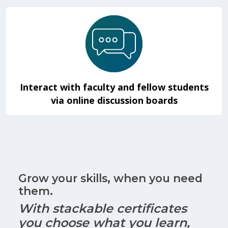
Interact with faculty and fellow students
via online discussion boards
Grow your skills, when you need
them.
With stackable certificates
you choose what you learn,