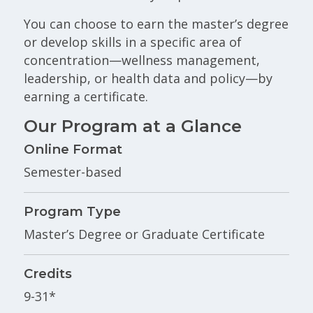
You can choose to earn the master’s degree
or develop skills in a specific area of
concentration—wellness management,
leadership, or health data and policy—by
earning a certificate.
Our Program at a Glance
Online Format
Semester-based
Program Type
Master’s Degree or Graduate Certificate
Credits
9-31*