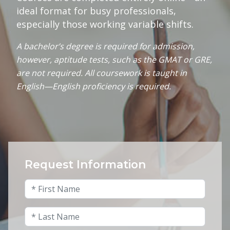
ideal format for busy professionals,
especially those working variable shifts.
A bachelor’s degree is required for admission,
however, aptitude tests, such as the GMAT or GRE,
are not required. All coursework is taught in
English—English proficiency is required.
Request Information
X/Twitter
First Name
*
This field is for validation purposes and shou
Last Name
*