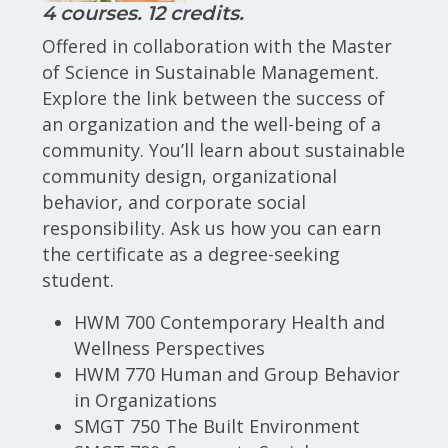
4 courses. 12 credits.
Offered in collaboration with the Master
of Science in Sustainable Management.
Explore the link between the success of
an organization and the well-being of a
community. You’ll learn about sustainable
community design, organizational
behavior, and corporate social
responsibility. Ask us how you can earn
the certificate as a degree-seeking
student.
HWM 700 Contemporary Health and
Wellness Perspectives
HWM 770 Human and Group Behavior
in Organizations
SMGT 750 The Built Environment