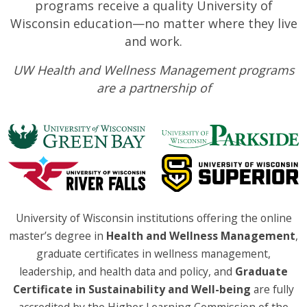
programs receive a quality University of
Wisconsin education—no matter where they live
and work.
UW Health and Wellness Management programs
are a partnership of
University of Wisconsin institutions offering the online
master’s degree in
Health and Wellness Management
,
graduate certificates in wellness management,
leadership, and health data and policy, and
Graduate
Certificate in Sustainability and Well-being
are fully