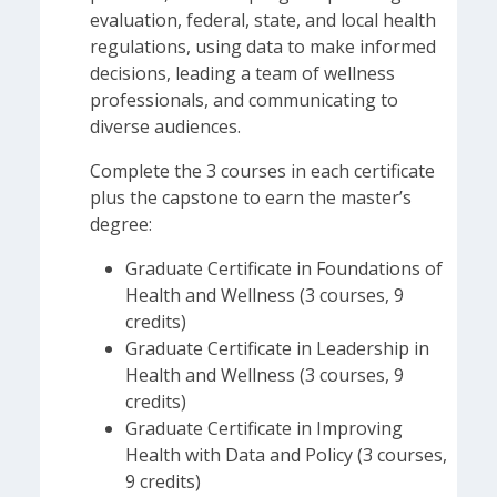
evaluation, federal, state, and local health
regulations, using data to make informed
decisions, leading a team of wellness
professionals, and communicating to
diverse audiences.
Complete the 3 courses in each certificate
plus the capstone to earn the master’s
degree:
Graduate Certificate in Foundations of
Health and Wellness (3 courses, 9
credits)
Graduate Certificate in Leadership in
Health and Wellness (3 courses, 9
credits)
Graduate Certificate in Improving
Health with Data and Policy (3 courses,
9 credits)