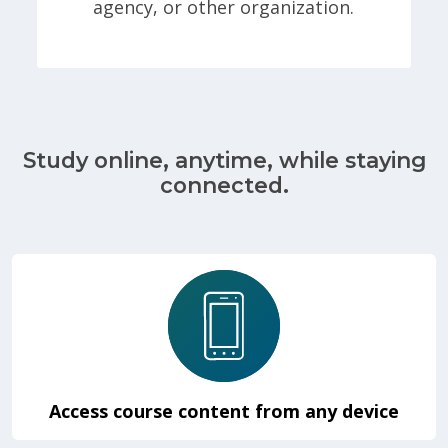
agency, or other organization.
Study online, anytime, while staying
connected.
Access course content from any device