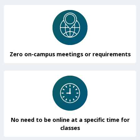
Zero on-campus meetings or requirements
No need to be online at a specific time for
classes