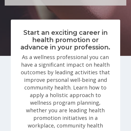
Start an exciting career in
health promotion or
advance in your profession.
As a wellness professional you can
have a significant impact on health
outcomes by leading activities that
improve personal well-being and
community health. Learn how to
apply a holistic approach to
wellness program planning,
whether you are leading health
promotion initiatives in a
workplace, community health