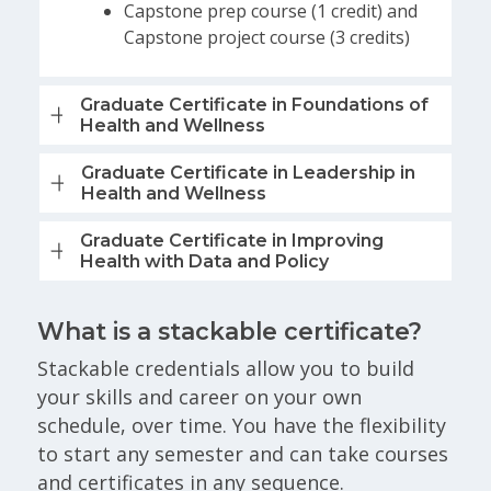
Capstone prep course (1 credit) and
Capstone project course (3 credits)
Graduate Certificate in Foundations of
Health and Wellness
Graduate Certificate in Leadership in
Health and Wellness
Graduate Certificate in Improving
Health with Data and Policy
What is a stackable certificate?
Stackable credentials allow you to build
your skills and career on your own
schedule, over time. You have the flexibility
to start any semester and can take courses
and certificates in any sequence.