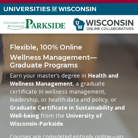
Flexible, 100% Online
Wellness Management—
Graduate Programs
Earn your master’s degree in
Health and
Wellness Management
, a graduate
certificate in wellness management,
leadership, or health data and policy, or
Graduate Certificate in Sustainability and
Well-being
from the
University of
Wisconsin-Parkside
.
Courses are completed entirely online—an