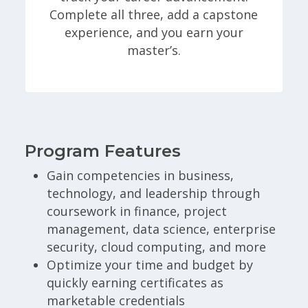
Complete all three, add a capstone
experience, and you earn your
master’s.
Program Features
Gain competencies in business,
technology, and leadership through
coursework in finance, project
management, data science, enterprise
security, cloud computing, and more
Optimize your time and budget by
quickly earning certificates as
marketable credentials