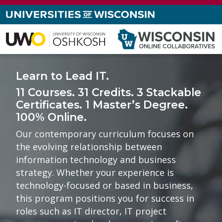
Learn to Lead IT.
11 Courses. 31 Credits. 3 Stackable
Certificates. 1 Master’s Degree.
100% Online.
Our contemporary curriculum focuses on
the evolving relationship between
information technology and business
strategy. Whether your experience is
technology-focused or based in business,
this program positions you for success in
roles such as IT director, IT project