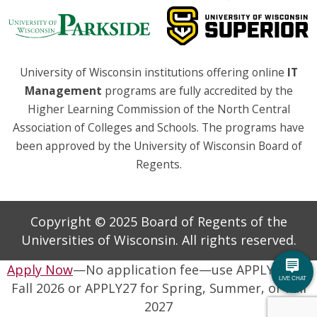
University of Wisconsin institutions offering online
IT
Management
programs are fully accredited by the
Higher Learning Commission of the North Central
Association of Colleges and Schools. The programs have
been approved by the University of Wisconsin Board of
Regents.
Copyright © 2025 Board of Regents of the
Universities of Wisconsin. All rights reserved.
Apply Now
—No application fee—use APPLY26 for
Fall 2026 or APPLY27 for Spring, Summer, or Fall
2027