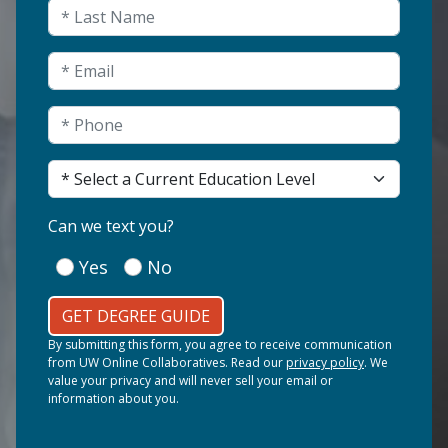
Last Name
(Required)
Email
(Required)
Phone
(Required)
Current Education Level
(Required)
(Required)
Can we text you?
Yes
No
GET DEGREE GUIDE
By submitting this form, you agree to receive communication
from UW Online Collaboratives. Read our
privacy policy
. We
value your privacy and will never sell your email or
information about you.