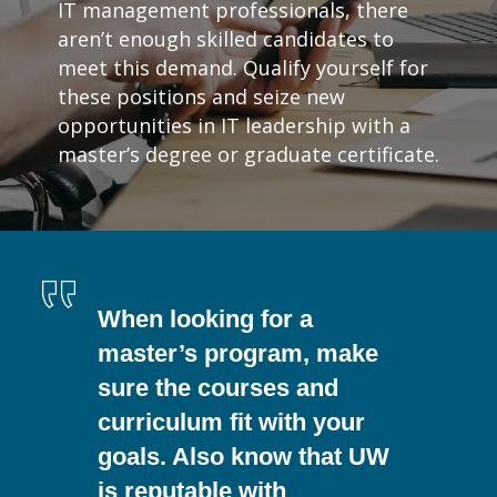
IT management professionals, there
aren’t enough skilled candidates to
meet this demand. Qualify yourself for
these positions and seize new
opportunities in IT leadership with a
master’s degree or graduate certificate.
When looking for a
master’s program, make
sure the courses and
curriculum fit with your
goals. Also know that UW
is reputable with