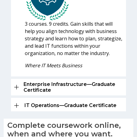
3 courses. 9 credits. Gain skills that will
help you align technology with business
strategy and learn how to plan, strategize,
and lead IT functions within your
organization, no matter the industry.
Where IT Meets Business
Enterprise Infrastructure—Graduate
Certificate
IT Operations—Graduate Certificate
Complete coursework online,
when and where you want.