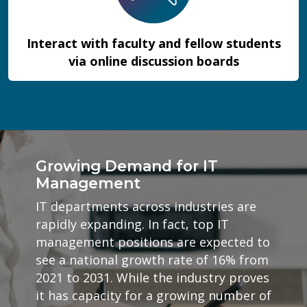
Interact with faculty and fellow students
via online discussion boards
Growing Demand for IT
Management
IT departments across industries are
rapidly expanding. In fact, top IT
management positions are expected to
see a national growth rate of 16% from
2021 to 2031. While the industry proves
it has capacity for a growing number of