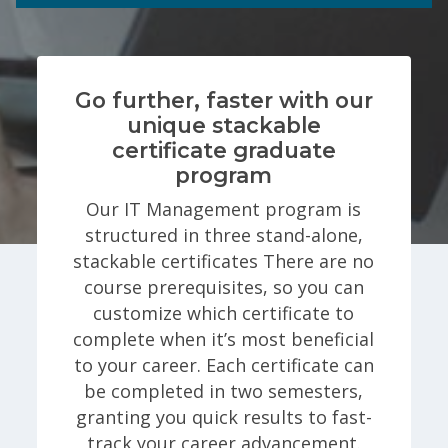
Go further, faster with our
unique stackable
certificate graduate
program
Our IT Management program is
structured in three stand-alone,
stackable certificates There are no
course prerequisites, so you can
customize which certificate to
complete when it’s most beneficial
to your career. Each certificate can
be completed in two semesters,
granting you quick results to fast-
track your career advancement.