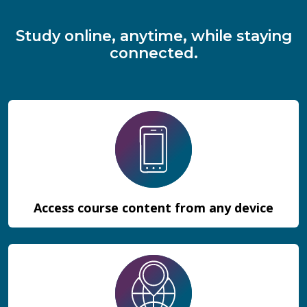
Study online, anytime, while staying
connected.
Access course content from any device