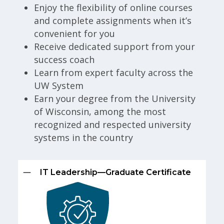
Enjoy the flexibility of online courses
and complete assignments when it’s
convenient for you
Receive dedicated support from your
success coach
Learn from expert faculty across the
UW System
Earn your degree from the University
of Wisconsin, among the most
recognized and respected university
systems in the country
IT Leadership—Graduate Certificate