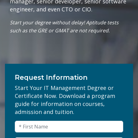
manager, senior developer, senior software
engineer, and even CTO or CIO.
Start your degree without delay! Aptitude tests
such as the GRE or GMAT are not required.
Request Information
Start Your IT Management Degree or
Certificate Now. Download a program
guide for information on courses,
admission and tuition.
Email
First Name
(Required)
This field is for validation purposes and shou