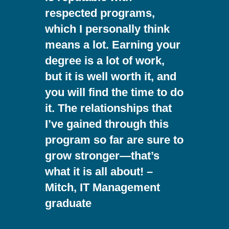
respected programs,
which I personally think
means a lot. Earning your
degree is a lot of work,
but it is well worth it, and
you will find the time to do
it. The relationships that
I’ve gained through this
program so far are sure to
grow stronger—that’s
what it is all about! –
Mitch, IT Management
graduate