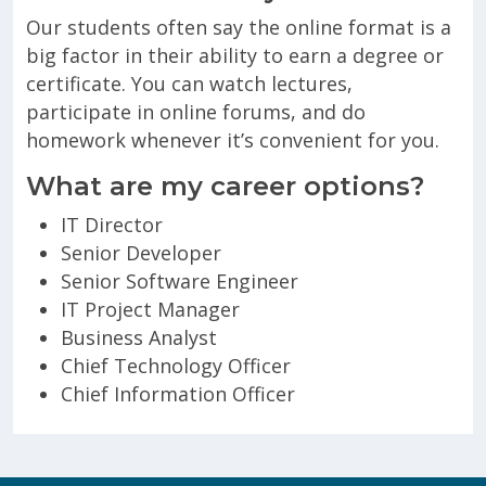
Our students often say the online format is a
big factor in their ability to earn a degree or
certificate. You can watch lectures,
participate in online forums, and do
homework whenever it’s convenient for you.
What are my career options?
IT Director
Senior Developer
Senior Software Engineer
IT Project Manager
Business Analyst
Chief Technology Officer
Chief Information Officer