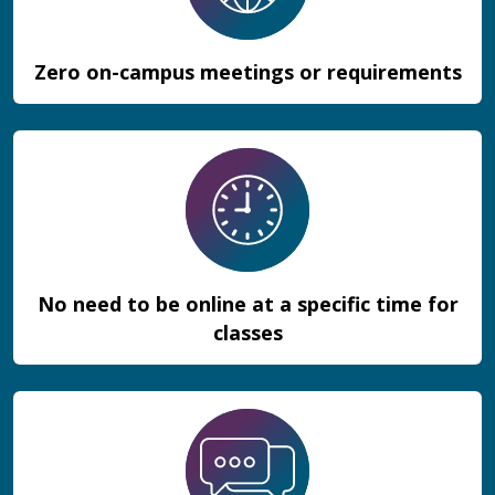
Zero on-campus meetings or requirements
No need to be online at a specific time for
classes