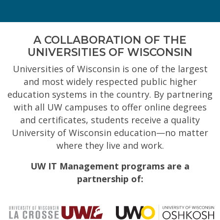
A COLLABORATION OF THE
UNIVERSITIES OF WISCONSIN
Universities of Wisconsin is one of the largest
and most widely respected public higher
education systems in the country. By partnering
with all UW campuses to offer online degrees
and certificates, students receive a quality
University of Wisconsin education—no matter
where they live and work.
UW IT Management programs are a
partnership of: