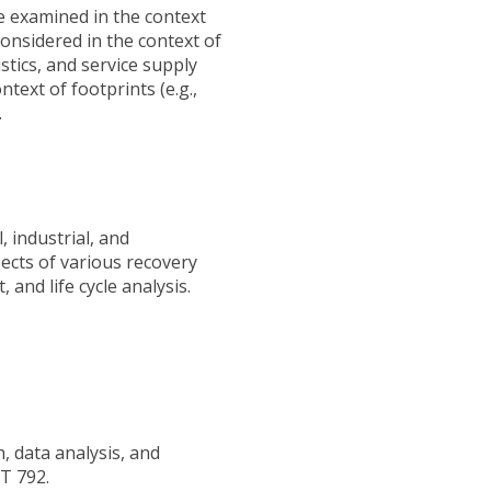
re examined in the context
considered in the context of
stics, and service supply
ext of footprints (e.g.,
.
 industrial, and
ects of various recovery
 and life cycle analysis.
, data analysis, and
GT 792.