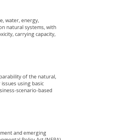
e, water, energy,
on natural systems, with
icity, carrying capacity,
arability of the natural,
y issues using basic
business-scenario-based
lopment and emerging
onmental Policy Act (NEPA),