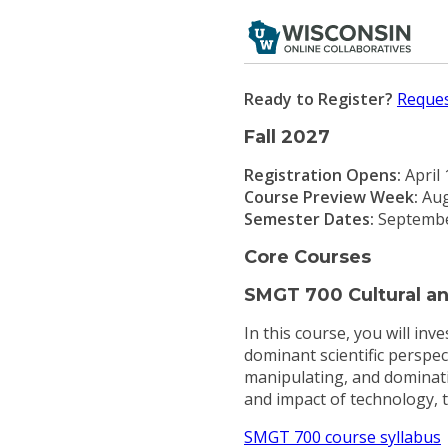
Ready to Register?
Reques
Fall 2027
Registration Opens:
April
Course Preview Week:
Aug
Semester Dates:
Septembe
Core Courses
SMGT 700 Cultural and
In this course, you will in
dominant scientific perspec
manipulating, and dominatin
and impact of technology, t
SMGT 700 course syllabus