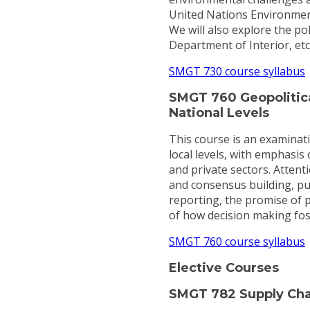
United Nations Environmen
We will also explore the po
Department of Interior, et
SMGT 730 course syllabus
SMGT 760 Geopolitica
National Levels
This course is an examinati
local levels, with emphasis 
and private sectors. Attent
and consensus building, pub
reporting, the promise of p
of how decision making foste
SMGT 760 course syllabus
Elective Courses
SMGT 782 Supply Ch