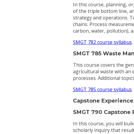
In this course, planning, o
of the triple bottom line, a
strategy and operations. To
chains. Process measuremen
carbon, water, pollution), 
SMGT 782 course syllabus
SMGT 785 Waste Man
This course covers the gen
agricultural waste with an
processes. Additional topics
SMGT 785 course syllabus
Capstone Experience
SMGT 790 Capstone P
In this course, you will bu
scholarly inquiry that resul