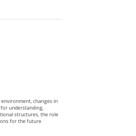
al environment, changes in
t for understanding,
ional structures, the role
ons for the future.