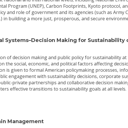
tal Program (UNEP), Carbon Footprints, Kyoto protocol, a
licy and role of government and its agencies (such as Army 
c.) in building a more just, prosperous, and secure environ
l Systems–Decision Making for Sustainability o
on of decision making and public policy for sustainability at 
on the social, economic, and political factors affecting decis
ion is given to formal American policymaking processes, info
lic engagement with sustainability decisions, corporate sus
ublic-private partnerships and collaborative decision makin
rs effective transitions to sustainability goals at all levels.
ain Management