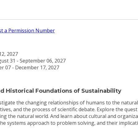
t a Permission Number
 12, 2027
ust 31 - September 06, 2027
r 07 - December 17, 2027
 Historical Foundations of Sustainability
vestigate the changing relationships of humans to the natur
tives, and the process of scientific debate. Explore the ques
g the natural world. And learn about cultural and organizat
he systems approach to problem solving, and their implicati