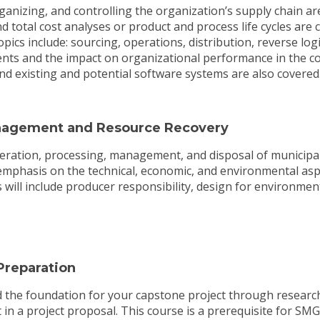
rganizing, and controlling the organization’s supply chain a
nd total cost analyses or product and process life cycles are 
pics include: sourcing, operations, distribution, reverse logi
ts and the impact on organizational performance in the cont
and existing and potential software systems are also covered
agement and Resource Recovery
eration, processing, management, and disposal of municipal,
 emphasis on the technical, economic, and environmental asp
 will include producer responsibility, design for environment,
reparation
ild the foundation for your capstone project through research
t in a project proposal. This course is a prerequisite for SM