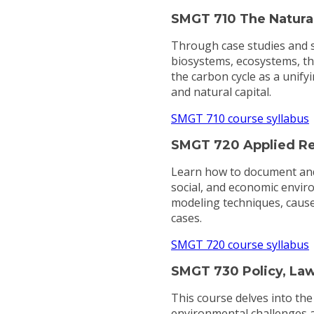
SMGT 710 The Natura
Through case studies and so
biosystems, ecosystems, th
the carbon cycle as a unifyi
and natural capital.
SMGT 710 course syllabus
SMGT 720 Applied Re
Learn how to document and p
social, and economic environ
modeling techniques, cause
cases.
SMGT 720 course syllabus
SMGT 730 Policy, Law,
This course delves into th
environmental challenges at