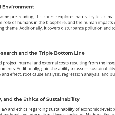
l Environment
me pre-reading, this course explores natural cycles, climat
e role of humans in the biosphere, and the human impacts 
ng theme. Additionally, it covers disturbance pollution and tox
search and the Triple Bottom Line
roject internal and external costs resulting from the insep
ments. Additionally, gain the ability to assess sustainabilit
 and effect, root cause analysis, regression analysis, and 
 and the Ethics of Sustainability
e law and ethics regarding sustainability of economic deve
 national and international levels; including National Envir