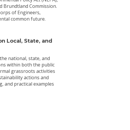
nd Brundtland Commission.
Corps of Engineers,
mental common future.
n Local, State, and
the national, state, and
ions within both the public
rmal grassroots activities
tainability actions and
g, and practical examples