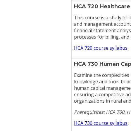
HCA 720 Healthcare
This course is a study of t
and management accounting
financial statement analy
processes for billing, and
HCA 720 course syllabus
HCA 730 Human Cap
Examine the complexities
knowledge and tools to d
human capital management
ensuring a competitive ad
organizations in rural and
Prerequisites: HCA 700, 
HCA 730 course syllabus