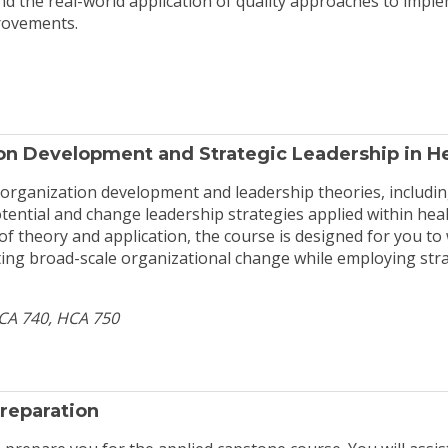
nd the real-world application of quality approaches to impl
rovements.
n Development and Strategic Leadership in H
 organization development and leadership theories, including
otential and change leadership strategies applied within hea
 of theory and application, the course is designed for you t
ing broad-scale organizational change while employing stra
HCA 740, HCA 750
reparation