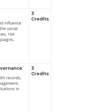
3
Credits
nd influence
the social
ues, risk
paigns,
overnance
3
Credits
lth records,
anagement,
ications in