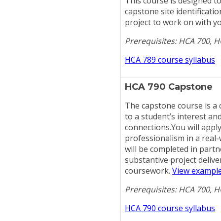
This course is designed to
capstone site identificati
project to work on with y
Prerequisites: HCA 700, 
HCA 789 course syllabus
HCA 790 Capstone
The capstone course is a c
to a student’s interest an
connections.You will appl
professionalism in a real
will be completed in partn
substantive project deliv
coursework.
View example
Prerequisites: HCA 700, 
HCA 790 course syllabus