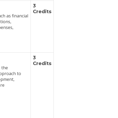
3
Credits
ch as financial
tions,
penses,
3
Credits
 the
approach to
opment,
are