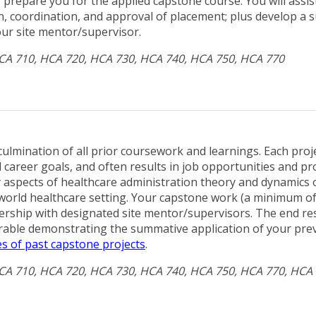
 prepare you for the applied capstone course. You will assis
on, coordination, and approval of placement; plus develop a 
our site mentor/supervisor.
HCA 710, HCA 720, HCA 730, HCA 740, HCA 750, HCA 770
ulmination of all prior coursework and learnings. Each projec
d career goals, and often results in job opportunities and pr
y aspects of healthcare administration theory and dynamics o
-world healthcare setting. Your capstone work (a minimum o
ership with designated site mentor/supervisors. The end resu
erable demonstrating the summative application of your pre
s of past capstone projects
.
HCA 710, HCA 720, HCA 730, HCA 740, HCA 750, HCA 770, HCA