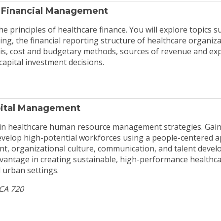
 Financial Management
he principles of healthcare finance. You will explore topics su
, the financial reporting structure of healthcare organiza
sis, cost and budgetary methods, sources of revenue and ex
 capital investment decisions.
ital Management
 in healthcare human resource management strategies. Gain
evelop high-potential workforces using a people-centered 
, organizational culture, communication, and talent devel
vantage in creating sustainable, high-performance healthc
 urban settings.
HCA 720