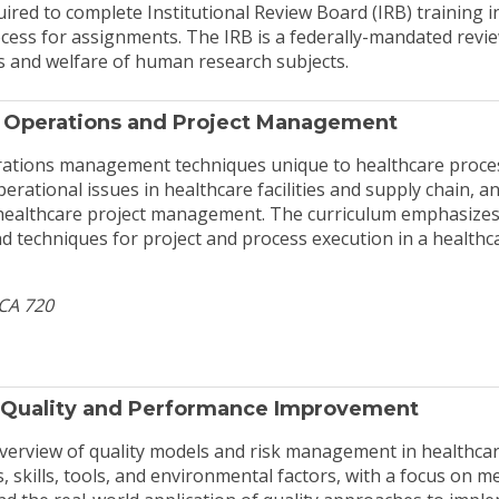
uired to complete Institutional Review Board (IRB) training i
rocess for assignments. The IRB is a federally-mandated rev
ts and welfare of human research subjects.
 Operations and Project Management
rations management techniques unique to healthcare proces
erational issues in healthcare facilities and supply chain, a
healthcare project management. The curriculum emphasizes
techniques for project and process execution in a healthc
HCA 720
 Quality and Performance Improvement
verview of quality models and risk management in healthcare
s, skills, tools, and environmental factors, with a focus on