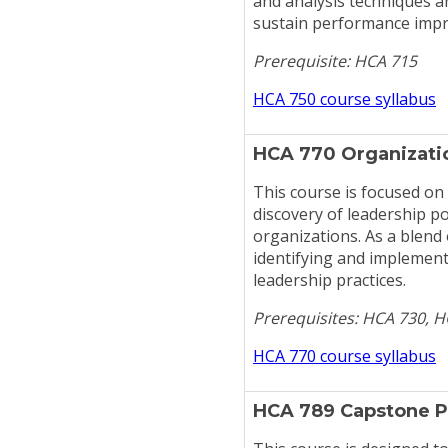
and analysis techniques a
sustain performance imp
Prerequisite: HCA 715
HCA 750 course syllabus
HCA 770 Organizatio
This course is focused on
discovery of leadership p
organizations. As a blend
identifying and implement
leadership practices.
Prerequisites: HCA 730, 
HCA 770 course syllabus
HCA 789 Capstone P