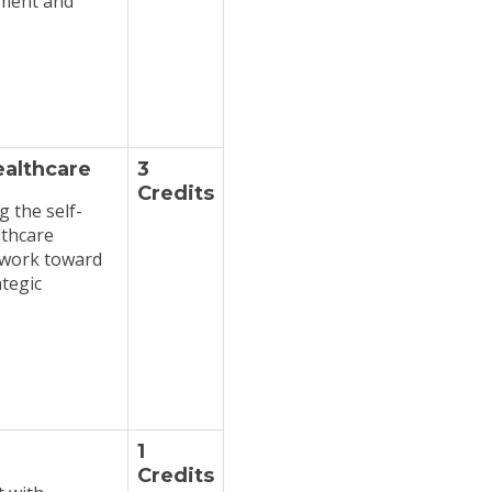
ement and
ealthcare
3
Credits
 the self-
lthcare
o work toward
tegic
1
Credits