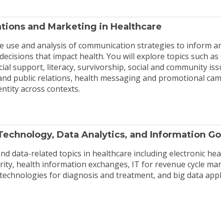
ions and Marketing in Healthcare
e use and analysis of communication strategies to inform a
ecisions that impact health. You will explore topics such as 
cial support, literacy, survivorship, social and community iss
d public relations, health messaging and promotional cam
entity across contexts.
Technology, Data Analytics, and Information G
nd data-related topics in healthcare including electronic hea
urity, health information exchanges, IT for revenue cycle m
 technologies for diagnosis and treatment, and big data appl