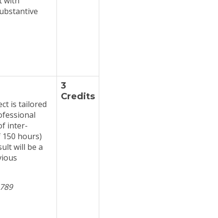
t with
substantive
3
Credits
t is tailored
ofessional
f inter-
f 150 hours)
lt will be a
vious
 789