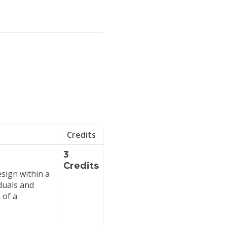
Credits
3
Credits
esign within a
duals and
 of a