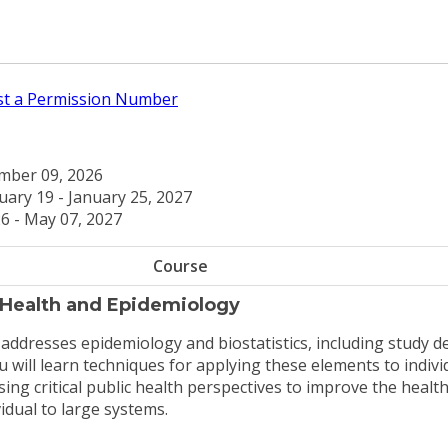
t a Permission Number
ber 09, 2026
uary 19 - January 25, 2027
6 - May 07, 2027
Course
 Health and Epidemiology
 addresses epidemiology and biostatistics, including study d
 will learn techniques for applying these elements to indivi
ing critical public health perspectives to improve the health
idual to large systems.