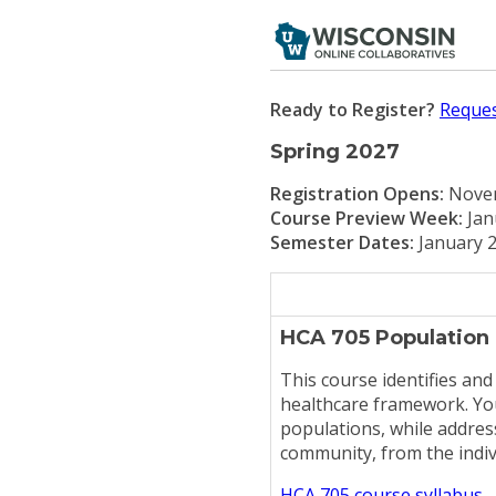
Ready to Register?
Reques
Spring 2027
Registration Opens:
Novem
Course Preview Week:
Jan
Semester Dates:
January 2
HCA 705 Population
This course identifies and
healthcare framework. You
populations, while address
community, from the indiv
HCA 705 course syllabus