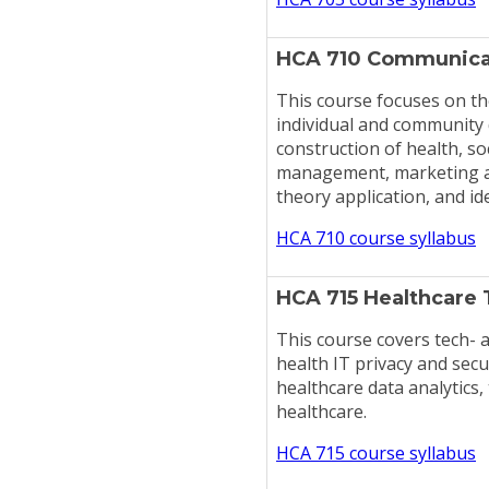
HCA 710 Communicat
This course focuses on th
individual and community d
construction of health, so
management, marketing an
theory application, and id
HCA 710 course syllabus
HCA 715 Healthcare 
This course covers tech- a
health IT privacy and sec
healthcare data analytics,
healthcare.
HCA 715 course syllabus