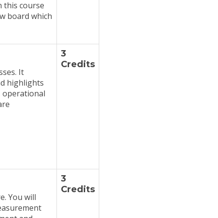
n this course
iew board which
3
Credits
ses. It
nd highlights
 operational
are
3
Credits
. You will
 measurement