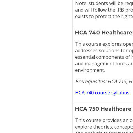
Note: students will be req
and will follow the IRB p
exists to protect the righ
HCA 740 Healthcare
This course explores ope
addresses solutions for op
essential components of 
and management tools and 
environment.
Prerequisites: HCA 715, 
HCA 740 course syllabus
HCA 750 Healthcare
This course provides an o
explore theories, concept