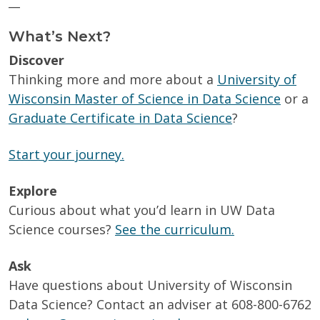
__
What’s Next?
Discover
Thinking more and more about a
University of
Wisconsin Master of Science in Data Science
or a
Graduate Certificate in Data Science
?
Start your journey.
Explore
Curious about what you’d learn in UW Data
Science courses?
See the curriculum.
Ask
Have questions about University of Wisconsin
Data Science? Contact an adviser at 608-800-6762