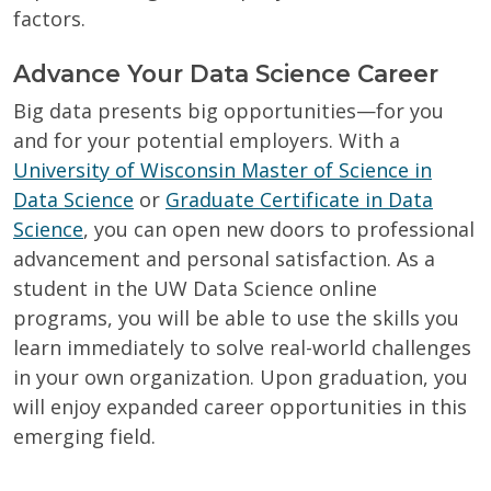
factors.
Advance Your Data Science Career
Big data presents big opportunities—for you
and for your potential employers. With a
University of Wisconsin Master of Science in
Data Science
or
Graduate Certificate in Data
Science
, you can open new doors to professional
advancement and personal satisfaction. As a
student in the UW Data Science online
programs, you will be able to use the skills you
learn immediately to solve real-world challenges
in your own organization. Upon graduation, you
will enjoy expanded career opportunities in this
emerging field.