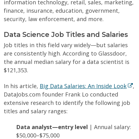
information technology, retail, sales, marketing,
finance, insurance, education, government,
security, law enforcement, and more.
Data Science Job Titles and Salaries
Job titles in this field vary widely—but salaries
are consistently high. According to Glassdoor,
the annual median salary for a data scientist is
$121,353.
In his article,
Big Data Salaries: An Inside Look
,
DataJobs.com founder Frank Lo conducted
extensive research to identify the following job
titles and salary ranges:
Data analyst—entry level
| Annual salary:
$50,000–$75,000