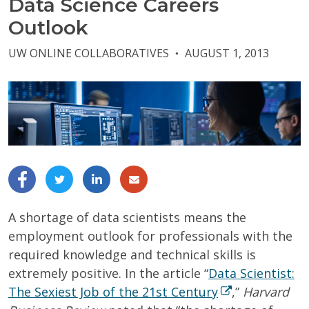
Data Science Careers
Outlook
UW ONLINE COLLABORATIVES
AUGUST 1, 2013
●
A shortage of data scientists means the
employment outlook for professionals with the
required knowledge and technical skills is
extremely positive. In the article “
Data Scientist:
The Sexiest Job of the 21st Century
,”
Harvard