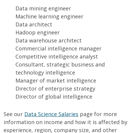
Data mining engineer
Machine learning engineer
Data architect
Hadoop engineer
Data warehouse architect
Commercial intelligence manager
Competitive intelligence analyst
Consultant, strategic business and
technology intelligence
Manager of market intelligence
Director of enterprise strategy
Director of global intelligence
See our
Data Science Salaries
page for more
information on income and how it is affected by
experience, region, company size, and other