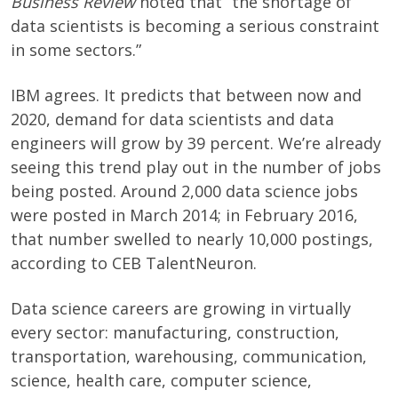
Business Review
noted that “the shortage of
data scientists is becoming a serious constraint
in some sectors.”
IBM agrees. It predicts that between now and
2020, demand for data scientists and data
engineers will grow by 39 percent. We’re already
seeing this trend play out in the number of jobs
being posted. Around 2,000 data science jobs
were posted in March 2014; in February 2016,
that number swelled to nearly 10,000 postings,
according to CEB TalentNeuron.
Data science careers are growing in virtually
every sector: manufacturing, construction,
transportation, warehousing, communication,
science, health care, computer science,