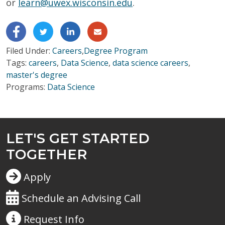
or
learn@uwex.wisconsin.edu
.
Filed Under:
Careers
,
Degree Program
Tags:
careers
,
Data Science
,
data science careers
,
master's degree
Programs:
Data Science
LET'S GET STARTED
TOGETHER
Apply
Schedule an Advising Call
Request
Info