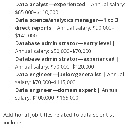
Data analyst—experienced
| Annual salary:
$65,000–$110,000
Data science/analytics manager—1 to 3
direct reports
| Annual salary: $90,000–
$140,000
Database administrator—entry level
|
Annual salary: $50,000–$70,000
Database administrator—experienced
|
Annual salary: $70,000–$120,000
Data engineer—junior/generalist
| Annual
salary: $70,000–$115,000
Data engineer—domain expert
| Annual
salary: $100,000–$165,000
Additional job titles related to data scientist
include: