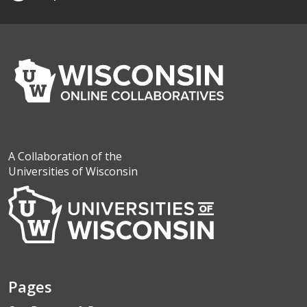
A Collaboration of the
Universities of Wisconsin
Pages