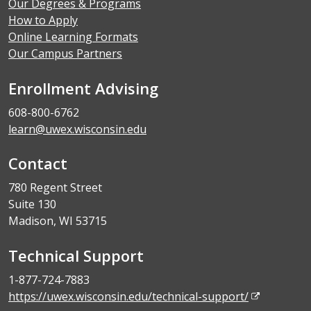
Our Degrees & Programs
How to Apply
Online Learning Formats
Our Campus Partners
Enrollment Advising
608-800-6762
learn@uwex.wisconsin.edu
Contact
780 Regent Street
Suite 130
Madison, WI 53715
Technical Support
1-877-724-7883
https://uwex.wisconsin.edu/technical-support/