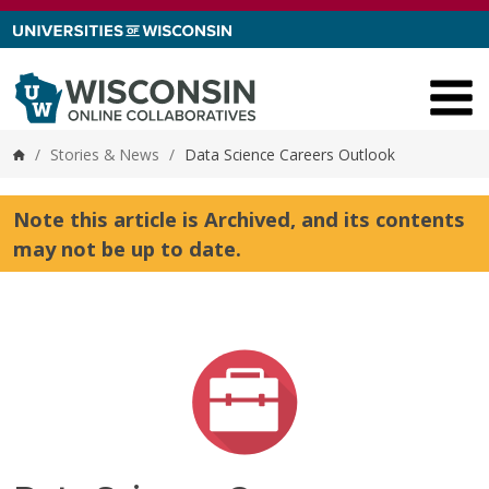
Skip to content
/
Stories & News
/
Data Science Careers Outlook
Home
Note this article is Archived, and its contents
may not be up to date.