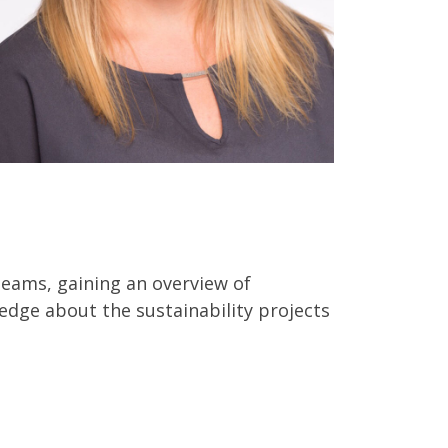
teams, gaining an overview of
edge about the sustainability projects