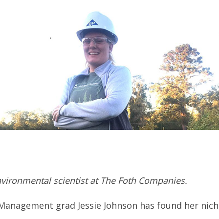
nvironmental scientist at The Foth Companies.
 Management grad Jessie Johnson has found her nich