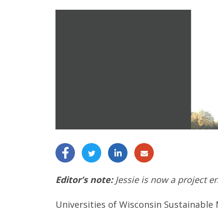
Editor’s note:
Jessie is now a project e
Universities of Wisconsin Sustainable