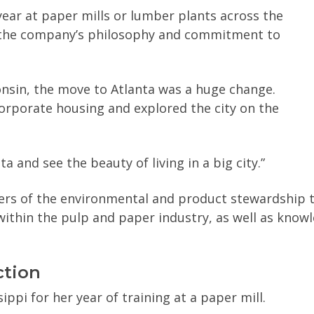
ar at paper mills or lumber plants across the
o the company’s philosophy and commitment to
onsin, the move to Atlanta was a huge change.
corporate housing and explored the city on the
ta and see the beauty of living in a big city.”
ders of the environmental and product stewardship 
ithin the pulp and paper industry, as well as knowl
ction
ippi for her year of training at a paper mill.