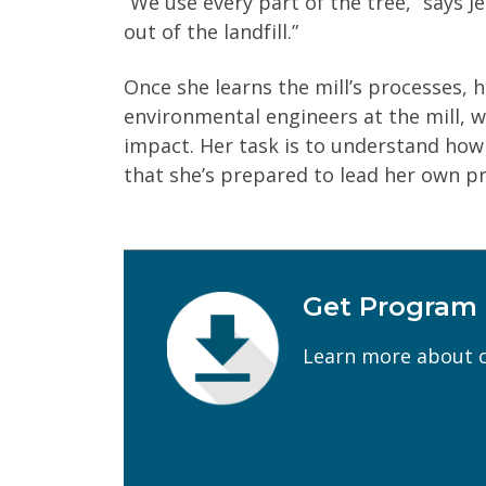
“We use every part of the tree,” says J
out of the landfill.”
Once she learns the mill’s processes, 
environmental engineers at the mill, w
impact. Her task is to understand how
that she’s prepared to lead her own pr
Get Program
First Name
(Required)
Learn more about o
Email
(Required)
Program of Interest
(Required)
Current Education Level
(Required)