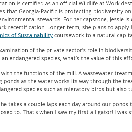
ation is certified as an official Wildlife at Work des
 that Georgia-Pacific is protecting biodiversity on 
s environmental stewards. For her capstone, Jessie is
 Work recertification. Longer term, she plans to app
cs of Sustainability
coursework to a natural capital
xamination of the private sector’s role in biodiversi
 an endangered species, what’s the value of this eff
 with the functions of the mill. A wastewater treatm
g ponds as the water works its way through the tre
dangered species such as migratory birds but also tu
 he takes a couple laps each day around our ponds 
upposed to. That’s when I saw my first alligator! I wa