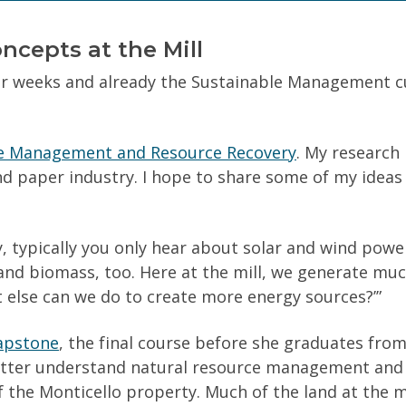
(Required)
Can we text you?
ncepts at the Mill
our weeks and already the Sustainable Management c
e Management and Resource Recovery
. My research 
nd paper industry. I hope to share some of my ideas
your personal information.
Privacy Policy
, typically you only hear about solar and wind pow
and biomass, too. Here at the mill, we generate mu
t else can we do to create more energy sources?’”
apstone
, the final course before she graduates fro
etter understand natural resource management and t
f the Monticello property. Much of the land at the mil