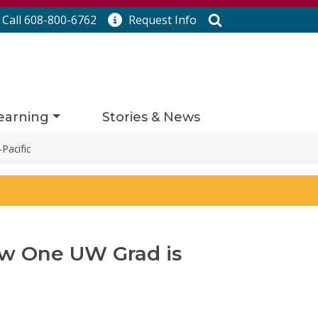
Search
Call 608-800-6762
Request
Info
earning
Stories & News
Pacific
ow One UW Grad is