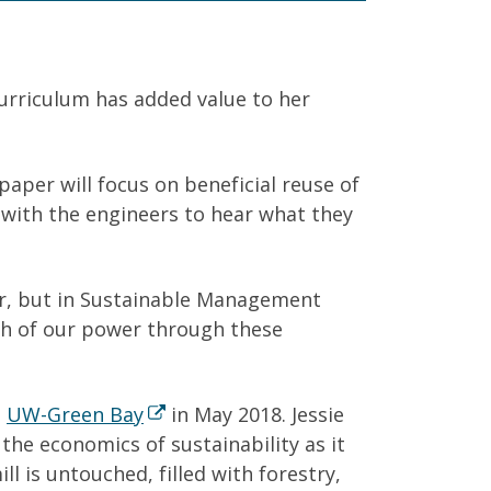
urriculum has added value to her
paper will focus on beneficial reuse of
 with the engineers to hear what they
er, but in Sustainable Management
ch of our power through these
m
UW-Green Bay
in May 2018. Jessie
he economics of sustainability as it
l is untouched, filled with forestry,