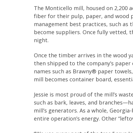
The Monticello mill, housed on 2,200 a
fiber for their pulp, paper, and wood
management best practices, such as th
become suppliers. Once fully vetted, th
night.
Once the timber arrives in the wood ya
then shipped to the company’s paper co
names such as Brawny® paper towels, 
mill becomes container board, essentia
Jessie is most proud of the mill’s was
such as bark, leaves, and branches—ha
mill’s generators. As a whole, Georgia
entire operation’s energy. Other “left