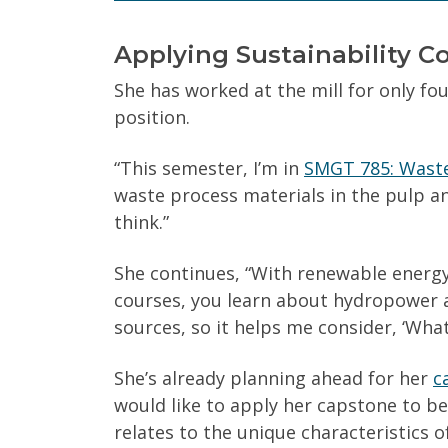
Applying Sustainability Co
Yes
No
She has worked at the mill for only f
position.
Get Program Guide
“This semester, I’m in
SMGT 785: Wast
waste process materials in the pulp a
Wisconsin Online Collaboratives will not share 
think.”
She continues, “With renewable energy
courses, you learn about hydropower 
sources, so it helps me consider, ‘Wha
She’s already planning ahead for her
c
would like to apply her capstone to b
relates to the unique characteristics o