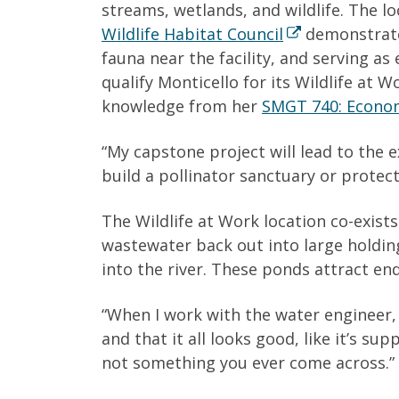
streams, wetlands, and wildlife. The loc
Wildlife Habitat Council
demonstrates
fauna near the facility, and serving a
qualify Monticello for its Wildlife at
knowledge from her
SMGT 740: Economi
“My capstone project will lead to the e
build a pollinator sanctuary or protect
The Wildlife at Work location co-exists
wastewater back out into large holdin
into the river. These ponds attract en
“When I work with the water engineer,
and that it all looks good, like it’s s
not something you ever come across.”