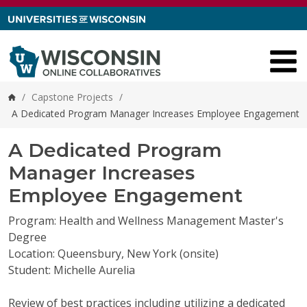
Skip to content
/
Capstone Projects
/
Home
A Dedicated Program Manager Increases Employee Engagement
A Dedicated Program
Manager Increases
Employee Engagement
Program: Health and Wellness Management Master's
Degree
Location: Queensbury, New York (onsite)
Student: Michelle Aurelia
Review of best practices including utilizing a dedicated