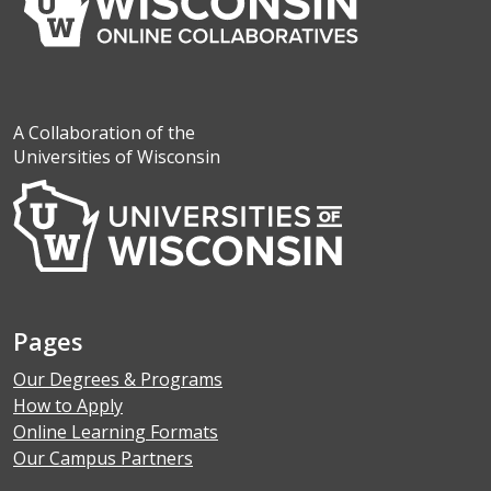
A Collaboration of the
Universities of Wisconsin
Pages
Our Degrees & Programs
How to Apply
Online Learning Formats
Our Campus Partners