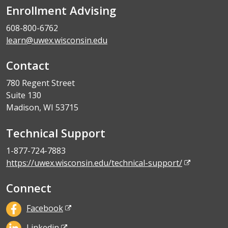
Enrollment Advising
608-800-6762
learn@uwex.wisconsin.edu
Contact
780 Regent Street
Suite 130
Madison, WI 53715
Technical Support
1-877-724-7883
https://uwex.wisconsin.edu/technical-support/
Connect
Facebook
Linkedin