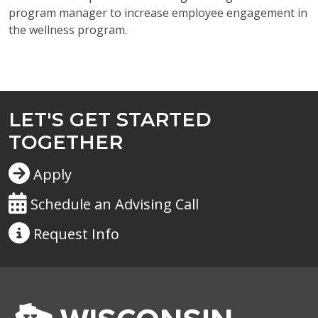
program manager to increase employee engagement in
the wellness program.
LET'S GET STARTED
TOGETHER
Apply
Schedule an Advising Call
Request
Info