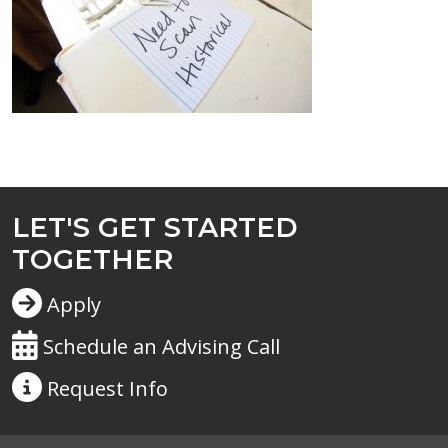
LET'S GET STARTED
TOGETHER
Apply
Schedule an Advising Call
Request
Info