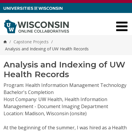
Skip to content
/
Capstone Projects
/
Home
Analysis and Indexing of UW Health Records
Analysis and Indexing of UW
Health Records
Program: Health Information Management Technology
Bachelor's Completion
Host Company: UW Health, Health Information
Management - Document Imaging Department
Location: Madison, Wisconsin (onsite)
At the beginning of the summer, I was hired as a Health