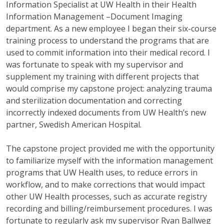
Information Specialist at UW Health in their Health
Information Management –Document Imaging
department. As a new employee I began their six-course
training process to understand the programs that are
used to commit information into their medical record. I
was fortunate to speak with my supervisor and
supplement my training with different projects that
would comprise my capstone project: analyzing trauma
and sterilization documentation and correcting
incorrectly indexed documents from UW Health’s new
partner, Swedish American Hospital.
The capstone project provided me with the opportunity
to familiarize myself with the information management
programs that UW Health uses, to reduce errors in
workflow, and to make corrections that would impact
other UW Health processes, such as accurate registry
recording and billing/reimbursement procedures. I was
fortunate to regularly ask my supervisor Ryan Ballweg