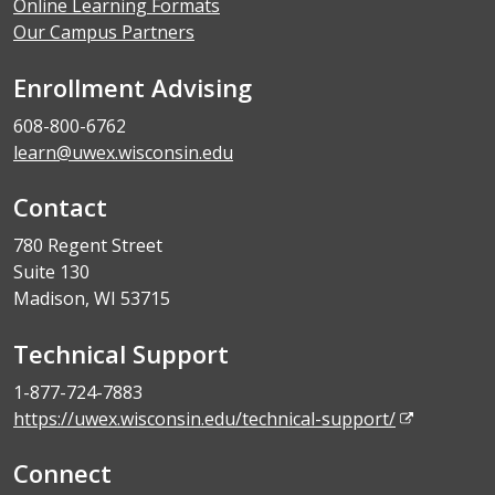
Online Learning Formats
Our Campus Partners
Enrollment Advising
608-800-6762
learn@uwex.wisconsin.edu
Contact
780 Regent Street
Suite 130
Madison, WI 53715
Technical Support
1-877-724-7883
https://uwex.wisconsin.edu/technical-support/
Connect