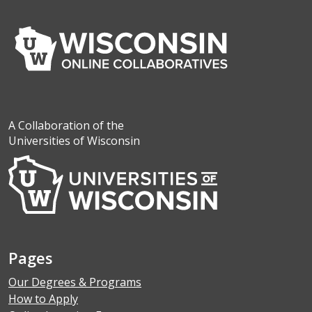
A Collaboration of the
Universities of Wisconsin
Pages
Our Degrees & Programs
How to Apply