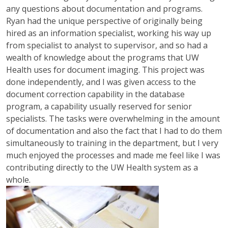
any questions about documentation and programs.
Ryan had the unique perspective of originally being
hired as an information specialist, working his way up
from specialist to analyst to supervisor, and so had a
wealth of knowledge about the programs that UW
Health uses for document imaging. This project was
done independently, and I was given access to the
document correction capability in the database
program, a capability usually reserved for senior
specialists. The tasks were overwhelming in the amount
of documentation and also the fact that I had to do them
simultaneously to training in the department, but I very
much enjoyed the processes and made me feel like I was
contributing directly to the UW Health system as a
whole.