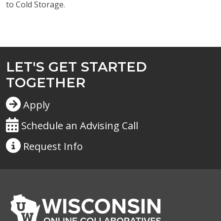
to Cold Storage.
LET'S GET STARTED
TOGETHER
Apply
Schedule an Advising Call
Request
Info