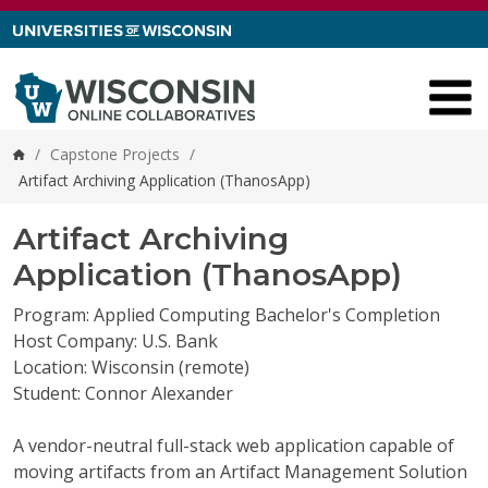
Skip to content
/
Capstone Projects
/
Home
Artifact Archiving Application (ThanosApp)
Artifact Archiving
Application (ThanosApp)
Program: Applied Computing Bachelor's Completion
Host Company: U.S. Bank
Location: Wisconsin (remote)
Student: Connor Alexander
A vendor-neutral full-stack web application capable of
moving artifacts from an Artifact Management Solution