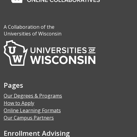
A Collaboration of the
Universities of Wisconsin
Pages
Our Degrees & Programs
How to Apply
Online Learning Formats
Our Campus Partners
Enrollment Advising