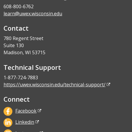
608-800-6762
learn@uwex.wisconsin.edu
Contact
780 Regent Street
Suite 130
Madison, WI 53715
Technical Support
1-877-724-7883
https://uwex.wisconsin.edu/technical-support/
Connect
Facebook
Linkedin