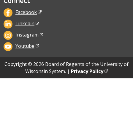
Connect
Facebook
Linkedin
Instagram
Youtube
Copyright © 2026 Board of Regents of the University of
Wisconsin System. |
Privacy Policy