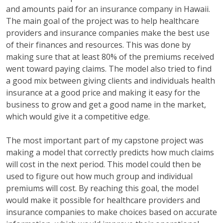
and amounts paid for an insurance company in Hawaii.
The main goal of the project was to help healthcare
providers and insurance companies make the best use
of their finances and resources. This was done by
making sure that at least 80% of the premiums received
went toward paying claims. The model also tried to find
a good mix between giving clients and individuals health
insurance at a good price and making it easy for the
business to grow and get a good name in the market,
which would give it a competitive edge.
The most important part of my capstone project was
making a model that correctly predicts how much claims
will cost in the next period. This model could then be
used to figure out how much group and individual
premiums will cost. By reaching this goal, the model
would make it possible for healthcare providers and
insurance companies to make choices based on accurate