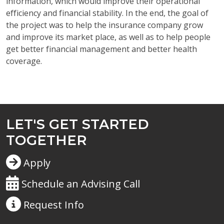
information, which would improve their operational
efficiency and financial stability. In the end, the goal of
the project was to help the insurance company grow
and improve its market place, as well as to help people
get better financial management and better health
coverage.
LET'S GET STARTED
TOGETHER
Apply
Schedule an Advising Call
Request
Info