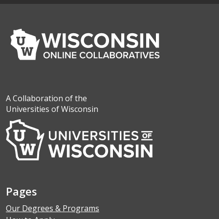
A Collaboration of the
Universities of Wisconsin
Pages
Our Degrees & Programs