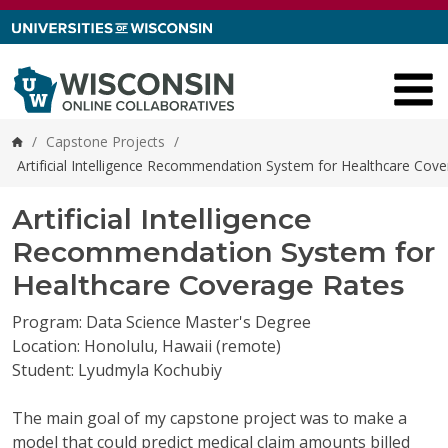
Skip to content
/
Capstone Projects
/
Home
Artificial Intelligence Recommendation System for Healthcare Cov
Artificial Intelligence
Recommendation System for
Healthcare Coverage Rates
Program: Data Science Master's Degree
Location: Honolulu, Hawaii (remote)
Student: Lyudmyla Kochubiy
The main goal of my capstone project was to make a
model that could predict medical claim amounts billed