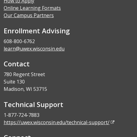
How to Apply
Online Learning Formats
Our Campus Partners
Enrollment Advising
608-800-6762
learn@uwex.wisconsin.edu
Contact
780 Regent Street
Suite 130
Madison, WI 53715
Technical Support
1-877-724-7883
https://uwex.wisconsin.edu/technical-support/