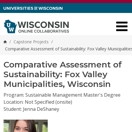
Skip to content
/
Capstone Projects
/
Home
Comparative Assessment of Sustainability: Fox Valley Municipalitie
Comparative Assessment of
Sustainability: Fox Valley
Municipalities, Wisconsin
Program: Sustainable Management Master's Degree
Location: Not Specified (onsite)
Student: Jenna DeShaney