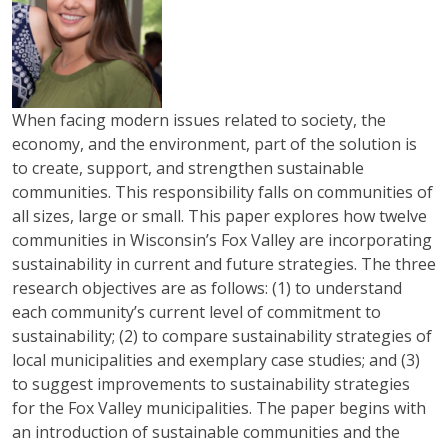
When facing modern issues related to society, the
economy, and the environment, part of the solution is
to create, support, and strengthen sustainable
communities. This responsibility falls on communities of
all sizes, large or small. This paper explores how twelve
communities in Wisconsin’s Fox Valley are incorporating
sustainability in current and future strategies. The three
research objectives are as follows: (1) to understand
each community’s current level of commitment to
sustainability; (2) to compare sustainability strategies of
local municipalities and exemplary case studies; and (3)
to suggest improvements to sustainability strategies
for the Fox Valley municipalities. The paper begins with
an introduction of sustainable communities and the