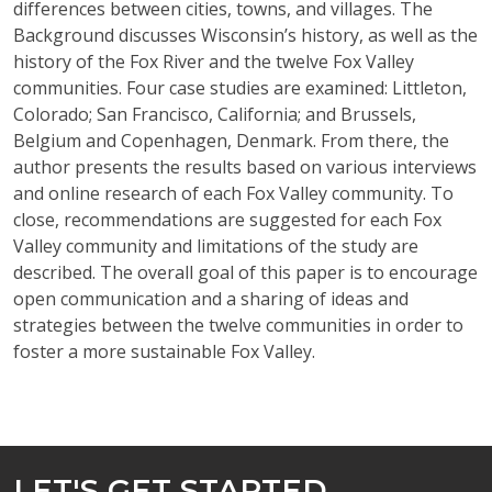
differences between cities, towns, and villages. The
Background discusses Wisconsin’s history, as well as the
history of the Fox River and the twelve Fox Valley
communities. Four case studies are examined: Littleton,
Colorado; San Francisco, California; and Brussels,
Belgium and Copenhagen, Denmark. From there, the
author presents the results based on various interviews
and online research of each Fox Valley community. To
close, recommendations are suggested for each Fox
Valley community and limitations of the study are
described. The overall goal of this paper is to encourage
open communication and a sharing of ideas and
strategies between the twelve communities in order to
foster a more sustainable Fox Valley.
LET'S GET STARTED