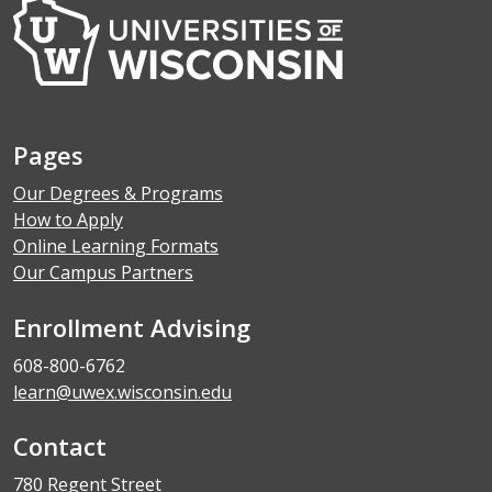
Pages
Our Degrees & Programs
How to Apply
Online Learning Formats
Our Campus Partners
Enrollment Advising
608-800-6762
learn@uwex.wisconsin.edu
Contact
780 Regent Street