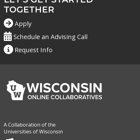
TOGETHER
Apply
Schedule an Advising Call
Request
Info
A Collaboration of the
Universities of Wisconsin