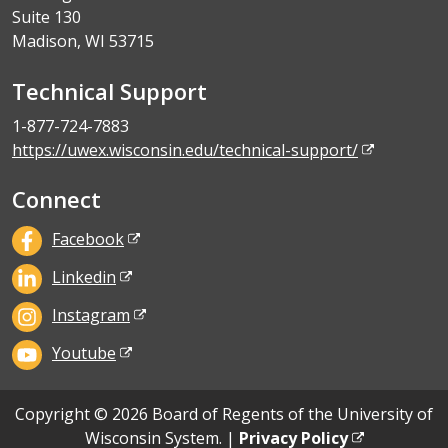
Suite 130
Madison, WI 53715
Technical Support
1-877-724-7883
https://uwex.wisconsin.edu/technical-support/
Connect
Facebook
Linkedin
Instagram
Youtube
Copyright © 2026 Board of Regents of the University of
Wisconsin System. |
Privacy Policy