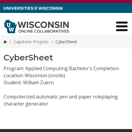
Skip to content
/
Capstone Projects
/
CyberSheet
Home
CyberSheet
Program: Applied Computing Bachelor's Completion
Location: Wisconsin (onsite)
Student: William Zuern
Computerized automatic pen and paper roleplaying
character generator