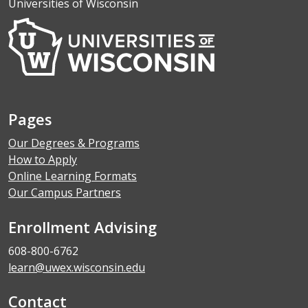
Universities of Wisconsin
Pages
Our Degrees & Programs
How to Apply
Online Learning Formats
Our Campus Partners
Enrollment Advising
608-800-6762
learn@uwex.wisconsin.edu
Contact