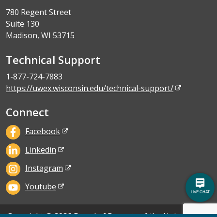
780 Regent Street
Suite 130
Madison, WI 53715
Technical Support
1-877-724-7883
https://uwex.wisconsin.edu/technical-support/
Connect
Facebook
Linkedin
Instagram
Youtube
Copyright © 2026 Board of Regents of the University of