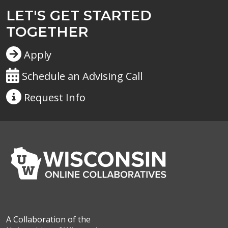
LET'S GET STARTED
TOGETHER
Apply
Schedule an Advising Call
Request
Info
A Collaboration of the