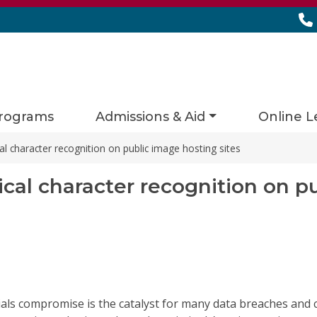
rograms
Admissions & Aid
Online L
al character recognition on public image hosting sites
ical character recognition on p
ials compromise is the catalyst for many data breaches and 