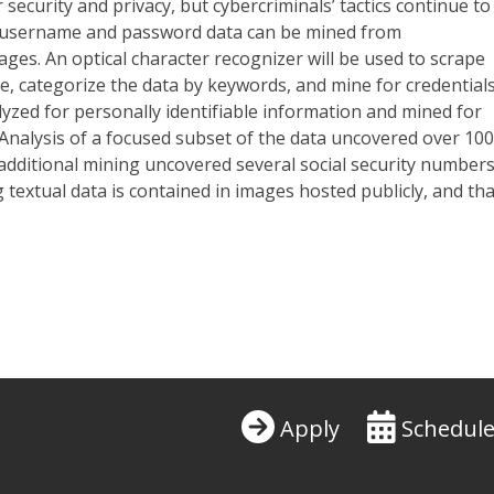
r
security and privacy, but cybercriminals’ tactics continue to
t username and password data can be mined from
mages. An optical character recognizer will be used to scrape
, categorize the data by keywords, and mine for credentials
lyzed for personally identifiable information and mined for
. Analysis of a focused subset of the data uncovered over 10
dditional mining uncovered several social security numbers
textual data is contained in images hosted publicly, and tha
Apply
Schedule