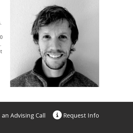
.
00
.
t
 an Advising Call
Request
Info