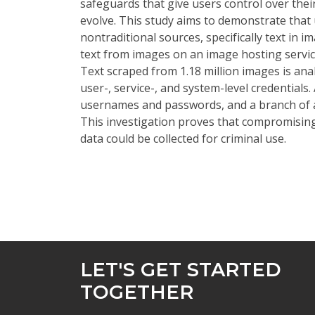
safeguards that give users control over thei
evolve. This study aims to demonstrate tha
nontraditional sources, specifically text in i
text from images on an image hosting service
Text scraped from 1.18 million images is ana
user-, service-, and system-level credentials
usernames and passwords, and a branch of a
This investigation proves that compromising 
data could be collected for criminal use.
LET'S GET STARTED
TOGETHER