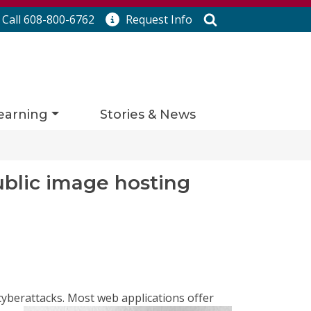
Search
Call 608-800-6762
Request
Info
earning
Stories & News
ublic image hosting
cyberattacks. Most web applications offer