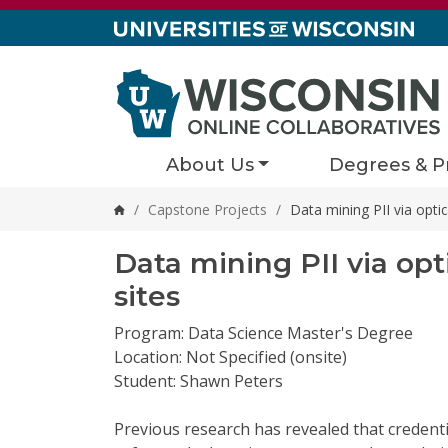
Skip to content
About Us
Degrees & P
/
Capstone Projects
/
Data mining PII via optic
Home
Data mining PII via opt
sites
Program: Data Science Master's Degree
Location: Not Specified (onsite)
Student: Shawn Peters
Previous research has revealed that credent