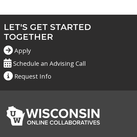
LET'S GET STARTED
TOGETHER
Apply
Schedule an Advising Call
Request
Info