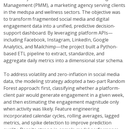
Management (PMM), a marketing agency serving clients
in the medspa and wellness sectors. The objective was
to transform fragmented social media and digital
engagement data into a unified, predictive decision-
support dashboard. By leveraging platform APIs—
including Facebook, Instagram, LinkedIn, Google
Analytics, and Mailchimp—the project built a Python-
based ETL pipeline to extract, standardize, and
aggregate daily metrics into a dimensional star schema.
To address volatility and zero-inflation in social media
data, the modeling strategy adopted a two-part Random
Forest approach: first, classifying whether a platform-
client pair would generate engagement in a given week,
and then estimating the engagement magnitude only
when activity was likely. Feature engineering
incorporated calendar cycles, rolling averages, lagged
metrics, and spike detection to improve prediction