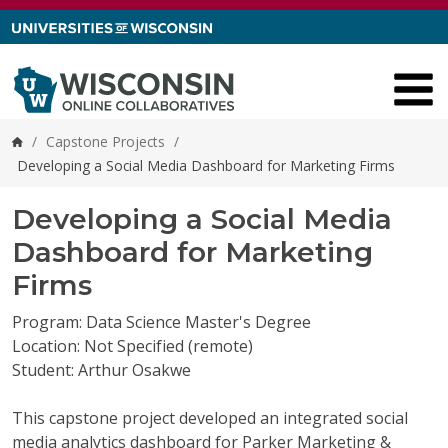
Skip to content
/
Capstone Projects
/
Home
Developing a Social Media Dashboard for Marketing Firms
Developing a Social Media
Dashboard for Marketing
Firms
Program: Data Science Master's Degree
Location: Not Specified (remote)
Student: Arthur Osakwe
This capstone project developed an integrated social
media analytics dashboard for Parker Marketing &