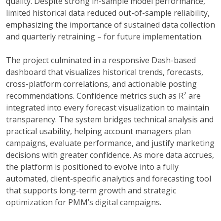
quality. Despite strong in-sample model performance,
limited historical data reduced out-of-sample reliability,
emphasizing the importance of sustained data collection
and quarterly retraining – for future implementation.
The project culminated in a responsive Dash-based
dashboard that visualizes historical trends, forecasts,
cross-platform correlations, and actionable posting
recommendations. Confidence metrics such as R² are
integrated into every forecast visualization to maintain
transparency. The system bridges technical analysis and
practical usability, helping account managers plan
campaigns, evaluate performance, and justify marketing
decisions with greater confidence. As more data accrues,
the platform is positioned to evolve into a fully
automated, client-specific analytics and forecasting tool
that supports long-term growth and strategic
optimization for PMM’s digital campaigns.