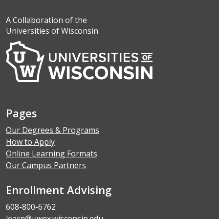
A Collaboration of the
Universities of Wisconsin
Pages
Our Degrees & Programs
How to Apply
Online Learning Formats
Our Campus Partners
Enrollment Advising
608-800-6762
learn@uwex.wisconsin.edu