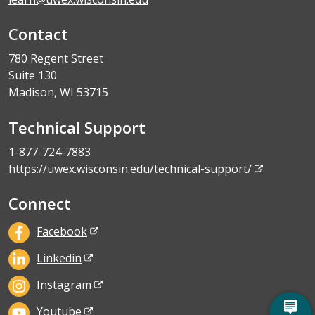
Contact
780 Regent Street
Suite 130
Madison, WI 53715
Technical Support
1-877-724-7883
https://uwex.wisconsin.edu/technical-support/
Connect
Facebook
Linkedin
Instagram
Youtube