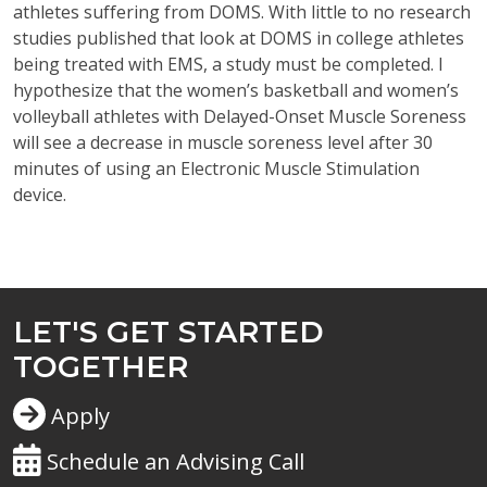
athletes suffering from DOMS. With little to no research
studies published that look at DOMS in college athletes
being treated with EMS, a study must be completed. I
hypothesize that the women’s basketball and women’s
volleyball athletes with Delayed-Onset Muscle Soreness
will see a decrease in muscle soreness level after 30
minutes of using an Electronic Muscle Stimulation
device.
LET'S GET STARTED
TOGETHER
Apply
Schedule an Advising Call