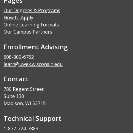
Our Degrees & Programs
How to Apply
Online Learning Formats
Our Campus Partners
Enrollment Advising
608-800-6762
learn@uwex.wisconsin.edu
Contact
780 Regent Street
Suite 130
Madison, WI 53715
Technical Support
1-877-724-7883