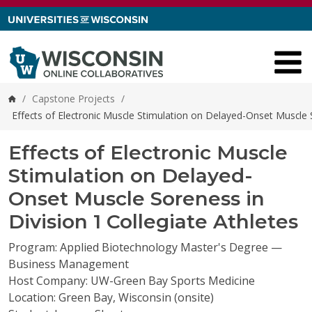
Skip to content
/
Capstone Projects
/
Home
Effects of Electronic Muscle Stimulation on Delayed-Onset Muscle S
Effects of Electronic Muscle
Stimulation on Delayed-
Onset Muscle Soreness in
Division 1 Collegiate Athletes
Program: Applied Biotechnology Master's Degree —
Business Management
Host Company: UW-Green Bay Sports Medicine
Location: Green Bay, Wisconsin (onsite)