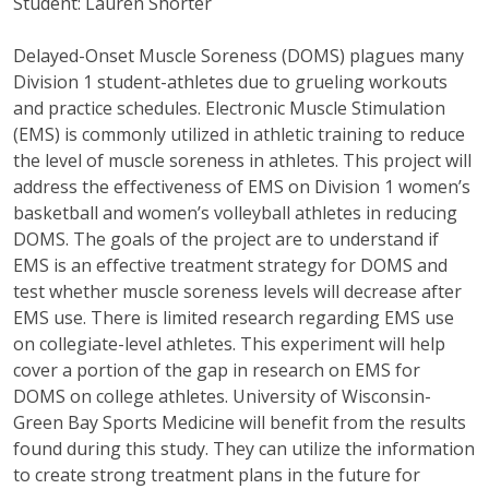
Student: Lauren Shorter
Delayed-Onset Muscle Soreness (DOMS) plagues many
Division 1 student-athletes due to grueling workouts
and practice schedules. Electronic Muscle Stimulation
(EMS) is commonly utilized in athletic training to reduce
the level of muscle soreness in athletes. This project will
address the effectiveness of EMS on Division 1 women’s
basketball and women’s volleyball athletes in reducing
DOMS. The goals of the project are to understand if
EMS is an effective treatment strategy for DOMS and
test whether muscle soreness levels will decrease after
EMS use. There is limited research regarding EMS use
on collegiate-level athletes. This experiment will help
cover a portion of the gap in research on EMS for
DOMS on college athletes. University of Wisconsin-
Green Bay Sports Medicine will benefit from the results
found during this study. They can utilize the information
to create strong treatment plans in the future for