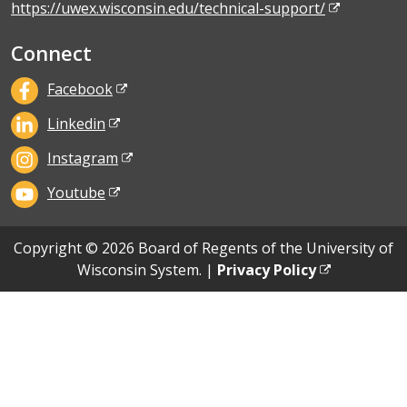
https://uwex.wisconsin.edu/technical-support/
Connect
Facebook
Linkedin
Instagram
Youtube
Copyright © 2026 Board of Regents of the University of
Wisconsin System. |
Privacy Policy