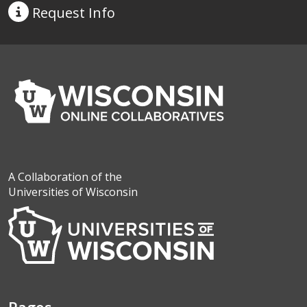
Request
Info
A Collaboration of the
Universities of Wisconsin
Pages