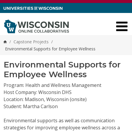
Skip to content
/
Capstone Projects
/
Home
Environmental Supports for Employee Wellness
Environmental Supports for
Employee Wellness
Program: Health and Wellness Management
Host Company: Wisconsin DHS
Location: Madison, Wisconsin (onsite)
Student: Martha Carlson
Environmental supports as well as communication
strategies for improving employee wellness across a