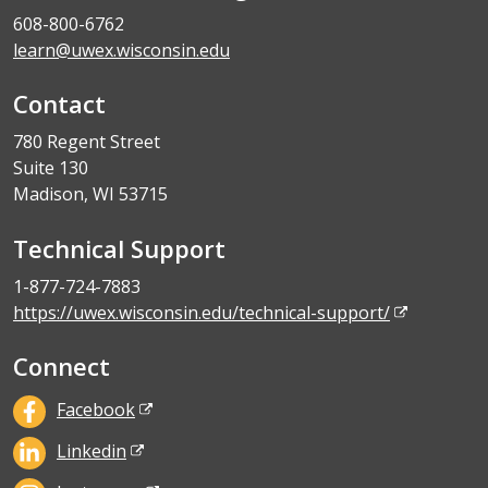
608-800-6762
learn@uwex.wisconsin.edu
Contact
780 Regent Street
Suite 130
Madison, WI 53715
Technical Support
1-877-724-7883
https://uwex.wisconsin.edu/technical-support/
Connect
Facebook
Linkedin