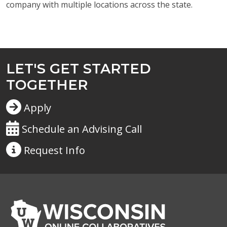
company with multiple locations across the state.
LET'S GET STARTED
TOGETHER
Apply
Schedule an Advising Call
Request
Info