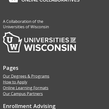
A Collaboration of the
Universities of Wisconsin
Pages
Our Degrees & Programs
How to Apply
Online Learning Formats
Our Campus Partners
Enrollment Advising