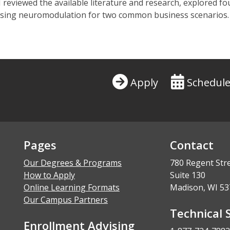
 I reviewed the available literature and research, explored
d using neuromodulation for two common business scenarios.
Apply
Schedule
Pages
Contact
Our Degrees & Programs
780 Regent Str
How to Apply
Suite 130
Online Learning Formats
Madison, WI 53
Our Campus Partners
Technical 
Enrollment Advising