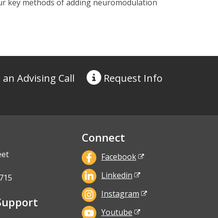
 four key methods of adding neuromodulation
 an Advising Call
Request
Info
Connect
eet
Facebook
Linkedin
715
Instagram
Support
Youtube