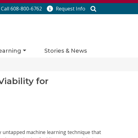
Search
Call 608-800-6762
Request
Info
earning
Stories & News
ability for
vely untapped machine learning technique that