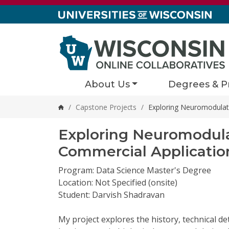
Skip to content
About Us
Degrees & P
/
Capstone Projects
/
Exploring Neuromodulati
Home
Exploring Neuromodulat
Commercial Applicatio
Program: Data Science Master's Degree
Location: Not Specified (onsite)
Student: Darvish Shadravan
My project explores the history, technical de