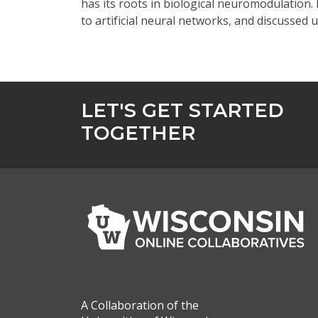
has its roots in biological neuromodulation.
to artificial neural networks, and discusse
LET'S GET STARTED
TOGETHER
A Collaboration of the