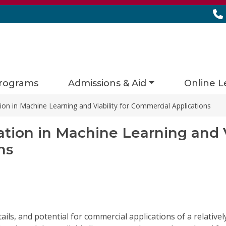
rograms
Admissions & Aid
Online L
on in Machine Learning and Viability for Commercial Applications
ion in Machine Learning and Vi
ns
tails, and potential for commercial applications of a relati