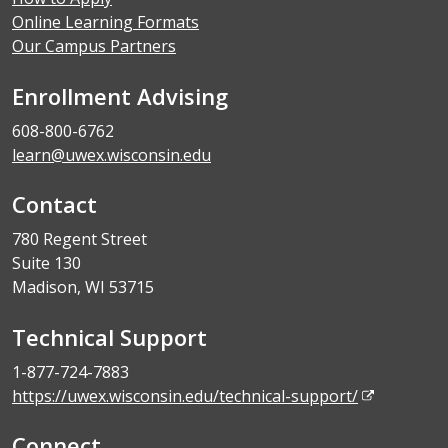
Online Learning Formats
Our Campus Partners
Enrollment Advising
608-800-6762
learn@uwex.wisconsin.edu
Contact
780 Regent Street
Suite 130
Madison, WI 53715
Technical Support
1-877-724-7883
https://uwex.wisconsin.edu/technical-support/
Connect