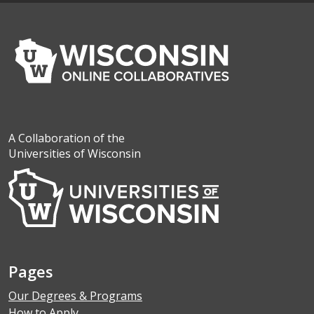
A Collaboration of the
Universities of Wisconsin
Pages
Our Degrees & Programs
How to Apply