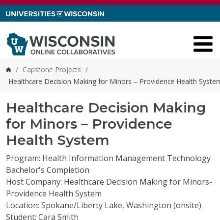
Skip to content
/
Capstone Projects
/
Home
Healthcare Decision Making for Minors – Providence Health Syste
Healthcare Decision Making
for Minors – Providence
Health System
Program: Health Information Management Technology
Bachelor's Completion
Host Company: Healthcare Decision Making for Minors-
Providence Health System
Location: Spokane/Liberty Lake, Washington (onsite)
Student: Cara Smith