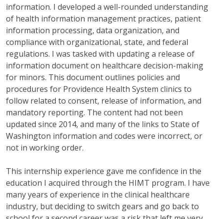
information. I developed a well-rounded understanding
of health information management practices, patient
information processing, data organization, and
compliance with organizational, state, and federal
regulations. I was tasked with updating a release of
information document on healthcare decision-making
for minors. This document outlines policies and
procedures for Providence Health System clinics to
follow related to consent, release of information, and
mandatory reporting. The content had not been
updated since 2014, and many of the links to State of
Washington information and codes were incorrect, or
not in working order.
This internship experience gave me confidence in the
education I acquired through the HIMT program. I have
many years of experience in the clinical healthcare
industry, but deciding to switch gears and go back to
school for a second career was a risk that left me very