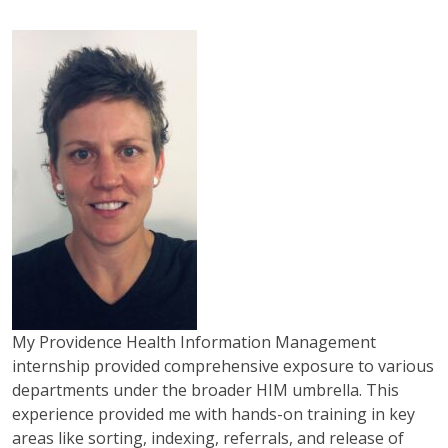
My Providence Health Information Management
internship provided comprehensive exposure to various
departments under the broader HIM umbrella. This
experience provided me with hands-on training in key
areas like sorting, indexing, referrals, and release of