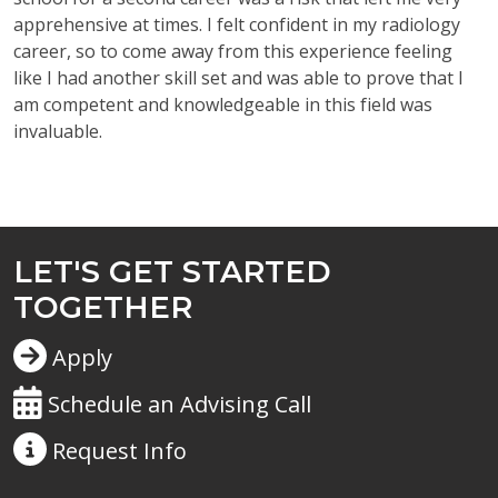
apprehensive at times. I felt confident in my radiology
career, so to come away from this experience feeling
like I had another skill set and was able to prove that I
am competent and knowledgeable in this field was
invaluable.
LET'S GET STARTED
TOGETHER
Apply
Schedule an Advising Call
Request
Info