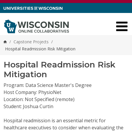
Skip to content
/
Capstone Projects
/
Home
Hospital Readmission Risk Mitigation
Hospital Readmission Risk
Mitigation
Program: Data Science Master's Degree
Host Company: PhysioNet
Location: Not Specified (remote)
Student: Joshua Curtin
Hospital readmission is an essential metric for
healthcare executives to consider when evaluating the