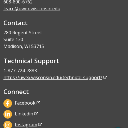
608-800-6762
learn@uwex.wisconsin.edu
Contact
780 Regent Street
Suite 130
Madison, WI 53715
Technical Support
1-877-724-7883
https://uwex.wisconsin.edu/technical-support/
Connect
Facebook
Linkedin
Instagram