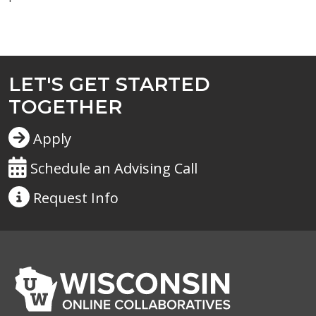
LET'S GET STARTED
TOGETHER
Apply
Schedule an Advising Call
Request
Info