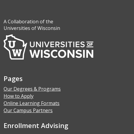
A Collaboration of the
Universities of Wisconsin
Pages
Our Degrees & Programs
How to Apply
Online Learning Formats
Our Campus Partners
Enrollment Advising