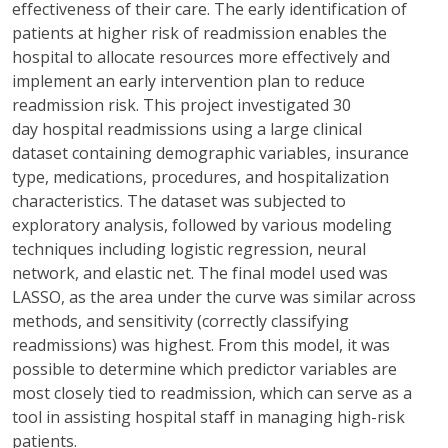
effectiveness of their care. The early identification of
patients at higher risk of readmission enables the
hospital to
allocate
resources more effectively and
implement an early intervention plan to reduce
readmission risk. This project investigated
30
day
hospital readmissions using a large clinical
dataset
containing
demographic variables, insurance
type, medications, procedures, and hospitalization
characteristics. The dataset was subjected to
exploratory analysis, followed by various modeling
techniques including logistic regression, neural
network, and elastic net. The final model used was
LASSO, as the area under the curve was similar across
methods, and sensitivity (correctly classifying
readmissions) was highest. From this model, it was
possible to
determine
which predictor variables are
most closely tied to readmission, which can serve as a
tool in
assisting
hospital staff in managing high-risk
patients.