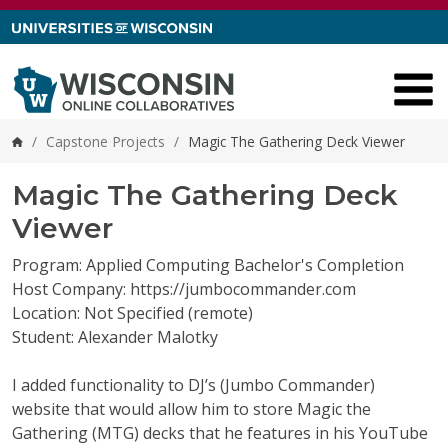
Skip to content
/
Capstone Projects
/
Magic The Gathering Deck Viewer
Home
Magic The Gathering Deck
Viewer
Program: Applied Computing Bachelor's Completion
Host Company: https://jumbocommander.com
Location: Not Specified (remote)
Student: Alexander Malotky
I added functionality to DJ’s (Jumbo Commander)
website that would allow him to store Magic the
Gathering (MTG) decks that he features in his
YouTube