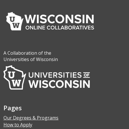
A Collaboration of the
Universities of Wisconsin
Pages
Our Degrees & Programs
How to Apply