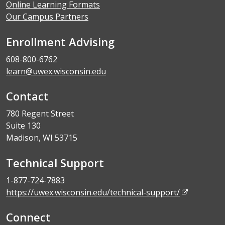
Online Learning Formats
Our Campus Partners
Enrollment Advising
608-800-6762
learn@uwex.wisconsin.edu
Contact
780 Regent Street
Suite 130
Madison, WI 53715
Technical Support
1-877-724-7883
https://uwex.wisconsin.edu/technical-support/
Connect