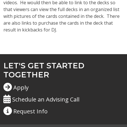
videos
.
He would then be able to link to the decks so
that viewers can view the full decks in an organized list
with pictures of the cards contained in the deck
.
There
are also links to
purchase
the cards in the deck that
result in kickbacks for DJ.
LET'S GET STARTED
TOGETHER
Apply
Schedule an Advising Call
Request
Info