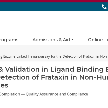
rograms
Admissions & Aid
Online L
ng Enzyme-Linked Immunoassay for the Detection of Frataxin in No
Validation in Ligand Binding
etection of Frataxin in Non-H
tes
 Completion — Quality Assurance and Compliance