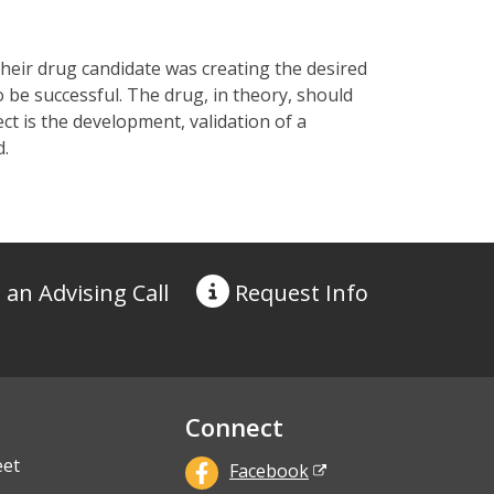
heir drug candidate was creating the desired
 be successful. The drug, in theory, should
t is the development, validation of a
d.
 an Advising Call
Request
Info
Connect
eet
Facebook