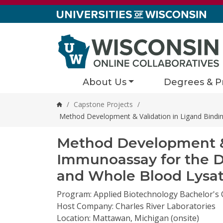
Skip to content
About Us
Degrees & P
/
Capstone Projects
/
Home
Method Development & Validation in Ligand Bindi
Method Development & 
Immunoassay for the D
and Whole Blood Lysa
Program: Applied Biotechnology Bachelor's
Host Company: Charles River Laboratories
Location: Mattawan, Michigan (onsite)