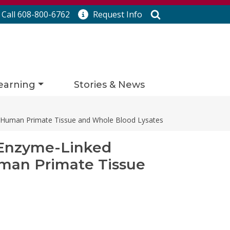
Search
Call 608-800-6762
Request
Info
earning
Stories & News
n-Human Primate Tissue and Whole Blood Lysates
 Enzyme-Linked
uman Primate Tissue