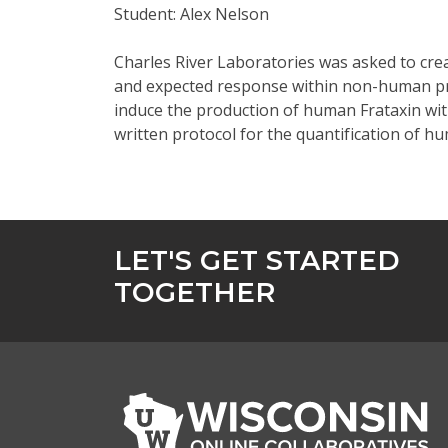
Student: Alex Nelson
Charles River Laboratories was asked to crea
and expected response within non-human prima
induce the production of human Frataxin wit
written protocol for the quantification of 
LET'S GET STARTED
TOGETHER