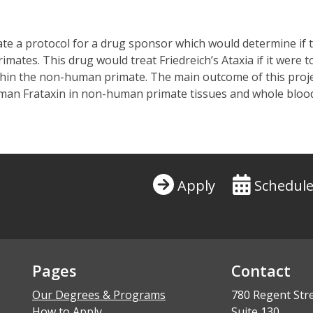
te a protocol for a drug sponsor which would determine if t
tes. This drug would treat Friedreich’s Ataxia if it were to
hin the non-human primate. The main outcome of this projec
human Frataxin in non-human primate tissues and whole bloo
Apply
Schedule
Pages
Contact
Our Degrees & Programs
780 Regent Str
How to Apply
Suite 130