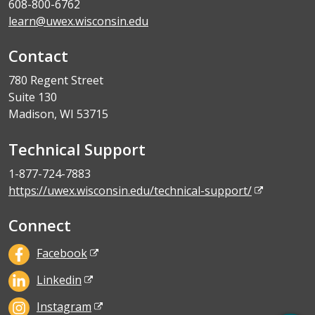
608-800-6762
learn@uwex.wisconsin.edu
Contact
780 Regent Street
Suite 130
Madison, WI 53715
Technical Support
1-877-724-7883
https://uwex.wisconsin.edu/technical-support/
Connect
Facebook
Linkedin
Instagram