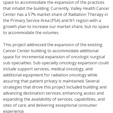
space to accommodate the expansion of the practices
that inhabit the building. Currently, Valley Health Cancer
Center has a 57% market share of Radiation Therapy in
the Primary Service Area (PSA) and N1 region with a
growth plan to increase our market share, but no space
to accommodate the volumes.
This project addressed the expansion of the existing
Cancer Center building to accommodate additional
space for incremental expansion of oncologic surgical
sub-specialties. Sub-specialty oncology expansion could
include support services, medical oncology, and
additional equipment for radiation oncology while
assuring that patient privacy is maintained. Several
strategies that drove this project included building and
advancing destination services; enhancing access and
expanding the availability of services, capabilities, and
sites of care; and delivering exceptional consumer
experience.