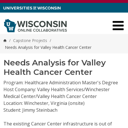
Skip to content
/
Capstone Projects
/
Home
Needs Analysis for Valley Health Cancer Center
Needs Analysis for Valley
Health Cancer Center
Program: Healthcare Administration Master's Degree
Host Company: Valley Health Services/Winchester
Medical Center/Valley Health Cancer Center
Location: Winchester, Virginia (onsite)
Student: Jimmy Steinbach
The existing Cancer Center infrastructure is out of