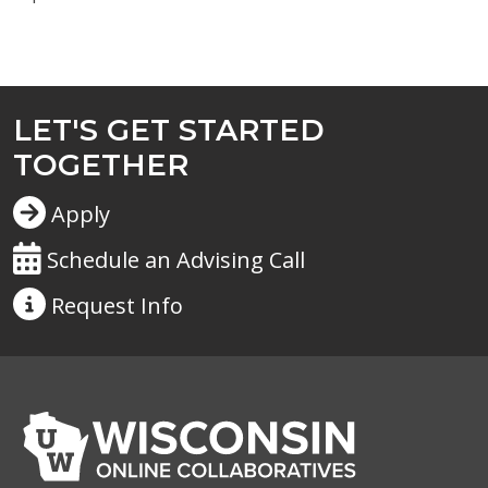
LET'S GET STARTED
TOGETHER
Apply
Schedule an Advising Call
Request
Info