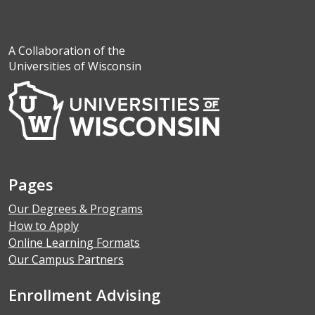
A Collaboration of the
Universities of Wisconsin
Pages
Our Degrees & Programs
How to Apply
Online Learning Formats
Our Campus Partners
Enrollment Advising