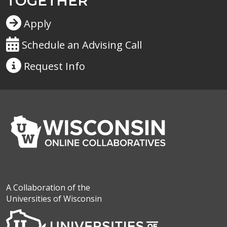
TOGETHER
Apply
Schedule an Advising Call
Request
Info
A Collaboration of the
Universities of Wisconsin