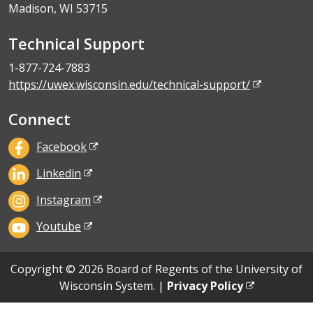
Madison, WI 53715
Technical Support
1-877-724-7883
https://uwex.wisconsin.edu/technical-support/
Connect
Facebook
Linkedin
Instagram
Youtube
Copyright © 2026 Board of Regents of the University of
Wisconsin System. |
Privacy Policy