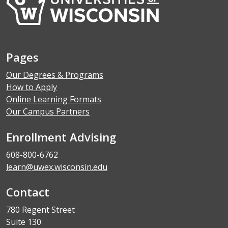
Pages
Our Degrees & Programs
How to Apply
Online Learning Formats
Our Campus Partners
Enrollment Advising
608-800-6762
learn@uwex.wisconsin.edu
Contact
780 Regent Street
Suite 130