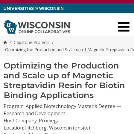
Skip to content
/
Capstone Projects
/
Home
Optimizing the Production and Scale up of Magnetic Streptavidin Re
Optimizing the Production
and Scale up of Magnetic
Streptavidin Resin for Biotin
Binding Applications
Program: Applied Biotechnology Master's Degree —
Research and Development
Host Company: Promega
Location: Fitchburg, Wisconsin (onsite)