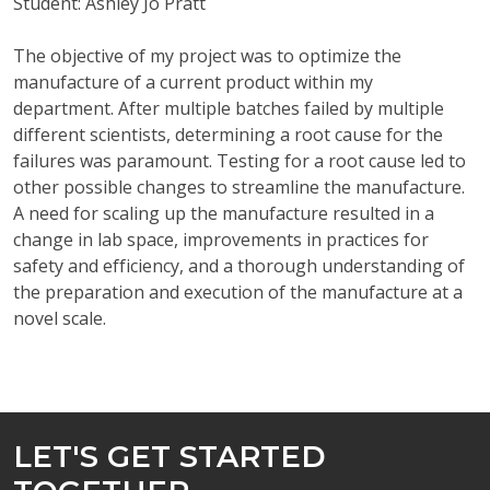
Student: Ashley Jo Pratt
The objective of my project was to optimize the
manufacture of a current product within my
department. After multiple batches failed by multiple
different scientists, determining a root cause for the
failures was paramount. Testing for a root cause led to
other possible changes to streamline the manufacture.
A need for scaling up the manufacture resulted in a
change in lab space, improvements in practices for
safety and efficiency, and a thorough understanding of
the preparation and execution of the manufacture at a
novel scale.
LET'S GET STARTED