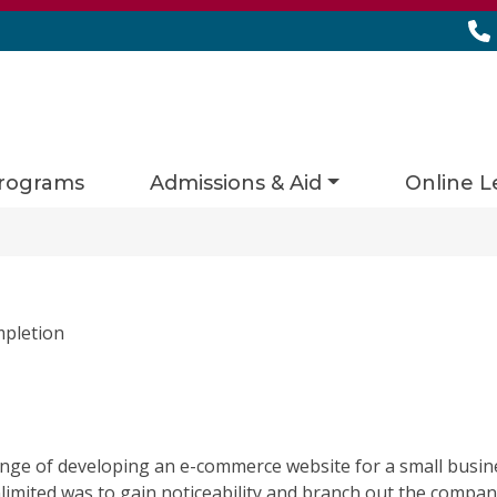
rograms
Admissions & Aid
Online L
mpletion
enge of developing an e-commerce website for a small busine
nlimited was to gain noticeability and branch out the company