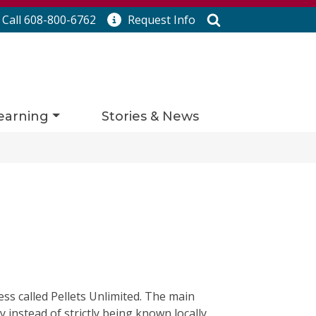
Search
Call 608-800-6762
Request
Info
earning
Stories & News
ss called Pellets Unlimited. The main
 instead of strictly being known locally