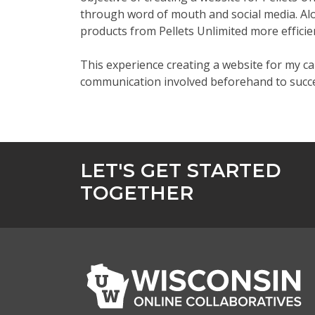
through word of mouth and social media. Al
products from Pellets Unlimited more efficie
This experience creating a website for my c
communication involved beforehand to succe
LET'S GET STARTED
TOGETHER