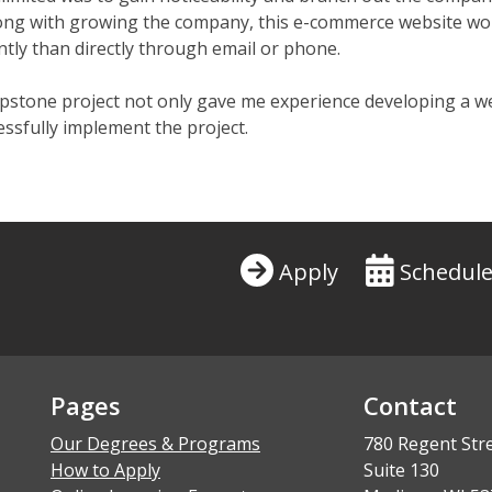
ong with growing the company, this e-commerce website woul
ntly than directly through email or phone.
apstone project not only gave me experience developing a w
ssfully implement the project.
Apply
Schedule
Pages
Contact
Our Degrees & Programs
780 Regent Str
How to Apply
Suite 130