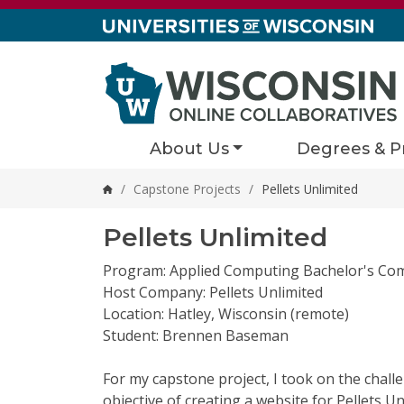
Skip to content
About Us
Degrees & P
/
Capstone Projects
/
Pellets Unlimited
Home
Pellets Unlimited
Program: Applied Computing Bachelor's Co
Host Company: Pellets Unlimited
Location: Hatley, Wisconsin (remote)
Student: Brennen Baseman
For my capstone project, I took on the chall
objective of creating a website for Pellets U