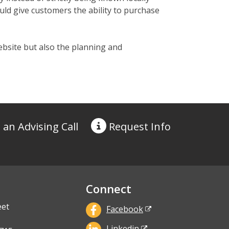
d give customers the ability to purchase
ebsite but also the planning and
 an Advising Call
Request
Info
Connect
eet
Facebook
Linkedin