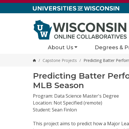
Skip to content
About Us
Degrees & P
/
Capstone Projects
/
Predicting Batter Perf
Home
Predicting Batter Per
MLB Season
Program: Data Science Master's Degree
Location: Not Specified (remote)
Student: Sean Finlon
This
project aims to predict how a Major Le