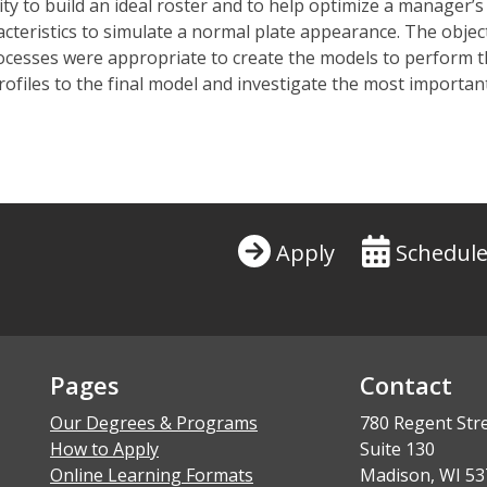
y to build an ideal roster and to help
optimize
a manager’s 
acteristics to simulate a normal plate appearance. The
objec
rocesses were
appropriate to
create the models to perform th
profiles to the final model and
investigate
the most
important
Apply
Schedule
Pages
Contact
Our Degrees & Programs
780 Regent Str
How to Apply
Suite 130
Online Learning Formats
Madison, WI 53