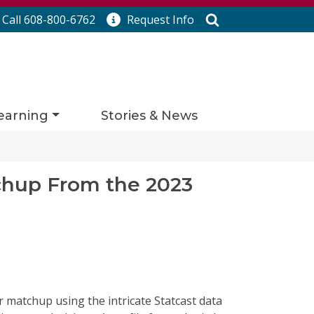
Search
Call 608-800-6762
Request
Info
earning
Stories & News
chup From the 2023
her matchup
using the intricate
Statcast
data