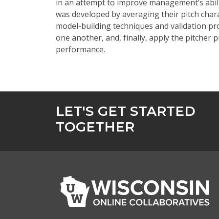
in an attempt to
improve management’s abilit
was developed by averaging their pitch char
model-building techniques and validation p
one another, and, finally, apply the pitcher 
performance.
LET'S GET STARTED
TOGETHER