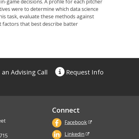
in-game decisions.
A profile for each pitcher
tives
were to
determine
which data science
is task, evaluat
e
these methods against
 factors
that best describe batter
 an Advising Call
Request
Info
Connect
eet
Facebook
Linkedin
715