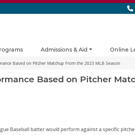
rograms
Admissions & Aid
Online L
ormance Based on Pitcher Matchup From the 2023 MLB Season
formance Based on Pitcher Mat
ague Baseball batter would perform against a specific pitc