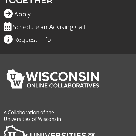
TOGETHER
Apply
Schedule an Advising Call
Request
Info
A Collaboration of the
Universities of Wisconsin