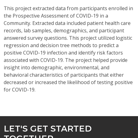
This project extracted data from participants enrolled in
the Prospective Assessment of COVID-19 in a
Community. Extracted data included patient health care
records, lab samples, demographics, and participant
answered survey questions. This project utilized logistic
regression and decision tree methods to predict a
positive COVID-19 infection and identify risk factors
associated with COVID-19. The project helped provide
insight into demographic, environmental, and
behavioral characteristics of participants that either
decreased or increased the likelihood of testing positive
for COVID-19.
LET'S GET STARTED