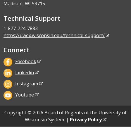
Madison, WI 53715
Technical Support
1-877-724-7883
https://uwex.wisconsin.edu/technical-support/
Connect
Facebook
Linkedin
Instagram
Youtube
Copyright © 2026 Board of Regents of the University of
Wisconsin System. |
Privacy Policy