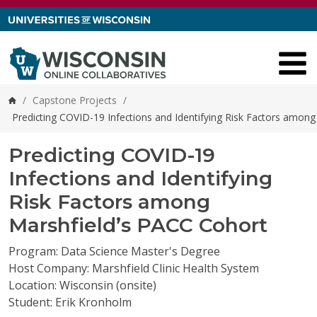
Skip to content
/
Capstone Projects
/
Home
Predicting COVID-19 Infections and Identifying Risk Factors amon
Predicting COVID-19
Infections and Identifying
Risk Factors among
Marshfield’s PACC Cohort
Program: Data Science Master's Degree
Host Company: Marshfield Clinic Health System
Location: Wisconsin (onsite)
Student: Erik Kronholm