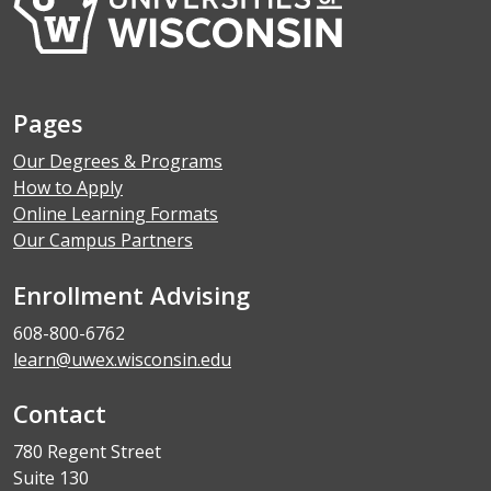
Pages
Our Degrees & Programs
How to Apply
Online Learning Formats
Our Campus Partners
Enrollment Advising
608-800-6762
learn@uwex.wisconsin.edu
Contact
780 Regent Street
Suite 130