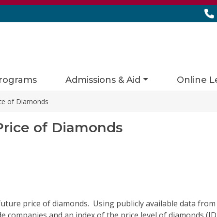
rograms
Admissions & Aid
Online L
rice of Diamonds
Price of Diamonds
 future price of diamonds
.
Using publicly available data from
de
companies and an index of the price level of diamonds (IDE