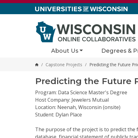
Skip to content
About Us
Degrees & P
/
Capstone Projects
/
Predicting the Future P
Home
Predicting the Future 
Program: Data Science Master's Degree
Host Company: Jewelers Mutual
Location: Neenah, Wisconsin (onsite)
Student: Dylan Place
The purpose of the project is to predict the
database, financial statement of publicly
tra