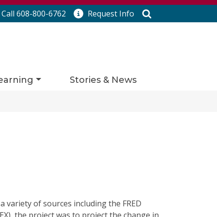
Search
Call 608-800-6762
Request
Info
earning
Stories & News
 a variety of sources including the FRED
X), the project was to project the change in