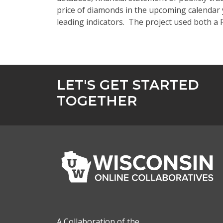
price of diamonds in the upcoming calendar y
leading indicators. The project used both 
LET'S GET STARTED
TOGETHER
A Collaboration of the