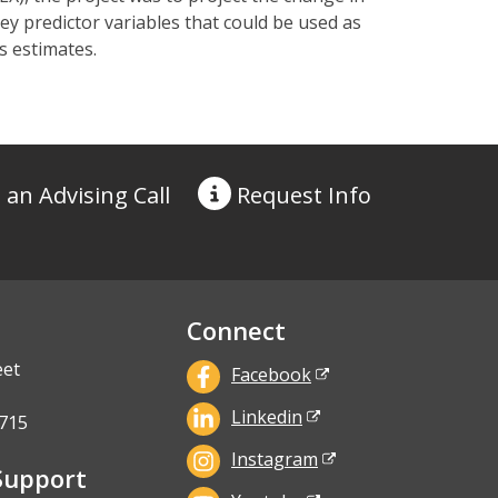
ey predictor variables that could be used as
s estimates.
 an Advising Call
Request
Info
Connect
eet
Facebook
Linkedin
715
Instagram
Support