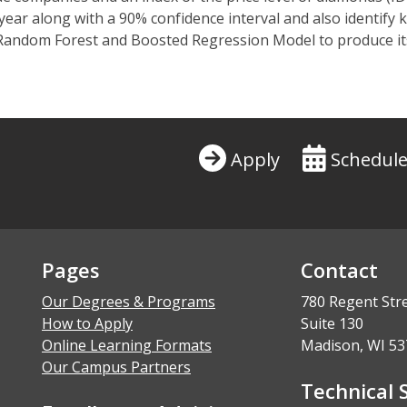
ear along with a 90% confidence interval and also identify k
a Random Forest and
Boosted
Regression Model to produce it
Apply
Schedule
Pages
Contact
Our Degrees & Programs
780 Regent Str
How to Apply
Suite 130
Online Learning Formats
Madison, WI 53
Our Campus Partners
Technical 