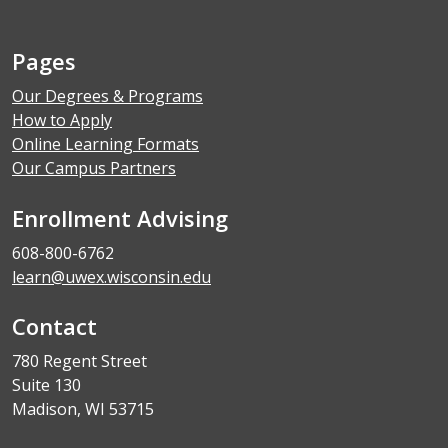
Pages
Our Degrees & Programs
How to Apply
Online Learning Formats
Our Campus Partners
Enrollment Advising
608-800-6762
learn@uwex.wisconsin.edu
Contact
780 Regent Street
Suite 130
Madison, WI 53715