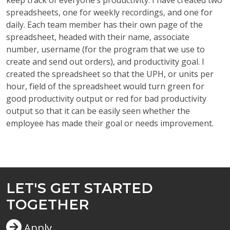
keep track of everyone’s productivity. I have created two
spreadsheets, one for weekly recordings, and one for
daily. Each team member has their own page of the
spreadsheet, headed with their name, associate
number, username (for the program that we use to
create and send out orders), and productivity goal. I
created the spreadsheet so that the UPH, or units per
hour, field of the spreadsheet would turn green for
good productivity output or red for bad productivity
output so that it can be easily seen whether the
employee has made their goal or needs improvement.
LET'S GET STARTED
TOGETHER
Apply