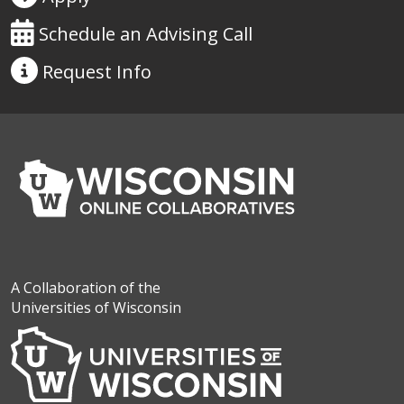
Schedule an Advising Call
Request
Info
A Collaboration of the
Universities of Wisconsin