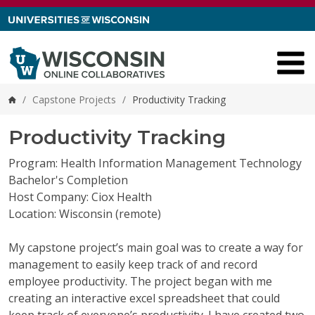
Skip to content
/
Capstone Projects
/
Productivity Tracking
Home
Productivity Tracking
Program: Health Information Management Technology
Bachelor's Completion
Host Company: Ciox Health
Location: Wisconsin (remote)
My capstone project’s main goal was to create a way for
management to easily keep track of and record
employee productivity. The project began with me
creating an interactive excel spreadsheet that could