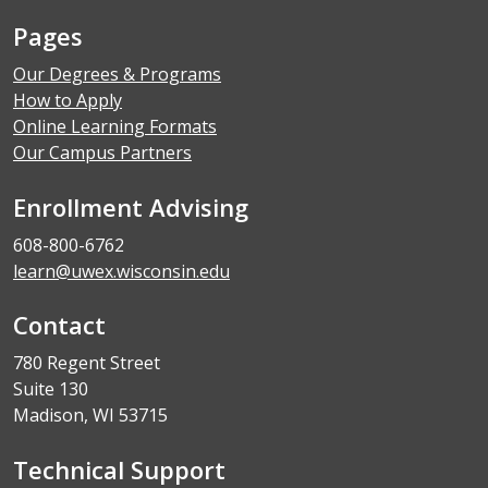
Pages
Our Degrees & Programs
How to Apply
Online Learning Formats
Our Campus Partners
Enrollment Advising
608-800-6762
learn@uwex.wisconsin.edu
Contact
780 Regent Street
Suite 130
Madison, WI 53715
Technical Support