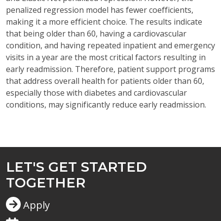
penalized regression model has fewer coefficients,
making it a more efficient choice. The results
indicate
that being older than 60, having a cardiovascular
condition, and having repeated inpatient and emergency
visits in a year are the most critical factors resulting in
early readmission. Therefore, patient support programs
that address overall health for patients older than 60,
especially those with diabetes and cardiovascular
conditions, may significantly reduce early readmission.
LET'S GET STARTED
TOGETHER
Apply