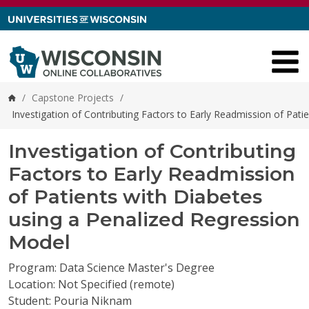
Skip to content
/
Capstone Projects
/
Home
Investigation of Contributing Factors to Early Readmission of Pat
Investigation of Contributing
Factors to Early Readmission
of Patients with Diabetes
using a Penalized Regression
Model
Program: Data Science Master's Degree
Location: Not Specified (remote)
Student: Pouria Niknam