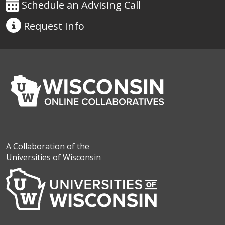
Schedule an Advising Call
Request
Info
A Collaboration of the
Universities of Wisconsin