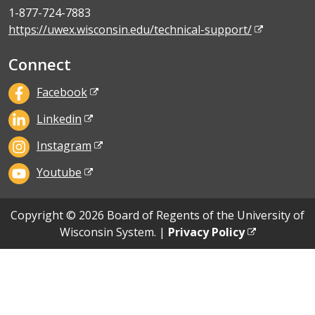
1-877-724-7883
https://uwex.wisconsin.edu/technical-support/
Connect
Facebook
Linkedin
Instagram
Youtube
Copyright © 2026 Board of Regents of the University of
Wisconsin System. |
Privacy Policy