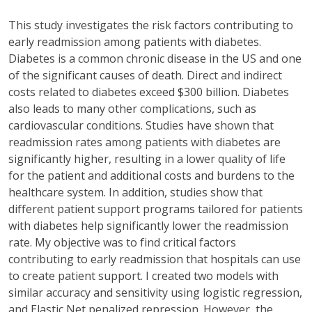
This study investigates the risk factors contributing to
early readmission among patients with diabetes.
Diabetes is a common chronic disease in the US and one
of the significant causes of death. Direct and indirect
costs related to diabetes exceed
$300 billion
. Diabetes
also leads to many other complications, such as
cardiovascular conditions. Studies have shown that
readmission rates among patients with diabetes are
significantly higher, resulting in a lower quality of life
for the patient and
additional
costs and burdens to the
healthcare system. In addition, studies show that
different patient support programs tailored for patients
with diabetes help significantly lower the readmission
rate. My
objective
was to find critical factors
contributing to early readmission that hospitals can use
to create patient support. I created two models with
similar accuracy and sensitivity using logistic regression,
and Elastic Net penalized repression. However, the