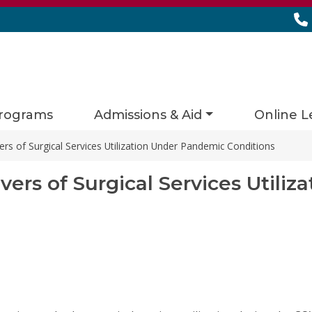
rograms
Admissions & Aid
Online L
rs of Surgical Services Utilization Under Pandemic Conditions
ers of Surgical Services Utili