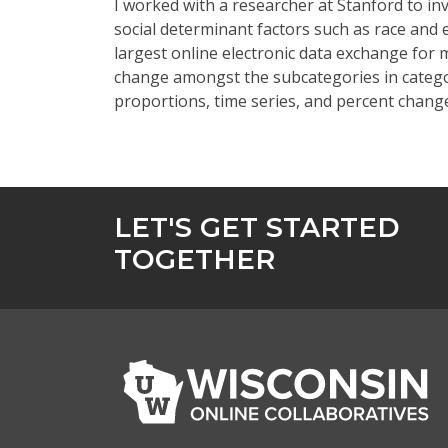
I worked with a researcher at Stanford to in
social determinant factors such as race and
largest online electronic data exchange for 
change amongst the subcategories in categor
proportions, time series, and percent chan
LET'S GET STARTED
TOGETHER