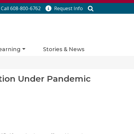
Search
Call 608-800-6762
Request
Info
earning
Stories & News
zation Under Pandemic