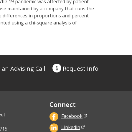
ID-19 pandemic was affected by patient
base
maintained
by a company that runs the
e differences in proportions and percent
nted using a chi-square analysis of
 an Advising Call
Request
Info
Connect
eet
Facebook
Linkedin
715