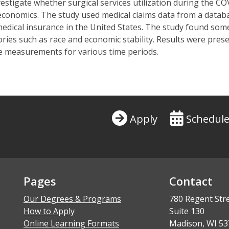
vestigate whether surgical services
utilization
during the COV
 economics. The study used medical claims data from a data
medical insurance in the United States. The study found som
ies such as race and economic stability. Results were prese
ge measurements for various time periods
.
Apply
Schedule
Pages
Contact
Our Degrees & Programs
780 Regent Str
How to Apply
Suite 130
Online Learning Formats
Madison, WI 53