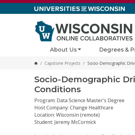
Skip to content
About Us
Degrees & P
/
Capstone Projects
/
Socio-Demographic Drive
Home
Socio-Demographic Driv
Conditions
Program: Data Science Master's Degree
Host Company: Change Healthcare
Location: Wisconsin (remote)
Student: Jeremy McCormick