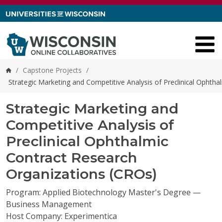
Skip to content
/
Capstone Projects
/
Home
Strategic Marketing and Competitive Analysis of Preclinical Ophth
Strategic Marketing and
Competitive Analysis of
Preclinical Ophthalmic
Contract Research
Organizations (CROs)
Program: Applied Biotechnology Master's Degree —
Business Management
Host Company: Experimentica