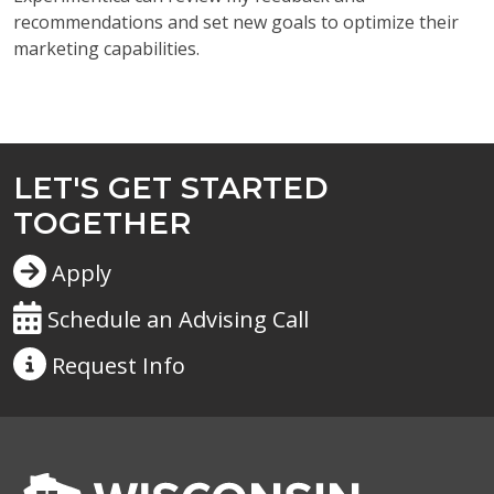
recommendations and set new goals to optimize their
marketing capabilities.
LET'S GET STARTED
TOGETHER
Apply
Schedule an Advising Call
Request
Info