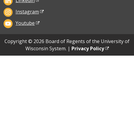
Linkedin
Instagram
Youtube
Copyright © 2026 Board of Regents of the University of
Wisconsin System. |
Privacy Policy