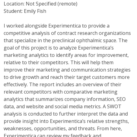
Location: Not Specified (remote)
Student: Emily Fish
I worked alongside Experimentica to provide a
competitive analysis of contract research organizations
that specialize in the preclinical ophthalmic space. The
goal of this project is to analyze Experimentica’s
marketing analytics to identify areas for improvement,
relative to their competitors. This will help them
improve their marketing and communication strategies
to drive growth and reach their target customers more
effectively. The report includes an overview of their
relevant competitors with comparative marketing
analytics that summarizes company information, SEO
data, and website and social media metrics. A SWOT
analysis is conducted to further interpret the data and
provide insight into Experimentica’s relative strengths,
weaknesses, opportunities, and threats. From here,
Experimentica can review my feedback and