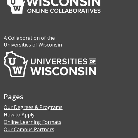
A Collaboration of the
Universities of Wisconsin
Pages
Our Degrees & Programs
How to Apply
Online Learning Formats
Our Campus Partners