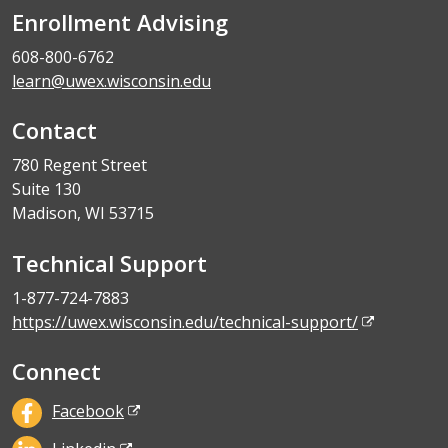
Enrollment Advising
608-800-6762
learn@uwex.wisconsin.edu
Contact
780 Regent Street
Suite 130
Madison, WI 53715
Technical Support
1-877-724-7883
https://uwex.wisconsin.edu/technical-support/
Connect
Facebook