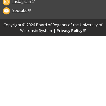
Instagram
Youtube
Copyright © 2026 Board of Regents of the University of
Wisconsin System. |
Privacy Policy