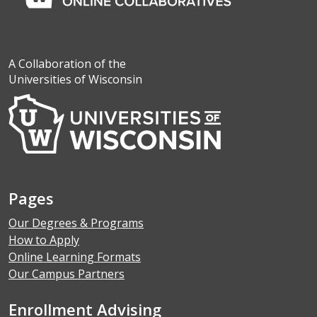
A Collaboration of the
Universities of Wisconsin
Pages
Our Degrees & Programs
How to Apply
Online Learning Formats
Our Campus Partners
Enrollment Advising