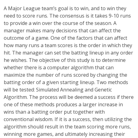
A Major League team’s goal is to win, and to win they
need to score runs. The consensus is it takes 9-10 runs
to provide a win over the course of the season. A
manager makes many decisions that can affect the
outcome of a game. One of the factors that can affect
how many runs a team scores is the order in which they
hit. The manager can set the batting lineup in any order
he wishes. The objective of this study is to determine
whether there is a computer algorithm that can
maximize the number of runs scored by changing the
batting order of a given starting lineup. Two methods
will be tested: Simulated Annealing and Genetic
Algorithm. The process will be deemed a success if there
one of these methods produces a larger increase in
wins than a batting order put together with
conventional wisdom. If it is a success, then utilizing the
algorithm should result in the team scoring more runs,
winning more games, and ultimately increasing their