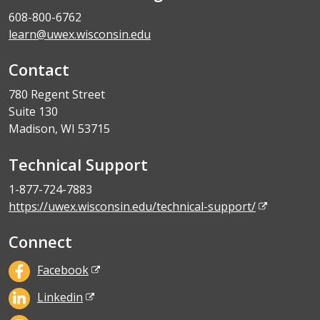
608-800-6762
learn@uwex.wisconsin.edu
Contact
780 Regent Street
Suite 130
Madison, WI 53715
Technical Support
1-877-724-7883
https://uwex.wisconsin.edu/technical-support/
Connect
Facebook
Linkedin