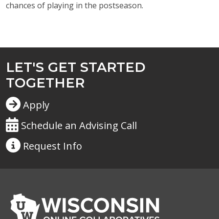
chances of playing in the postseason.
LET'S GET STARTED
TOGETHER
Apply
Schedule an Advising Call
Request
Info