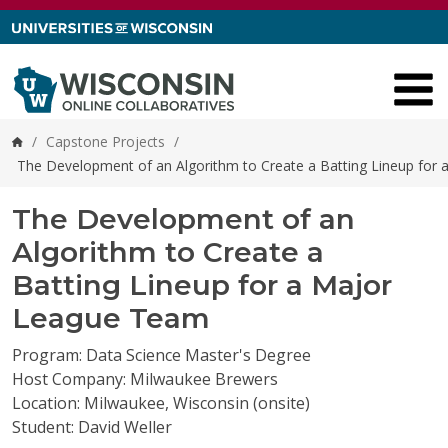
Skip to content
/
Capstone Projects
/
Home
The Development of an Algorithm to Create a Batting Lineup for
The Development of an
Algorithm to Create a
Batting Lineup for a Major
League Team
Program: Data Science Master's Degree
Host Company: Milwaukee Brewers
Location: Milwaukee, Wisconsin (onsite)
Student: David Weller