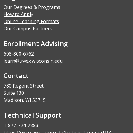
Our Degrees & Programs
How to Apply
Online Learning Formats
Our Campus Partners
Enrollment Advising
608-800-6762
learn@uwex.wisconsin.edu
Contact
780 Regent Street
Suite 130
Madison, WI 53715
Technical Support
1-877-724-7883
https://uwex.wisconsin.edu/technical-support/