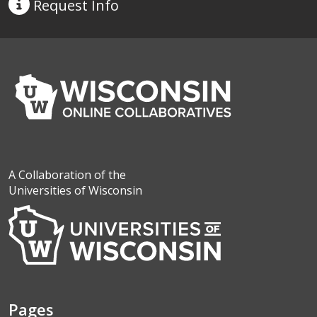
Request
Info
A Collaboration of the
Universities of Wisconsin
Pages