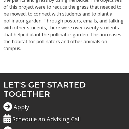
the plants and grass by using herbicide. The objectives
of this project were to reduce the grass that needed to
be mowed, to connect with students and to plant a
pollinator garden. Through posters, emails, and talking
with other students, there were over twenty students
that helped plant the pollinator garden. This increases
the habitat for pollinators and other animals on
campus.
LET'S GET STARTED
TOGETHER
Apply
Schedule an Advising Call