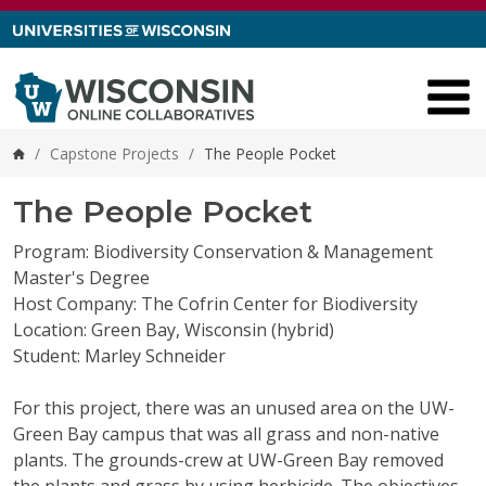
Skip to content
/
Capstone Projects
/
The People Pocket
Home
The People Pocket
Program: Biodiversity Conservation & Management
Master's Degree
Host Company: The Cofrin Center for Biodiversity
Location: Green Bay, Wisconsin (hybrid)
Student: Marley Schneider
For this project, there was an unused area on the UW-
Green Bay campus that was all grass and non-native
plants. The grounds-crew at UW-Green Bay removed