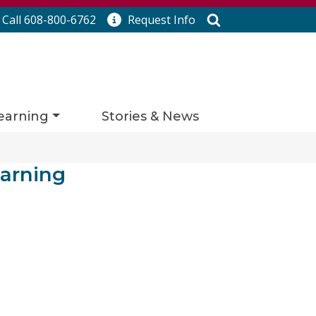
Search
Call 608-800-6762
Request
Info
earning
Stories & News
arning