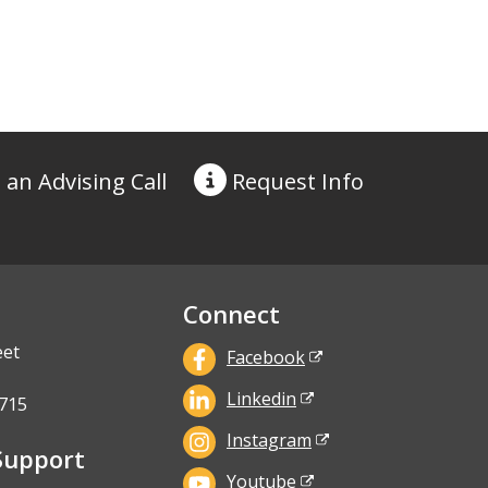
 an Advising Call
Request
Info
Connect
eet
Facebook
Linkedin
715
Instagram
Support
Youtube