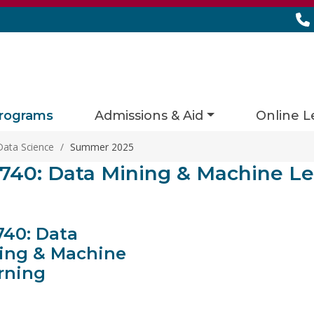
rograms
Admissions & Aid
Online L
Data Science
/
Summer 2025
ies matching current filters
740: Data Mining & Machine Le
s found.
740: Data
ing & Machine
rning