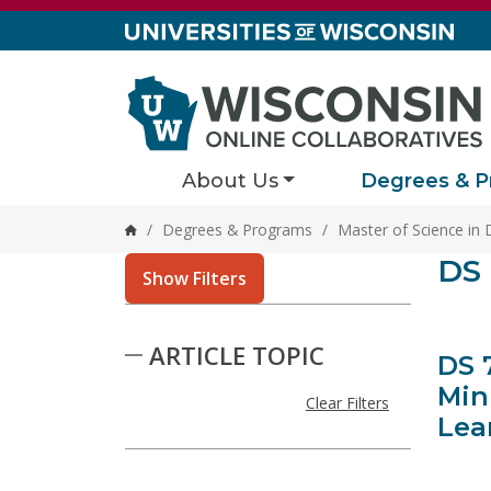
Skip to content
About Us
Degrees & P
/
Degrees & Programs
/
Master of Science in 
Home
Stor
DS 
1 result
Show Filters
Skip to Results
ARTICLE TOPIC
DS 
Min
Clear Filters
Lea