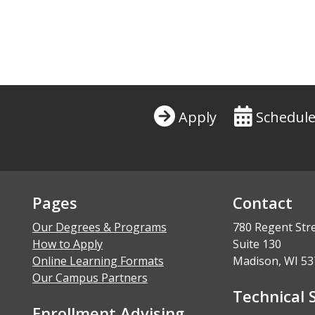
Apply
Schedule
Pages
Contact
Our Degrees & Programs
780 Regent Str
How to Apply
Suite 130
Online Learning Formats
Madison, WI 53
Our Campus Partners
Technical 
Enrollment Advising