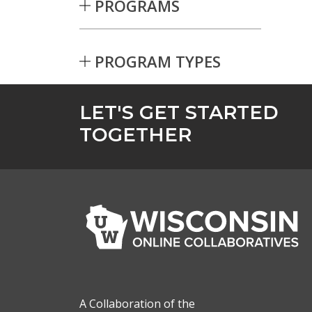
PROGRAMS
PROGRAM TYPES
Skip to Results
LET'S GET STARTED
TOGETHER
A Collaboration of the