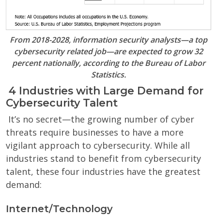
From 2018-2028, information security analysts—a top
cybersecurity related job—are expected to grow 32
percent nationally, according to the Bureau of Labor
Statistics.
4 Industries with Large Demand for
Cybersecurity Talent
It’s no secret—the growing number of cyber
threats require businesses to have a more
vigilant approach to cybersecurity. While all
industries stand to benefit from cybersecurity
talent, these four industries have the greatest
demand:
Internet/Technology