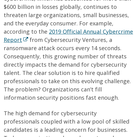
$600 billion in losses globally, continues to
threaten large organizations, small businesses,
and the everyday consumer. For example,
according to the
2019 Official Annual Cybercrime
Report
from Cybersecurity Ventures, a
ransomware attack occurs every 14 seconds.
Consequently, this growing number of threats
directly impacts the demand for cybersecurity
talent. The clear solution is to hire qualified
professionals to take on this evolving challenge.
The problem? Organizations can’t fill
information security positions fast enough.
The high demand for cybersecurity
professionals coupled with a low pool of skilled
candidates is a leading concern for businesses.