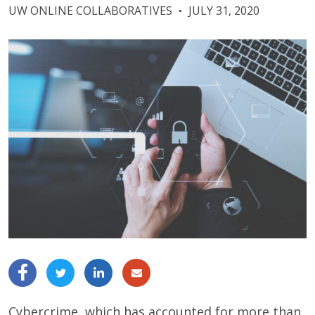
UW ONLINE COLLABORATIVES
JULY 31, 2020
●
Cybercrime, which has accounted for more than