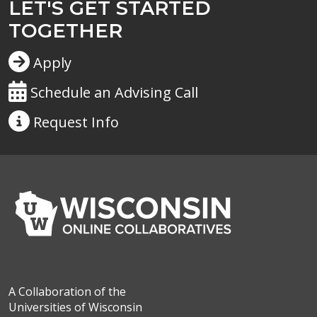
LET'S GET STARTED
TOGETHER
Apply
Schedule an Advising Call
Request
Info
A Collaboration of the
Universities of Wisconsin