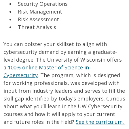
Security Operations
Risk Management
Risk Assessment
Threat Analysis
You can bolster your skillset to align with
cybersecurity demand by earning a graduate-
level degree.
The University of Wisconsin offers
a
100% online Master of Science in
Cybersecurity
. The program, which is designed
for working professionals, was developed with
input from industry leaders and serves to fill the
skill gap identified by today’s employers.
Curious
about what you’ll learn in the UW Cybersecurity
courses and how it will apply to your current
and future roles in the field?
See the
curriculum.