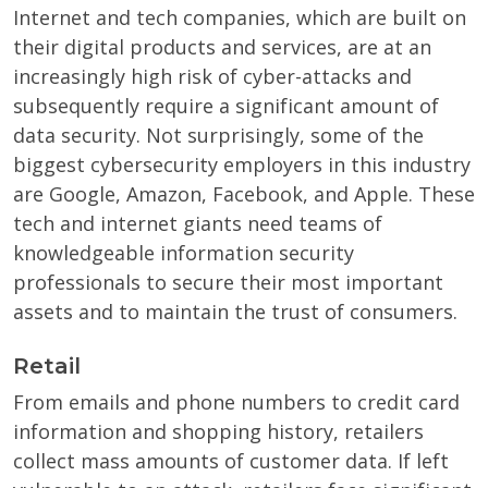
Internet and tech companies, which are built on
their digital products and services, are at an
increasingly high risk of cyber-attacks and
subsequently require a significant amount of
data security. Not surprisingly, some of the
biggest cybersecurity employers in this industry
are Google, Amazon, Facebook, and Apple. These
tech and internet giants need teams of
knowledgeable information security
professionals to secure their most important
assets and to maintain the trust of consumers.
Retail
From emails and phone numbers to credit card
information and shopping history, retailers
collect mass amounts of customer data. If left