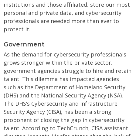
institutions and those affiliated, store our most
personal and private data, and cybersecurity
professionals are needed more than ever to
protect it.
Government
As the demand for cybersecurity professionals
grows stronger within the private sector,
government agencies struggle to hire and retain
talent. This dilemma has impacted agencies
such as the Department of Homeland Security
(DHS) and the National Security Agency (NSA).
The DHS’s Cybersecurity and Infrastructure
Security Agency (CISA), has been a strong
proponent of closing the gap in cybersecurity
talent. According to TechCrunch, CISA assistant