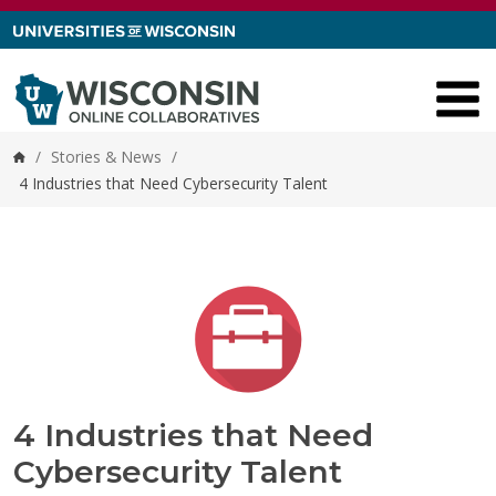
Skip to content
/
Stories & News
/
Home
4 Industries that Need Cybersecurity Talent
4 Industries that Need
Cybersecurity Talent