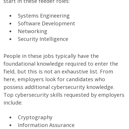
start in these feeder roles:
Systems Engineering
Software Development
Networking
Security Intelligence
People in these jobs typically have the
foundational knowledge required to enter the
field, but this is not an exhaustive list. From
here, employers look for candidates who
possess additional cybersecurity knowledge.
Top cybersecurity skills requested by employers
include:
Cryptography
Information Assurance