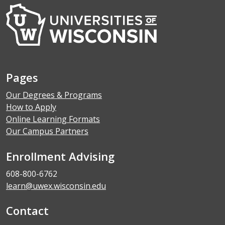
Pages
Our Degrees & Programs
How to Apply
Online Learning Formats
Our Campus Partners
Enrollment Advising
608-800-6762
learn@uwex.wisconsin.edu
Contact