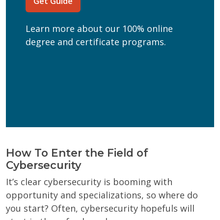
Get Guide
(Required)
Can we text you?
Learn more about our 100% online
Yes
No
degree and certificate programs.
Get Program Guide
Wisconsin Online Collaboratives will not share your
personal information.
Privacy Policy
How To Enter the Field of
Cybersecurity
It’s clear cybersecurity is booming with
opportunity and specializations, so where do
you start? Often, cybersecurity hopefuls will