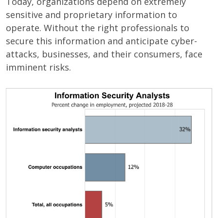
Today, organizations depend on extremely
sensitive and proprietary information to
operate. Without the right professionals to
secure this information and anticipate cyber-
attacks, businesses, and their consumers, face
imminent risks.