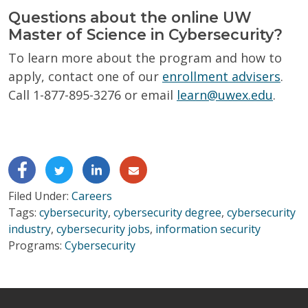
Questions about the online UW
Master of Science in Cybersecurity?
To learn more about the program and how to
apply, contact one of our
enrollment advisers
.
Call 1-877-895-3276 or email
learn@uwex.edu
.
Filed Under:
Careers
Tags:
cybersecurity
,
cybersecurity degree
,
cybersecurity
industry
,
cybersecurity jobs
,
information security
Programs:
Cybersecurity