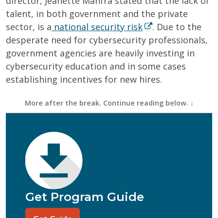
director, Jeanette Manfra stated that the lack of
talent, in both government and the private
sector, is a
national security risk
. Due to the
desperate need for cybersecurity professionals,
government agencies are heavily investing in
cybersecurity education and in some cases
establishing incentives for new hires.
First Name
(Required)
Last Name
(Required)
Email
(Required)
Phone
(Required)
Program of Interest
(Required)
Get Program Guide
Current Education Level
(Required)