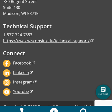
780 Regent Street
Suite 130
Madison, WI 53715
Technical Support
1-877-724-7883
https://uwex.wisconsin.edu/technical-support/
Connect
Facebook
Linkedin
Instagram
Youtube
Copyright © 2026 Board of Regents of the University of