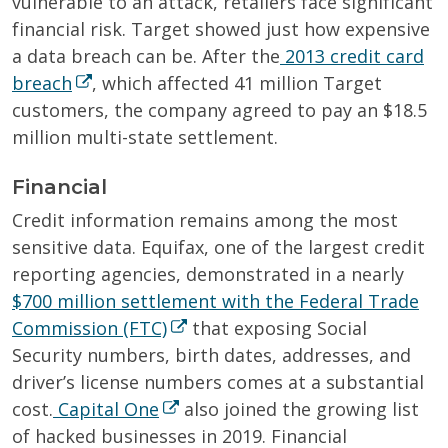
vulnerable to an attack, retailers face significant
financial risk. Target showed just how expensive
a data breach can be. After the
2013 credit card
breach
, which affected 41 million Target
customers, the company agreed to pay an $18.5
million multi-state settlement.
Financial
Credit information remains among the most
sensitive data. Equifax, one of the largest credit
reporting agencies, demonstrated in a nearly
$700 million settlement with the Federal Trade
Commission (FTC)
that exposing Social
Security numbers, birth dates, addresses, and
driver’s license numbers comes at a substantial
cost.
Capital One
also joined the growing list
of hacked businesses in 2019. Financial