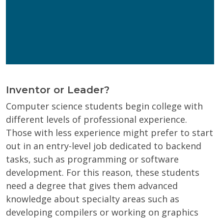
Get Program Guide
Wisconsin Online Collaboratives will not share your
personal information.
Privacy Policy
Inventor or Leader?
Computer science students begin college with
different levels of professional experience.
Those with less experience might prefer to start
out in an entry-level job dedicated to backend
tasks, such as programming or software
development. For this reason, these students
need a degree that gives them advanced
knowledge about specialty areas such as
developing compilers or working on graphics