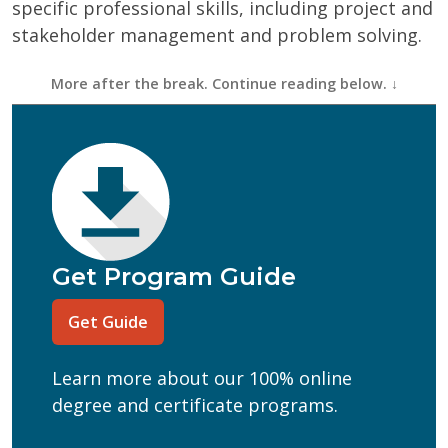
specific professional skills, including project and
stakeholder management and problem solving.
First Name
(Required)
Last Name
(Required)
Email
(Required)
Phone
(Required)
Program of Interest
(Required)
Get Program Guide
Current Education Level
(Required)
Get Guide
(Required)
Can we text you?
Learn more about our 100% online
Yes
No
degree and certificate programs.