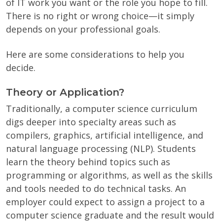
of IT work you want or the role you hope to fill.
There is no right or wrong choice—it simply
depends on your professional goals.
Here are some considerations to help you
decide.
Theory or Application?
Traditionally, a computer science curriculum
digs deeper into specialty areas such as
compilers, graphics, artificial intelligence, and
natural language processing (NLP). Students
learn the theory behind topics such as
programming or algorithms, as well as the skills
and tools needed to do technical tasks. An
employer could expect to assign a project to a
computer science graduate and the result would