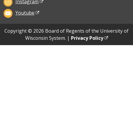
Instagram
Youtube
Copyright © 2026 Board of Regents of the University of
Wisconsin System. |
Privacy Policy