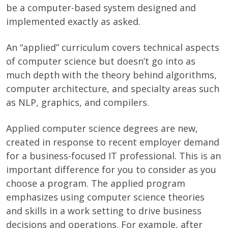
be a computer-based system designed and
implemented exactly as asked.
An “applied” curriculum covers technical aspects
of computer science but doesn’t go into as
much depth with the theory behind algorithms,
computer architecture, and specialty areas such
as NLP, graphics, and compilers.
Applied computer science degrees are new,
created in response to recent employer demand
for a business-focused IT professional. This is an
important difference for you to consider as you
choose a program. The applied program
emphasizes using computer science theories
and skills in a work setting to drive business
decisions and operations. For example, after