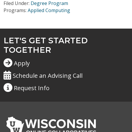
Filed Under:
Degree Program
Programs:
Applied Computing
LET'S GET STARTED
TOGETHER
Apply
Schedule an Advising Call
Request
Info