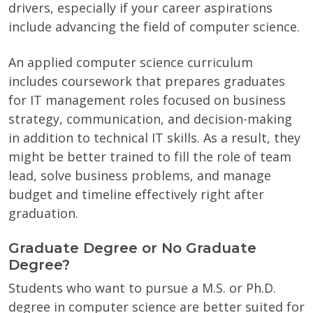
drivers, especially if your career aspirations
include advancing the field of computer science.
An applied computer science curriculum
includes coursework that prepares graduates
for IT management roles focused on business
strategy, communication, and decision-making
in addition to technical IT skills. As a result, they
might be better trained to fill the role of team
lead, solve business problems, and manage
budget and timeline effectively right after
graduation.
Graduate Degree or No Graduate
Degree?
Students who want to pursue a M.S. or Ph.D.
degree in computer science are better suited for