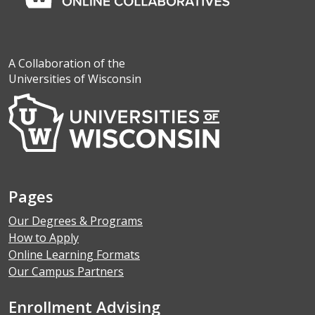
A Collaboration of the
Universities of Wisconsin
Pages
Our Degrees & Programs
How to Apply
Online Learning Formats
Our Campus Partners
Enrollment Advising