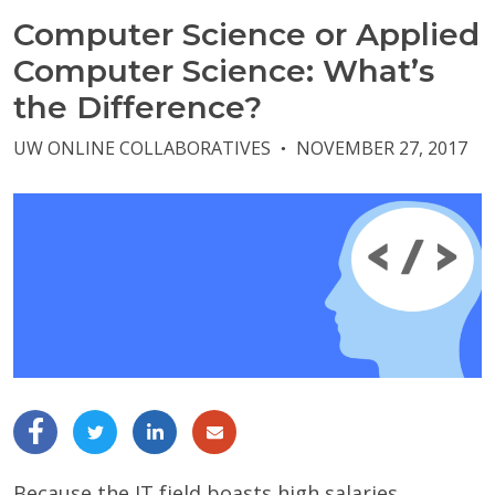
Computer Science or Applied
Computer Science: What’s
the Difference?
UW ONLINE COLLABORATIVES
NOVEMBER 27, 2017
●
Because the IT field boasts high salaries,