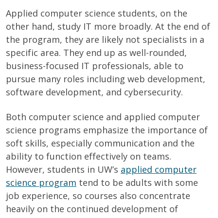
Applied computer science students, on the
other hand, study IT more broadly. At the end of
the program, they are likely not specialists in a
specific area. They end up as well-rounded,
business-focused IT professionals, able to
pursue many roles including web development,
software development, and cybersecurity.
Both computer science and applied computer
science programs emphasize the importance of
soft skills, especially communication and the
ability to function effectively on teams.
However, students in UW’s
applied computer
science program
tend to be adults with some
job experience, so courses also concentrate
heavily on the continued development of