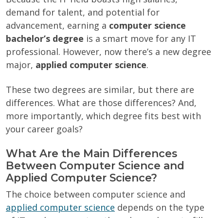
demand for talent, and potential for
advancement, earning a
computer science
bachelor’s degree
is a smart move for any IT
professional. However, now there’s a new degree
major,
applied computer science
.
These two degrees are similar, but there are
differences. What are those differences? And,
more importantly, which degree fits best with
your career goals?
What Are the Main Differences
Between Computer Science and
Applied Computer Science?
The choice between computer science and
applied computer science
depends on the type