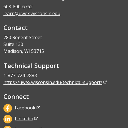
608-800-6762
learn@uwex.wisconsin.edu
Contact
780 Regent Street
Suite 130
Madison, WI 53715
Technical Support
1-877-724-7883
https://uwex.wisconsin.edu/technical-support/
Connect
Facebook
Linkedin