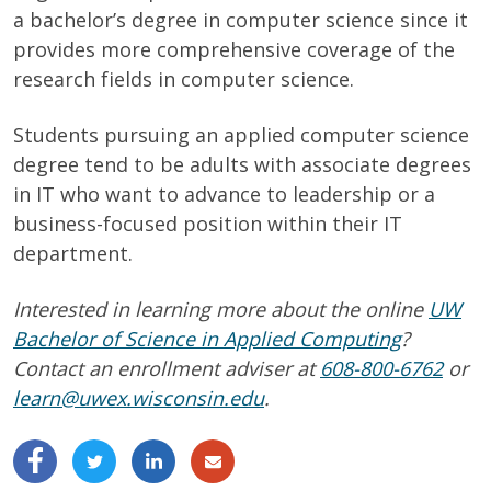
a bachelor’s degree in computer science since it
provides more comprehensive coverage of the
research fields in computer science.
Students pursuing an applied computer science
degree tend to be adults with associate degrees
in IT who want to advance to leadership or a
business-focused position within their IT
department.
Interested in learning more about the online
UW
Bachelor of Science in Applied Computing
?
Contact an enrollment adviser at
608-800-6762
or
learn@uwex.wisconsin.edu
.