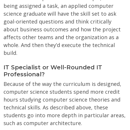
being assigned a task, an applied computer
science graduate will have the skill set to ask
goal-oriented questions and think critically
about business outcomes and how the project
affects other teams and the organization as a
whole. And then they’d execute the technical
build.
IT Specialist or Well-Rounded IT
Professional?
Because of the way the curriculum is designed,
computer science students spend more credit
hours studying computer science theories and
technical skills. As described above, these
students go into more depth in particular areas,
such as computer architecture.