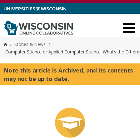
Skip to content
/
Stories & News
/
Home
Computer Science or Applied Computer Science: What’s the Differe
Note this article is Archived, and its contents
may not be up to date.