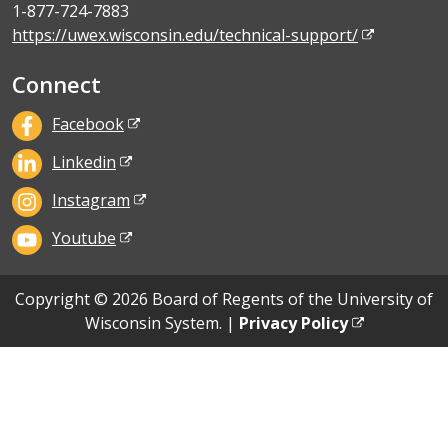
1-877-724-7883
https://uwex.wisconsin.edu/technical-support/
Connect
Facebook
Linkedin
Instagram
Youtube
Copyright © 2026 Board of Regents of the University of
Wisconsin System. |
Privacy Policy