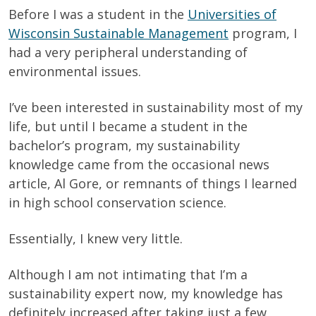
Before I was a student in the
Universities of
Wisconsin Sustainable Management
program, I
had a very peripheral understanding of
environmental issues.
I’ve been interested in sustainability most of my
life, but until I became a student in the
bachelor’s program, my sustainability
knowledge came from the occasional news
article, Al Gore, or remnants of things I learned
in high school conservation science.
Essentially, I knew very little.
Although I am not intimating that I’m a
sustainability expert now, my knowledge has
definitely increased after taking just a few