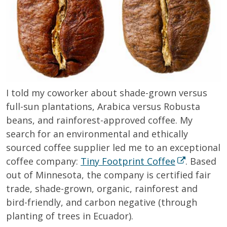
I told my coworker about shade-grown versus
full-sun plantations, Arabica versus Robusta
beans, and rainforest-approved coffee. My
search for an environmental and ethically
sourced coffee supplier led me to an exceptional
coffee company:
Tiny Footprint Coffee
. Based
out of Minnesota, the company is certified fair
trade, shade-grown, organic, rainforest and
bird-friendly, and carbon negative (through
planting of trees in Ecuador).