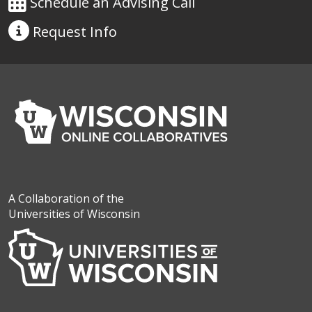
Schedule an Advising Call
Request
Info
A Collaboration of the
Universities of Wisconsin