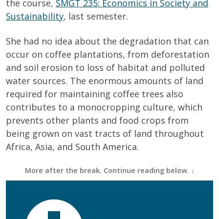
the course,
SMGT 235: Economics in Society and
Sustainability
, last semester.
She had no idea about the degradation that can
occur on coffee plantations, from deforestation
and soil erosion to loss of habitat and polluted
water sources. The enormous amounts of land
required for maintaining coffee trees also
contributes to a monocropping culture, which
prevents other plants and food crops from
being grown on vast tracts of land throughout
Africa, Asia, and South America.
First Name
(Required)
Last Name
(Required)