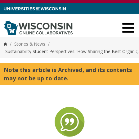
Skip to content
/
Stories & News
/
Home
Sustainability Student Perspectives: ‘How Sharing the Best Organi
Note this article is Archived, and its contents
may not be up to date.