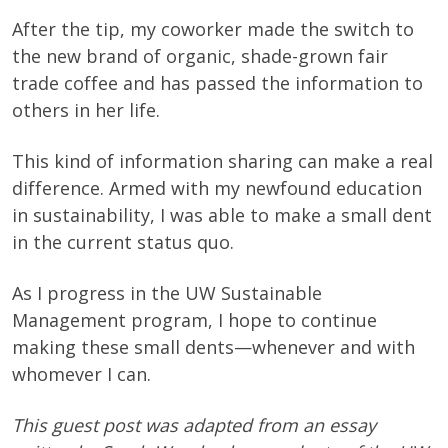
After the tip, my coworker made the switch to
the new brand of organic, shade-grown fair
trade coffee and has passed the information to
others in her life.
This kind of information sharing can make a real
difference. Armed with my newfound education
in sustainability, I was able to make a small dent
in the current status quo.
As I progress in the UW Sustainable
Management program, I hope to continue
making these small dents—whenever and with
whomever I can.
This guest post was adapted from an essay