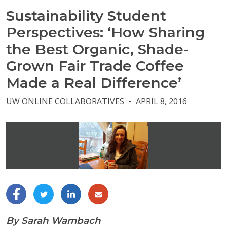
Sustainability Student
Perspectives: ‘How Sharing
the Best Organic, Shade-
Grown Fair Trade Coffee
Made a Real Difference’
UW ONLINE COLLABORATIVES
APRIL 8, 2016
●
By Sarah Wambach