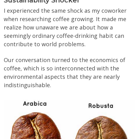
Sustainability Shocker
I experienced the same shock as my coworker
when researching coffee growing. It made me
realize how unaware we are about how a
seemingly ordinary coffee-drinking habit can
contribute to world problems.
Our conversation turned to the economics of
coffee, which is so interconnected with the
environmental aspects that they are nearly
indistinguishable.