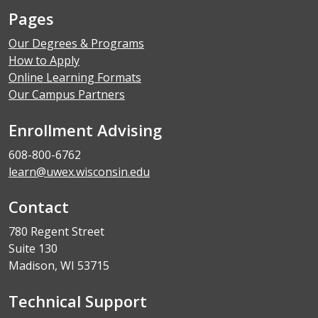
Pages
Our Degrees & Programs
How to Apply
Online Learning Formats
Our Campus Partners
Enrollment Advising
608-800-6762
learn@uwex.wisconsin.edu
Contact
780 Regent Street
Suite 130
Madison, WI 53715
Technical Support