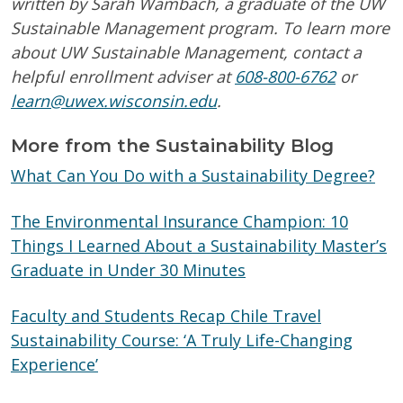
written by Sarah Wambach, a graduate of the UW
Sustainable Management program.
To learn more
about UW Sustainable Management, contact a
helpful en
rollment adviser at
608-800-6762
or
learn@uwex.wisconsin.edu
.
More from the Sustainability Blog
What Can You Do with a Sustainability Degree?
The Environmental Insurance Champion: 10
Things I Learned About a Sustainability Master’s
Graduate in Under 30 Minutes
Faculty and Students Recap Chile Travel
Sustainability Course: ‘A Truly Life-Changing
Experience’