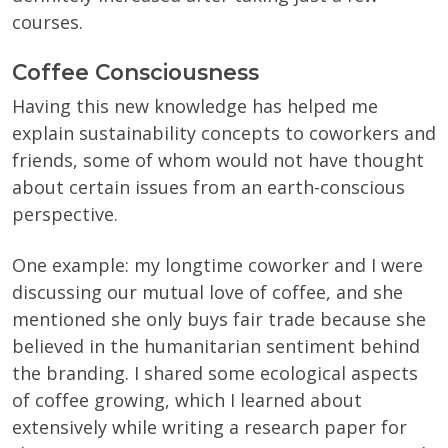
courses.
Coffee Consciousness
Having this new knowledge has helped me
explain sustainability concepts to coworkers and
friends, some of whom would not have thought
about certain issues from an earth-conscious
perspective.
One example: my longtime coworker and I were
discussing our mutual love of coffee, and she
mentioned she only buys fair trade because she
believed in the humanitarian sentiment behind
the branding. I shared some ecological aspects
of coffee growing, which I learned about
extensively while writing a research paper for