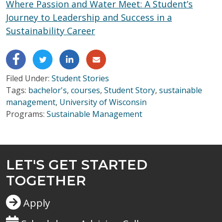
Where Passion and Water Meet: A Student’s
Journey to Leadership and Success in a
Sustainability Career
Filed Under:
Student Stories
Tags:
bachelor's
,
courses
,
Student Story
,
sustainable
management
,
University of Wisconsin
Programs:
Sustainable Management
LET'S GET STARTED
TOGETHER
Apply