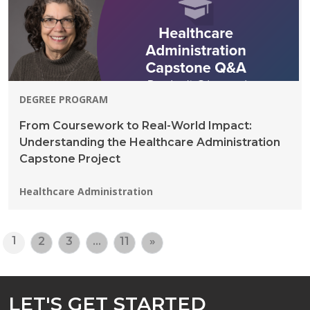
DEGREE PROGRAM
From Coursework to Real-World Impact:
Understanding the Healthcare Administration
Capstone Project
Programs:
Healthcare Administration
1
2
3
…
11
»
LET'S GET STARTED