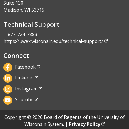
Suite 130
Madison, WI 53715
Technical Support
1-877-724-7883
https://uwex.wisconsin.edu/technical-support/
Connect
Facebook
Linkedin
Instagram
Youtube
Copyright © 2026 Board of Regents of the University of
Wisconsin System. |
Privacy Policy