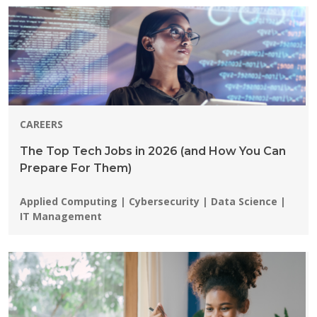
CAREERS
The Top Tech Jobs in 2026 (and How You Can
Prepare For Them)
Programs:
Applied Computing | Cybersecurity | Data Science |
IT Management