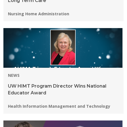
Long Term Care
Programs:
Nursing Home Administration
NEWS
UW HIMT Program Director Wins National
Educator Award
Programs:
Health Information Management and Technology