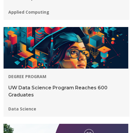
Programs:
Applied Computing
DEGREE PROGRAM
UW Data Science Program Reaches 600
Graduates
Programs:
Data Science