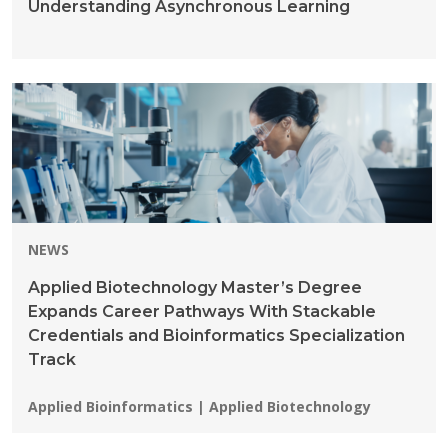
Understanding Asynchronous Learning
NEWS
Applied Biotechnology Master’s Degree
Expands Career Pathways With Stackable
Credentials and Bioinformatics Specialization
Track
Programs:
Applied Bioinformatics | Applied Biotechnology