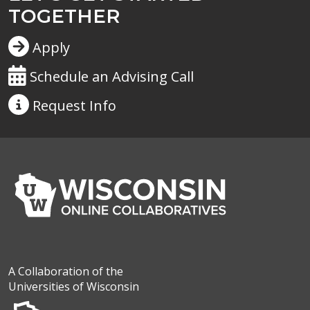
TOGETHER
Apply
Schedule an Advising Call
Request
Info
A Collaboration of the
Universities of Wisconsin