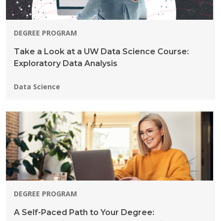
DEGREE PROGRAM
Take a Look at a UW Data Science Course:
Exploratory Data Analysis
Programs:
Data Science
DEGREE PROGRAM
A Self-Paced Path to Your Degree: