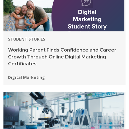
STUDENT STORIES
Working Parent Finds Confidence and Career
Growth Through Online Digital Marketing
Certificates
Programs:
Digital Marketing