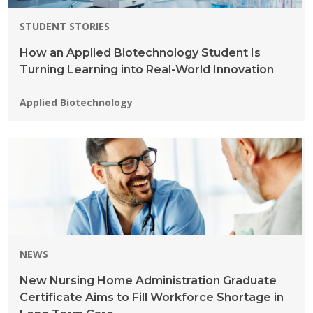
STUDENT STORIES
How an Applied Biotechnology Student Is
Turning Learning into Real-World Innovation
Programs:
Applied Biotechnology
NEWS
New Nursing Home Administration Graduate
Certificate Aims to Fill Workforce Shortage in