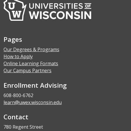
Pages
Our Degrees & Programs
How to Apply
Online Learning Formats
Our Campus Partners
Enrollment Advising
608-800-6762
learn@uwex.wisconsin.edu
Contact
780 Regent Street