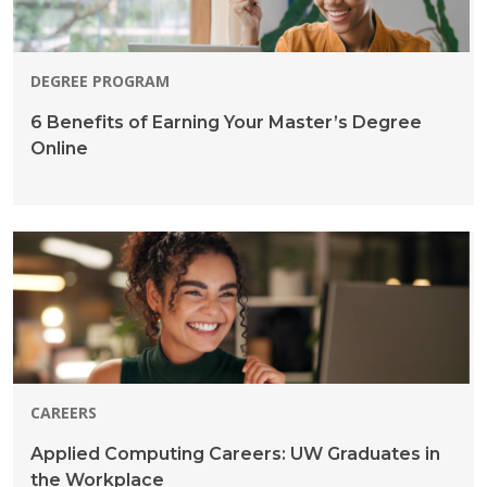
DEGREE PROGRAM
6 Benefits of Earning Your Master’s Degree
Online
CAREERS
Applied Computing Careers: UW Graduates in
the Workplace