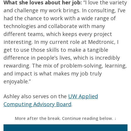
What she loves about her job:
“I love the variety
and challenge my work brings. In consulting, I’ve
had the chance to work with a wide range of
technologies and collaborate with many
different teams, which keeps every project
interesting. In my current role at Medtronic, I
get to use those skills to make a tangible
difference in people’s lives, which is incredibly
rewarding. The mix of problem-solving, learning,
and impact is what makes my job truly
enjoyable.”
Ashley also serves on the
UW Applied
Computing Advisory Board
.