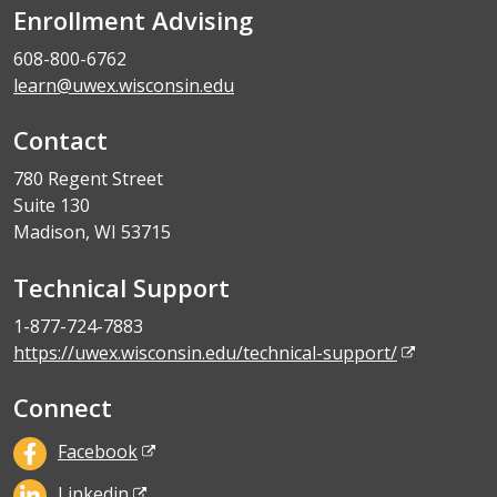
Enrollment Advising
608-800-6762
learn@uwex.wisconsin.edu
Contact
780 Regent Street
Suite 130
Madison, WI 53715
Technical Support
1-877-724-7883
https://uwex.wisconsin.edu/technical-support/
Connect
Facebook
Linkedin