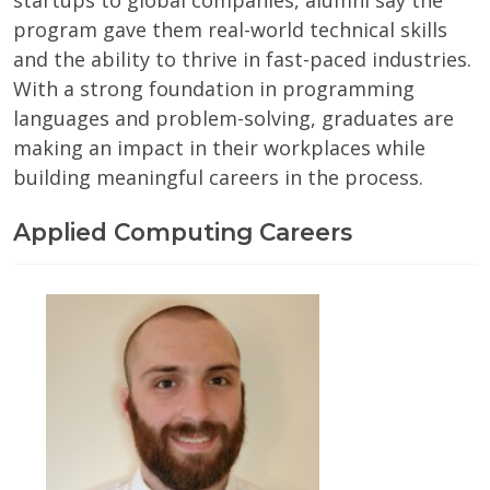
startups to global companies, alumni say the
program gave them real-world technical skills
and the ability to thrive in fast-paced industries.
With a strong foundation in programming
languages and problem-solving, graduates are
making an impact in their workplaces while
building meaningful careers in the process.
Applied Computing Careers