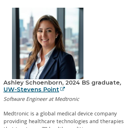
Ashley Schoenborn, 2024
BS graduate
,
UW-Stevens Point
Software Engineer at Medtronic
Medtronic is a global medical device company
providing healthcare technologies and therapies