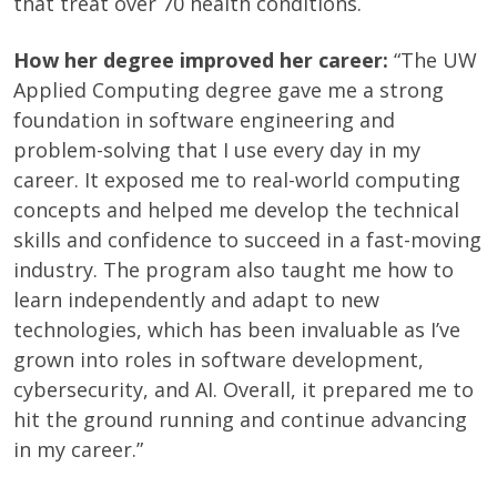
that treat over 70 health conditions.
How her degree improved her career:
“The UW
Applied Computing degree gave me a strong
foundation in software engineering and
problem-solving that I use every day in my
career. It exposed me to real-world computing
concepts and helped me develop the technical
skills and confidence to succeed in a fast-moving
industry. The program also taught me how to
learn independently and adapt to new
technologies, which has been invaluable as I’ve
grown into roles in software development,
cybersecurity, and AI. Overall, it prepared me to
hit the ground running and continue advancing
in my career.”