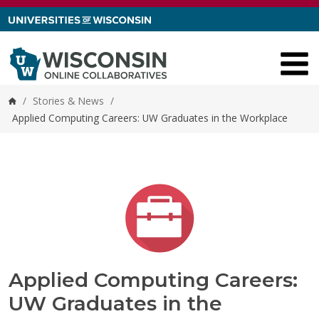
Skip to content
/
Stories & News
/
Home
Applied Computing Careers: UW Graduates in the Workplace
Applied Computing Careers:
UW Graduates in the