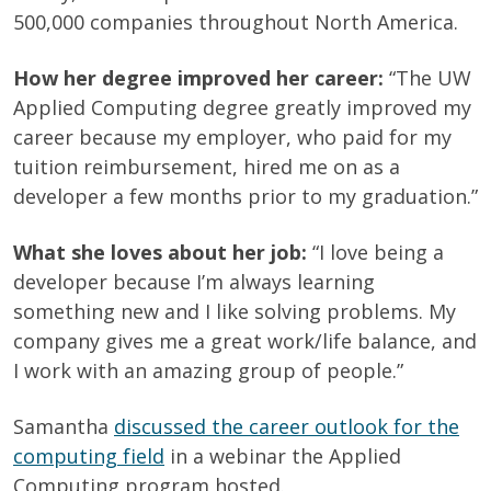
500,000 companies throughout North America.
How her degree improved her career:
“
The UW
Applied Computing degree greatly improved my
career because my employer, who paid for my
tuition reimbursement, hired me on as a
developer a few months prior to my graduation.”
What she loves about her job:
“I love being a
developer because I’m always learning
something new and I like solving problems. My
company gives me a great work/life balance, and
I work with an amazing group of people.”
Samantha
discussed the career outlook for the
computing field
in a webinar the Applied
Computing program hosted.