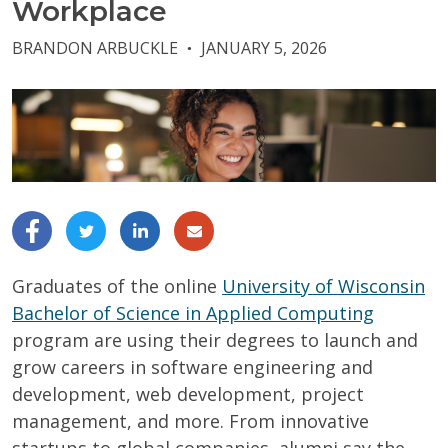
Workplace
BRANDON ARBUCKLE
JANUARY 5, 2026
●
Graduates of the online
University of Wisconsin
Bachelor of Science in Applied Computing
program are using their degrees to launch and
grow careers in software engineering and
development, web development, project
management, and more. From innovative