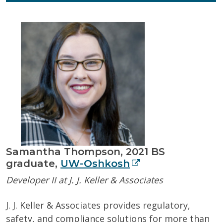
Samantha Thompson, 2021 BS
graduate,
UW-Oshkosh
Developer II at J. J. Keller & Associates
J. J. Keller & Associates provides regulatory,
safety, and compliance solutions for more than