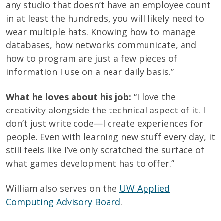
any studio that doesn’t have an employee count
in at least the hundreds, you will likely need to
wear multiple hats. Knowing how to manage
databases, how networks communicate, and
how to program are just a few pieces of
information I use on a near daily basis.”
What he loves about his job:
“I love the
creativity alongside the technical aspect of it. I
don’t just write code—I create experiences for
people. Even with learning new stuff every day, it
still feels like I’ve only scratched the surface of
what games development has to offer.”
William also serves on the
UW Applied
Computing Advisory Board
.