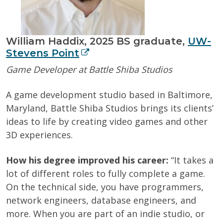
William Haddix, 2025 BS graduate,
UW-
Stevens Point
Game Developer at Battle Shiba Studios
A game development studio based in Baltimore,
Maryland, Battle Shiba Studios brings its clients’
ideas to life by creating video games and other
3D experiences.
How his degree improved his career:
“It takes a
lot of different roles to fully complete a game.
On the technical side, you have programmers,
network engineers, database engineers, and
more. When you are part of an indie studio, or