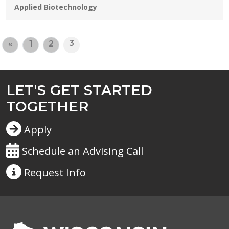
Programs:
Applied Biotechnology
3
«
1
2
LET'S GET STARTED
TOGETHER
Apply
Schedule an Advising Call
Request
Info