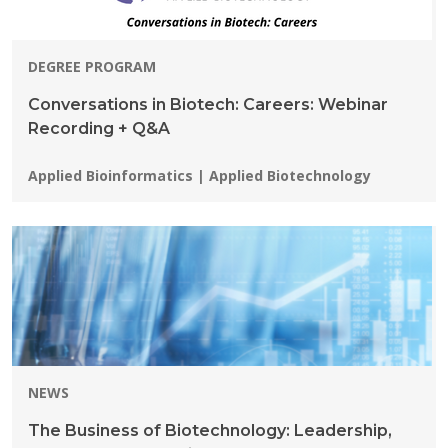
DEGREE PROGRAM
Conversations in Biotech: Careers: Webinar
Recording + Q&A
Programs:
Applied Bioinformatics | Applied Biotechnology
NEWS
The Business of Biotechnology: Leadership,