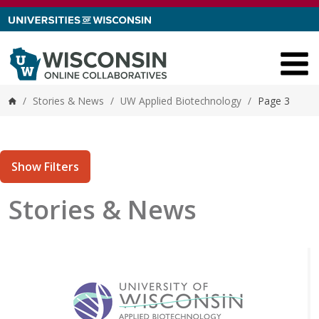
Skip to content
/
Stories & News
/
UW Applied Biotechnology
/
Page 3
Home
Show Filters
Stories & News
tories matching current filters
0 results found.