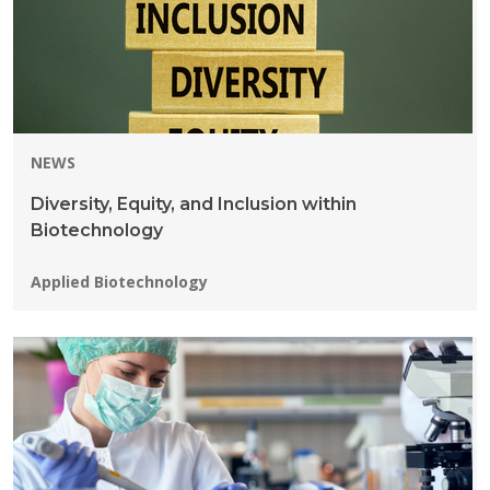
NEWS
Diversity, Equity, and Inclusion within
Biotechnology
Programs:
Applied Biotechnology