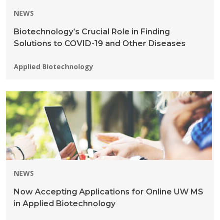
NEWS
Biotechnology’s Crucial Role in Finding
Solutions to COVID-19 and Other Diseases
Programs:
Applied Biotechnology
NEWS
Now Accepting Applications for Online UW MS
in Applied Biotechnology