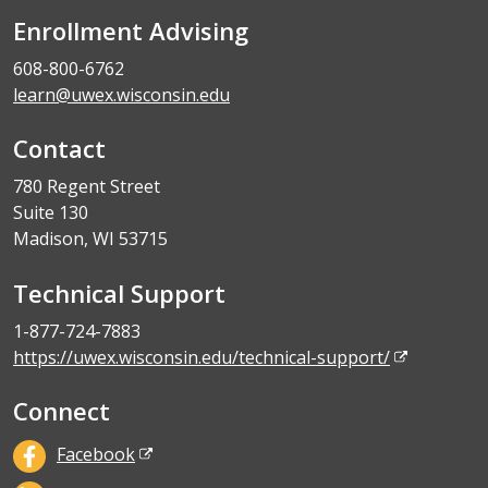
Enrollment Advising
608-800-6762
learn@uwex.wisconsin.edu
Contact
780 Regent Street
Suite 130
Madison, WI 53715
Technical Support
1-877-724-7883
https://uwex.wisconsin.edu/technical-support/
Connect
Facebook