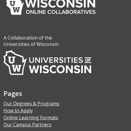
A Collaboration of the
Universities of Wisconsin
Pages
Our Degrees & Programs
How to Apply
Online Learning Formats
Our Campus Partners