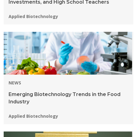
Investments, and High School Teachers
Programs:
Applied Biotechnology
NEWS
Emerging Biotechnology Trends in the Food
Industry
Programs:
Applied Biotechnology