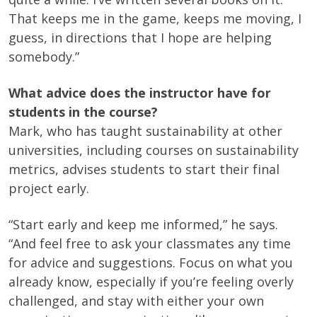
That keeps me in the game, keeps me moving, I
guess, in directions that I hope are helping
somebody.”
What advice does the instructor have for
students in the course?
Mark, who has taught sustainability at other
universities, including courses on sustainability
metrics, advises students to start their final
project early.
“Start early and keep me informed,” he says.
“And feel free to ask your classmates any time
for advice and suggestions. Focus on what you
already know, especially if you’re feeling overly
challenged, and stay with either your own