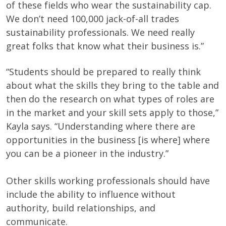
of these fields who wear the sustainability cap.
We don’t need 100,000 jack-of-all trades
sustainability professionals. We need really
great folks that know what their business is.”
“Students should be prepared to really think
about what the skills they bring to the table and
then do the research on what types of roles are
in the market and your skill sets apply to those,”
Kayla says. “Understanding where there are
opportunities in the business [is where] where
you can be a pioneer in the industry.”
Other skills working professionals should have
include the ability to influence without
authority, build relationships, and
communicate.