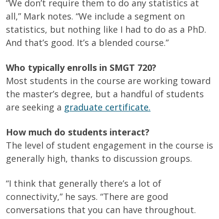
“We don’t require them to do any statistics at
all,” Mark notes. “We include a segment on
statistics, but nothing like I had to do as a PhD.
And that’s good. It’s a blended course.”
Who typically enrolls in SMGT 720?
Most students in the course are working toward
the master’s degree, but a handful of students
are seeking a
graduate certificate.
How much do students interact?
The level of student engagement in the course is
generally high, thanks to discussion groups.
“I think that generally there’s a lot of
connectivity,” he says. “There are good
conversations that you can have throughout.