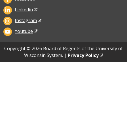
Linkedin
Instagram
Youtube
Copyright © 2026 Board of Regents of the University of
Wisconsin System. |
Privacy Policy