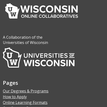
A Collaboration of the
Universities of Wisconsin
Pages
Our Degrees & Programs
How to Apply
Online Learning Formats