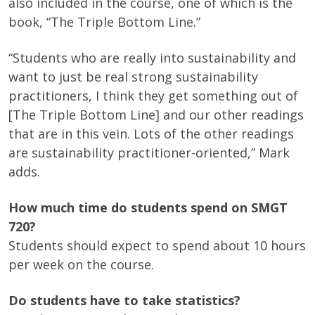
also included in the course, one of which is the
book, “The Triple Bottom Line.”
“Students who are really into sustainability and
want to just be real strong sustainability
practitioners, I think they get something out of
[The Triple Bottom Line] and our other readings
that are in this vein. Lots of the other readings
are sustainability practitioner-oriented,” Mark
adds.
How much time do students spend on SMGT
720?
Students should expect to spend about 10 hours
per week on the course.
Do students have to take statistics?