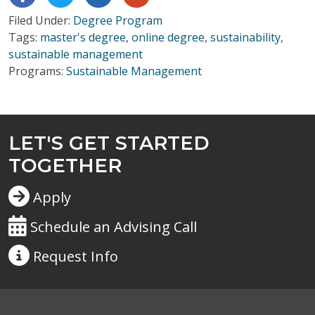
Filed Under:
Degree Program
Tags:
master's degree
,
online degree
,
sustainability
,
sustainable management
Programs:
Sustainable Management
LET'S GET STARTED
TOGETHER
Apply
Schedule an Advising Call
Request
Info