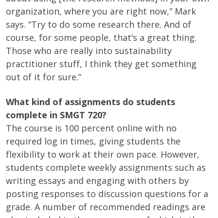
organization, where you are right now,” Mark
says. “Try to do some research there. And of
course, for some people, that’s a great thing.
Those who are really into sustainability
practitioner stuff, I think they get something
out of it for sure.”
What kind of assignments do students
complete in SMGT 720?
The course is 100 percent online with no
required log in times, giving students the
flexibility to work at their own pace. However,
students complete weekly assignments such as
writing essays and engaging with others by
posting responses to discussion questions for a
grade. A number of recommended readings are