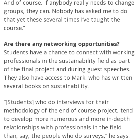
And of course, if anybody really needs to change
groups, they can. Nobody has asked me to do
that yet these several times I’ve taught the
course.”
Are there any networking opportunities?
Students have a chance to connect with working
professionals in the sustainability field as part
of the final project and during guest speeches.
They also have access to Mark, who has written
several books on sustainability.
“[Students] who do interviews for their
methodology of the end of course project, tend
to develop more numerous and more in-depth
relationships with professionals in the field
than, say, the people who do surveys,” he says.