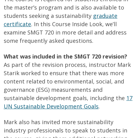
the master’s program and is also available to
students seeking a sustainability
graduate
certificate
. In this Course Inside Look, we’ll
examine SMGT 720 in more detail and address
some frequently asked questions.
What was included in the SMGT 720 revision?
As part of the revision process, instructor Mark
Starik worked to ensure that there was more
content related to environmental, social, and
governance (ESG) measurements and
sustainable development goals, including the
17
UN Sustainable Development Goals
.
Mark also has invited more sustainability
industry professionals to speak to students in