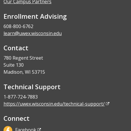
Our Campus Partners
Enrollment Advising
608-800-6762
learn@uwex.wisconsin.edu
Contact
780 Regent Street
Suite 130
Madison, WI 53715
Technical Support
1-877-724-7883
https://uwex.wisconsin.edu/technical-support/
Connect
Facebook