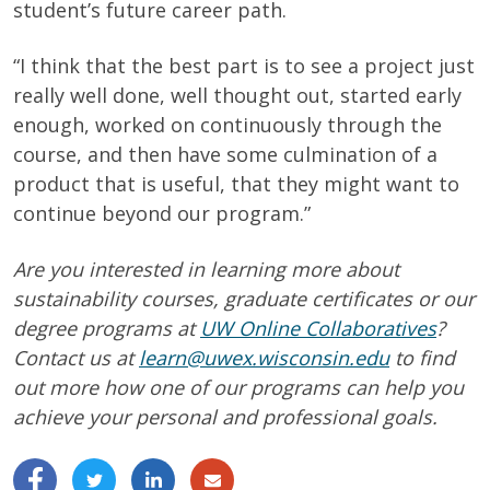
student’s future career path.
“I think that the best part is to see a project just
really well done, well thought out, started early
enough, worked on continuously through the
course, and then have some culmination of a
product that is useful, that they might want to
continue beyond our program.”
Are you interested in learning more about
sustainability courses, graduate certificates or our
degree programs at
UW Online Collaboratives
?
Contact us at
learn@uwex.wisconsin.edu
to find
out more how one of our programs can help you
achieve your personal and professional goals.