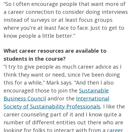
“So I often encourage people that want more of
a career connection to consider doing interviews
instead of surveys or at least focus groups
where you’re at least face to face. Just to get to
know people a little better.”
What career resources are available to
students in the course?
“I try to give people as much career advice as I
think they want or need, since I’ve been doing
this for a while,” Mark says. “And then I also
encouraged those to join the
Sustainable
Business Council
and/or the
International
Society of Sustainability Professionals
. I like the
career counseling part of it and I know quite a
number of different entities out there who are
looking for folks to interact with from a
career