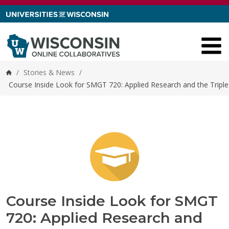
Skip to content
/
Stories & News
/
Home
Course Inside Look for SMGT 720: Applied Research and the Tripl
Course Inside Look for SMGT
720: Applied Research and