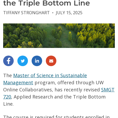
the Triple Bottom Line
TIFFANY STRONGHART
JULY 15, 2025
●
The
Master of Science in Sustainable
Management
program, offered through UW
Online Collaboratives, has recently revised
SMGT
720
, Applied Research and the Triple Bottom
Line.
The course is required for students enrolled in