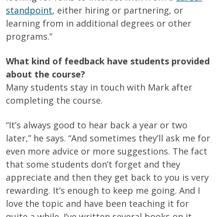
standpoint
, either hiring or partnering, or
learning from in additional degrees or other
programs.”
What kind of feedback have students provided
about the course?
Many students stay in touch with Mark after
completing the course.
“It’s always good to hear back a year or two
later,” he says. “And sometimes they’ll ask me for
even more advice or more suggestions. The fact
that some students don’t forget and they
appreciate and then they get back to you is very
rewarding. It’s enough to keep me going. And I
love the topic and have been teaching it for
quite a while. I’ve written several books on it.