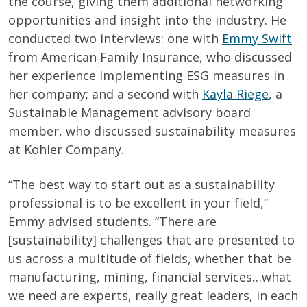
the course, giving them additional networking
opportunities and insight into the industry. He
conducted two interviews: one with
Emmy Swift
from American Family Insurance, who discussed
her experience implementing ESG measures in
her company; and a second with
Kayla Riege
, a
Sustainable Management advisory board
member, who discussed sustainability measures
at Kohler Company.
“The best way to start out as a sustainability
professional is to be excellent in your field,”
Emmy advised students. “There are
[sustainability] challenges that are presented to
us across a multitude of fields, whether that be
manufacturing, mining, financial services…what
we need are experts, really great leaders, in each