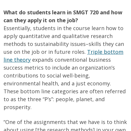
What do students learn in SMGT 720 and how
can they apply it on the job?
Essentially, students in the course learn how to
apply quantitative and qualitative research
methods to sustainability issues–skills they can
use on the job or in future roles.
Triple bottom
line theory
expands conventional business
success metrics to include an organization’s
contributions to social well-being,
environmental health, and a just economy.
These bottom line categories are often referred
to as the three “P’s”:
people, planet, and
prosperity
.
“One of the assignments that we have is to think
about using [the research methods] in your own