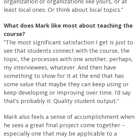
organization or organizations like yours, or at
least local ones. Or think about local topics.”
What does Mark like most about teaching the
course?
“The most significant satisfaction I get is just to
see that students connect with the course, the
topic, the processes with one another, perhaps,
my interviewees, whatever. And then have
something to show for it at the end that has
some value that maybe they can keep using or
keep developing or improving over time. I’d say
that’s probably it: Quality student output.”
Mark also feels a sense of accomplishment when
he sees a great final project come together –
especially one that may be applicable to a