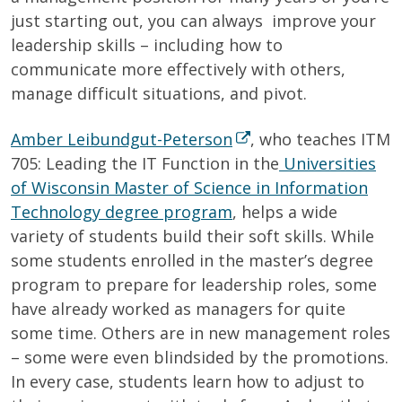
just starting out, you can always improve your
leadership skills – including how to
communicate more effectively with others,
manage difficult situations, and pivot.
Amber Leibundgut-Peterson
, who teaches ITM
705: Leading the IT Function in the
Universities
of Wisconsin Master of Science in Information
Technology degree program
, helps a wide
variety of students build their soft skills. While
some students enrolled in the master’s degree
program to prepare for leadership roles, some
have already worked as managers for quite
some time. Others are in new management roles
– some were even blindsided by the promotions.
In every case, students learn how to adjust to