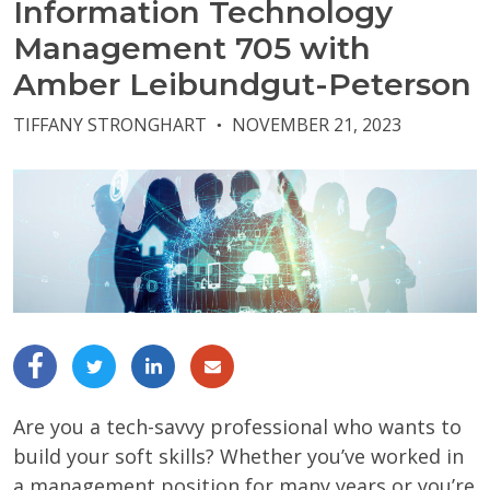
Information Technology
Management 705 with
Amber Leibundgut-Peterson
TIFFANY STRONGHART
NOVEMBER 21, 2023
●
Are you a tech-savvy professional who wants to
build your soft skills? Whether you’ve worked in
a management position for many years or you’re