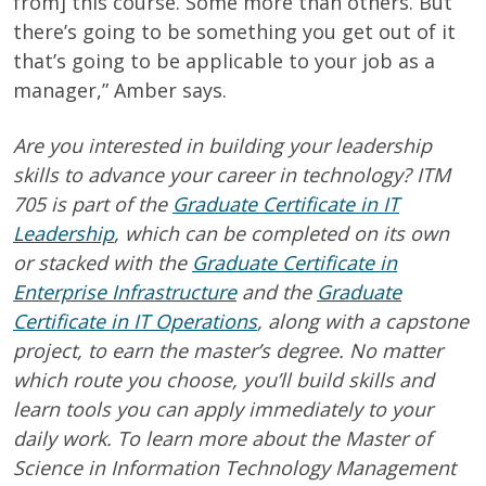
from] this course. Some more than others. But
there’s going to be something you get out of it
that’s going to be applicable to your job as a
manager,” Amber says.
Are you interested in building your leadership
skills to advance your career in technology? ITM
705 is part of the
Graduate Certificate in IT
Leadership
, which can be completed on its own
or stacked with the
Graduate Certificate in
Enterprise Infrastructure
and the
Graduate
Certificate in IT Operations
, along with a capstone
project, to earn the master’s degree. No matter
which route you choose, you’ll build skills and
learn tools you can apply immediately to your
daily work. To learn more about the Master of
Science in Information Technology Management