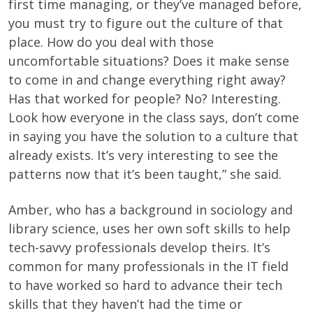
first time managing, or they’ve managed before,
you must try to figure out the culture of that
place. How do you deal with those
uncomfortable situations? Does it make sense
to come in and change everything right away?
Has that worked for people? No? Interesting.
Look how everyone in the class says, don’t come
in saying you have the solution to a culture that
already exists. It’s very interesting to see the
patterns now that it’s been taught,” she said.
Amber, who has a background in sociology and
library science, uses her own soft skills to help
tech-savvy professionals develop theirs. It’s
common for many professionals in the IT field
to have worked so hard to advance their tech
skills that they haven’t had the time or