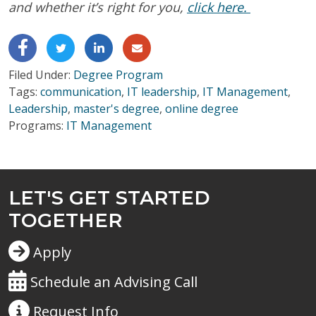
and whether it’s right for you,
click here.
Filed Under:
Degree Program
Tags:
communication
,
IT leadership
,
IT Management
,
Leadership
,
master's degree
,
online degree
Programs:
IT Management
LET'S GET STARTED
TOGETHER
Apply
Schedule an Advising Call
Request
Info