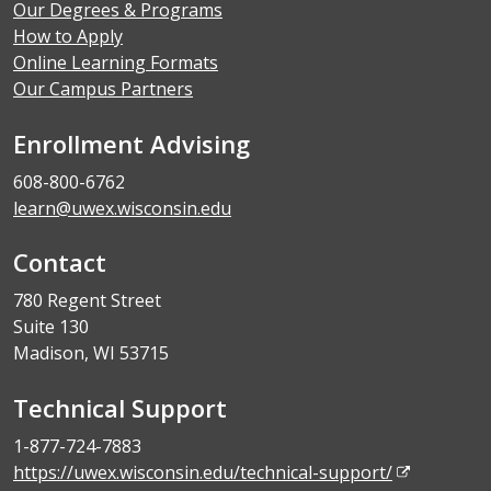
Our Degrees & Programs
How to Apply
Online Learning Formats
Our Campus Partners
Enrollment Advising
608-800-6762
learn@uwex.wisconsin.edu
Contact
780 Regent Street
Suite 130
Madison, WI 53715
Technical Support
1-877-724-7883
https://uwex.wisconsin.edu/technical-support/