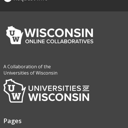
A Collaboration of the
Universities of Wisconsin
Pages