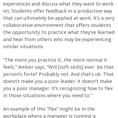
experiences and discuss what they want to work
on. Students offer feedback in a productive way
that can ultimately be applied at work. It’s a very
collaborative environment that offers students
the opportunity to practice what they’ve learned
and hear from others who may be experiencing
similar situations.
“The more you practice it, the more normal it
feels,” Amber says. “Will [soft skills] ever be that
person’s forte? Probably not. And that’s ok. That
doesn’t make you a poor leader; it doesn’t make
you a poor manager. It’s recognizing how to flex
in those situations where you need to.”
An example of this “flex” might be in the
workplace where a manager is running a