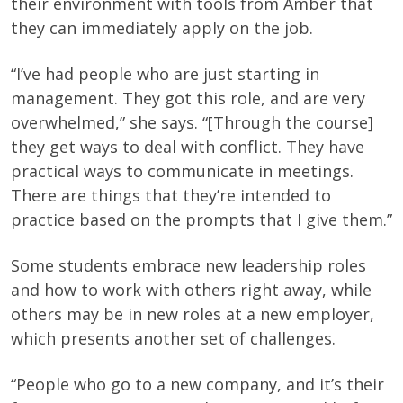
their environment with tools from Amber that
they can immediately apply on the job.
“I’ve had people who are just starting in
management. They got this role, and are very
overwhelmed,” she says. “[Through the course]
they get ways to deal with conflict. They have
practical ways to communicate in meetings.
There are things that they’re intended to
practice based on the prompts that I give them.”
Some students embrace new leadership roles
and how to work with others right away, while
others may be in new roles at a new employer,
which presents another set of challenges.
“People who go to a new company, and it’s their