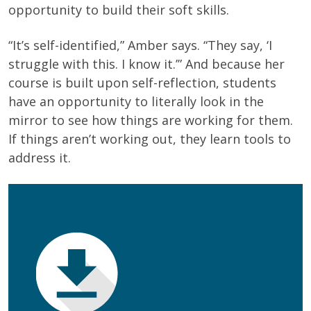
opportunity to build their soft skills.
“It’s self-identified,” Amber says. “They say, ‘I
struggle with this. I know it.’” And because her
course is built upon self-reflection, students
have an opportunity to literally look in the
mirror to see how things are working for them.
If things aren’t working out, they learn tools to
address it.
First Name
(Required)
Last Name
(Required)
Email
(Required)
Phone
(Required)