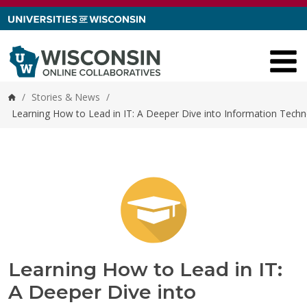
Skip to content
/
Stories & News
/
Home
Learning How to Lead in IT: A Deeper Dive into Information Te
Learning How to Lead in IT:
A Deeper Dive into