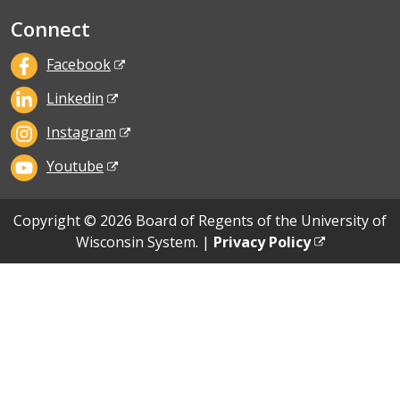
Connect
Facebook
Linkedin
Instagram
Youtube
Copyright © 2026 Board of Regents of the University of
Wisconsin System. |
Privacy Policy