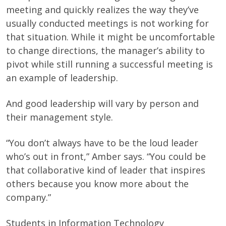
meeting and quickly realizes the way they’ve
usually conducted meetings is not working for
that situation. While it might be uncomfortable
to change directions, the manager’s ability to
pivot while still running a successful meeting is
an example of leadership.
And good leadership will vary by person and
their management style.
“You don’t always have to be the loud leader
who’s out in front,” Amber says. “You could be
that collaborative kind of leader that inspires
others because you know more about the
company.”
Students in Information Technology