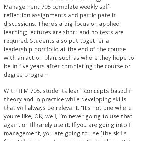
Management 705 complete weekly self-
reflection assignments and participate in
discussions. There’s a big focus on applied
learning; lectures are short and no tests are
required. Students also put together a
leadership portfolio at the end of the course
with an action plan, such as where they hope to
be in five years after completing the course or
degree program.
With ITM 705, students learn concepts based in
theory and in practice while developing skills
that will always be relevant. “It’s not one where
you’re like, OK, well, I’m never going to use that
again, or I’ll rarely use it. If you are going into IT
management, you are going to use [the skills