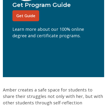
Program of Interest
(Required)
Get Program Guide
Current Education Level
(Required)
Get Guide
(Required)
Can we text you?
Learn more about our 100% online
Yes
No
degree and certificate programs.
Get Program Guide
Wisconsin Online Collaboratives will not share your
personal information.
Privacy Policy
Amber creates a safe space for students to
share their struggles not only with her, but with
other students through self-reflection