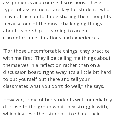
assignments and course discussions. These
types of assignments are key for students who
may not be comfortable sharing their thoughts
because one of the most challenging things
about leadership is learning to accept
uncomfortable situations and experiences.
“For those uncomfortable things, they practice
with me first. They’ll be telling me things about
themselves in a reflection rather than on a
discussion board right away. It’s a little bit hard
to put yourself out there and tell your
classmates what you don’t do well,” she says.
However, some of her students will immediately
disclose to the group what they struggle with,
which invites other students to share their