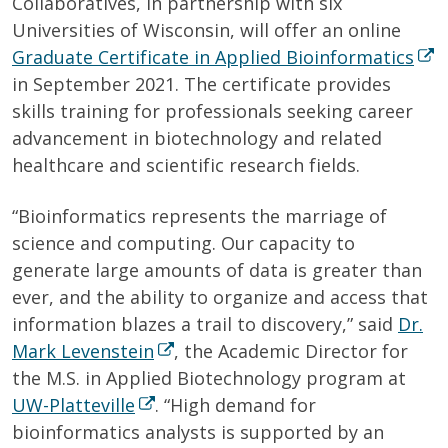
Collaboratives, in partnership with six
Universities of Wisconsin, will offer an online
Graduate Certificate in Applied Bioinformatics
in September 2021. The certificate provides
skills training for professionals seeking career
advancement in biotechnology and related
healthcare and scientific research fields.
“Bioinformatics represents the marriage of
science and computing. Our capacity to
generate large amounts of data is greater than
ever, and the ability to organize and access that
information blazes a trail to discovery,” said
Dr.
Mark Levenstein
, the Academic Director for
the M.S. in Applied Biotechnology program at
UW-Platteville
. “High demand for
bioinformatics analysts is supported by an