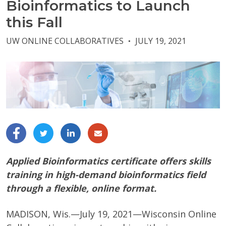
Bioinformatics to Launch
this Fall
UW ONLINE COLLABORATIVES
JULY 19, 2021
●
Applied Bioinformatics certificate offers skills
training in high-demand bioinformatics field
through a flexible, online format.
MADISON, Wis.—July 19, 2021—Wisconsin Online