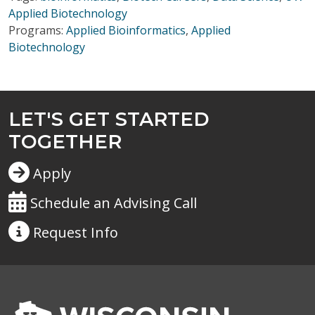
Applied Biotechnology
Programs:
Applied Bioinformatics
,
Applied
Biotechnology
LET'S GET STARTED
TOGETHER
Apply
Schedule an Advising Call
Request
Info