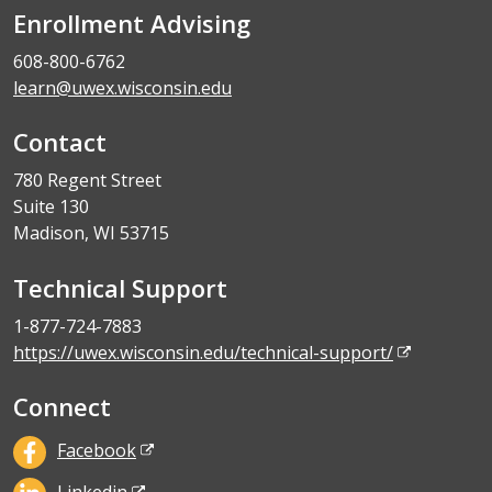
Enrollment Advising
608-800-6762
learn@uwex.wisconsin.edu
Contact
780 Regent Street
Suite 130
Madison, WI 53715
Technical Support
1-877-724-7883
https://uwex.wisconsin.edu/technical-support/
Connect
Facebook