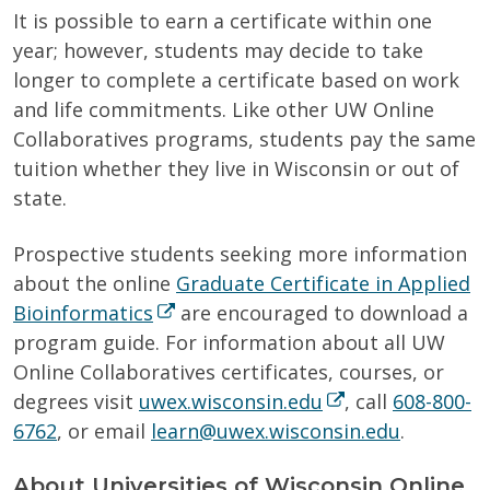
It is possible to earn a certificate within one
year; however, students may decide to take
longer to complete a certificate based on work
and life commitments. Like other UW Online
Collaboratives programs, students pay the same
tuition whether they live in Wisconsin or out of
state.
Prospective students seeking more information
about the online
Graduate Certificate in Applied
Bioinformatics
are encouraged to download a
program guide. For information about all UW
Online Collaboratives certificates, courses, or
degrees visit
uwex.wisconsin.edu
, call
608-800-
6762
, or email
learn@uwex.wisconsin.edu
.
About Universities of Wisconsin Online