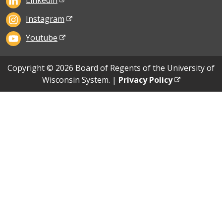
Linkedin
Instagram
Youtube
Copyright © 2026 Board of Regents of the University of
Wisconsin System. |
Privacy Policy