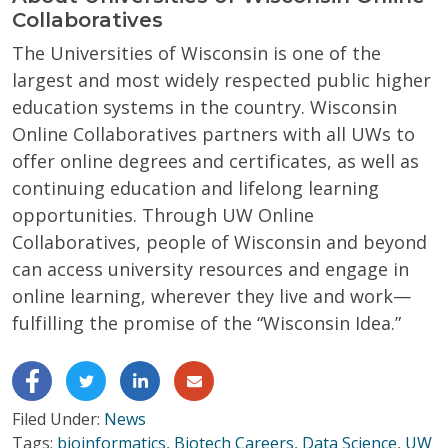
Collaboratives
The Universities of Wisconsin is one of the
largest and most widely respected public higher
education systems in the country. Wisconsin
Online Collaboratives partners with all UWs to
offer online degrees and certificates, as well as
continuing education and lifelong learning
opportunities. Through UW Online
Collaboratives, people of Wisconsin and beyond
can access university resources and engage in
online learning, wherever they live and work—
fulfilling the promise of the “Wisconsin Idea.”
Filed Under:
News
Tags:
bioinformatics
,
Biotech Careers
,
Data Science
,
UW