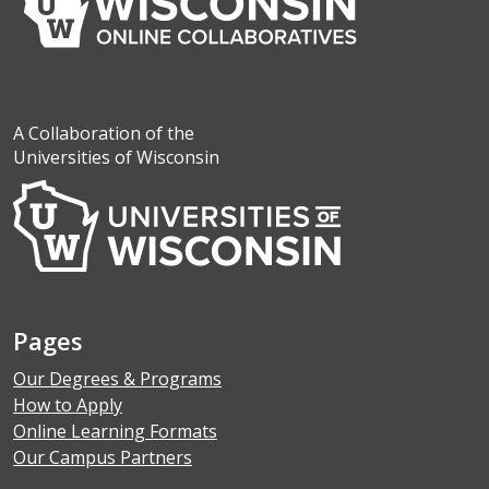
A Collaboration of the
Universities of Wisconsin
Pages
Our Degrees & Programs
How to Apply
Online Learning Formats
Our Campus Partners