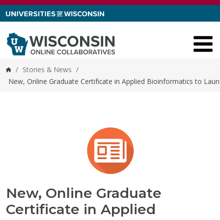
Skip to content
/
Stories & News
/
Home
New, Online Graduate Certificate in Applied Bioinformatics to Launc
New, Online Graduate
Certificate in Applied