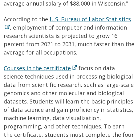
average annual salary of $88,000 in Wisconsin.”
According to the
U.S. Bureau of Labor Statistics
, employment of computer and information
research scientists is projected to grow 16
percent from 2021 to 2031, much faster than the
average for all occupations.
Courses in the certificate
focus on data
science techniques used in processing biological
data from scientific research, such as large-scale
genomics and other molecular and biological
datasets. Students will learn the basic principles
of data science and gain proficiency in statistics,
machine learning, data visualization,
programming, and other techniques. To earn
the certificate, students must complete the four