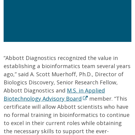
Get Program Guide
Wisconsin Online Collaboratives will not share your
personal information.
Privacy Policy
“Abbott Diagnostics recognized the value in
establishing a bioinformatics team several years
ago,” said A. Scott Muerhoff, Ph.D., Director of
Biologics Discovery, Senior Research Fellow,
Abbott Diagnostics and
M.S. in Applied
Biotechnology Advisory Board
member. “This
certificate will allow Abbott scientists who have
no formal training in bioinformatics to continue
to excel in their current roles while obtaining
the necessary skills to support the ever-