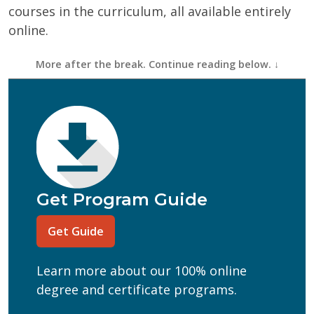
courses in the curriculum, all available entirely
online.
First Name
(Required)
Last Name
(Required)
Email
(Required)
Phone
(Required)
Program of Interest
(Required)
Get Program Guide
Current Education Level
(Required)
Get Guide
(Required)
Can we text you?
Learn more about our 100% online
Yes
No
degree and certificate programs.