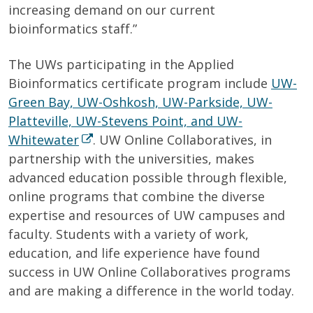
increasing demand on our current
bioinformatics staff.”
The UWs participating in the Applied
Bioinformatics certificate program include
UW-
Green Bay, UW-Oshkosh, UW-Parkside, UW-
Platteville, UW-Stevens Point, and UW-
Whitewater
. UW Online Collaboratives, in
partnership with the universities, makes
advanced education possible through flexible,
online programs that combine the diverse
expertise and resources of UW campuses and
faculty. Students with a variety of work,
education, and life experience have found
success in UW Online Collaboratives programs
and are making a difference in the world today.